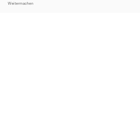
Weitermachen
Marken
Nike
Jordan
adidas
New Balance
ASICS
PUMA
Converse
Vans
Hoka
Salomon
On
Saucony
Mizuno