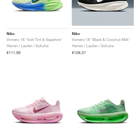
Nike
Nike
Vomero 18 "Volt Tint & Sapphire"
Vomero 18 "Black & Coconut Milk"
Herren / Laufen / Schuhe
Herren / Laufen / Schuhe
€111,99
€108,37