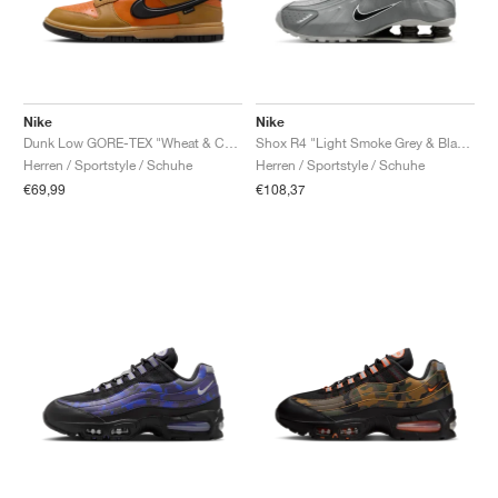
Nike
Nike
Dunk Low GORE-TEX "Wheat & Ceramic"
Shox R4 "Light Smoke Grey & Black"
Herren / Sportstyle / Schuhe
Herren / Sportstyle / Schuhe
€69,99
€108,37