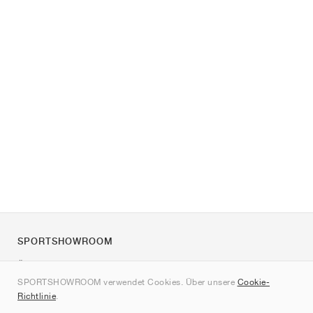
SPORTSHOWROOM
Über uns
SPORTSHOWROOM verwendet Cookies. Über unsere
Cookie-
Kontakt
Richtlinie
.
Sitemap