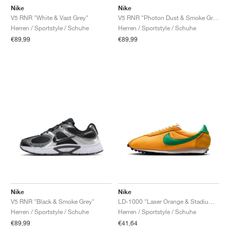
Nike
Nike
V5 RNR "White & Vast Grey"
V5 RNR "Photon Dust & Smoke Grey"
Herren / Sportstyle / Schuhe
Herren / Sportstyle / Schuhe
€89,99
€89,99
Nike
Nike
V5 RNR "Black & Smoke Grey"
LD-1000 "Laser Orange & Stadium Green"
Herren / Sportstyle / Schuhe
Herren / Sportstyle / Schuhe
€89,99
€41,64