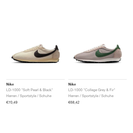
Nike
Nike
LD-1000 "Soft Pearl & Black"
LD-1000 "College Grey & Fir"
Herren / Sportstyle / Schuhe
Herren / Sportstyle / Schuhe
€70,49
€68,42