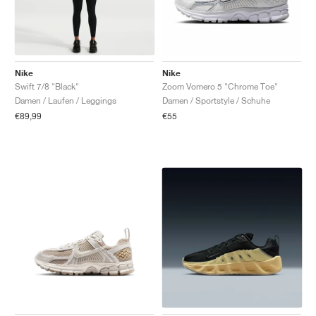
Nike
Nike
Swift 7/8 "Black"
Zoom Vomero 5 "Chrome Toe"
Damen / Laufen / Leggings
Damen / Sportstyle / Schuhe
€89,99
€55