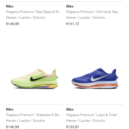
FIELD GENERAL
CRAZE
ADIRACER
MULE
471
GEL-CUMULUS 16
G.T. CUT
FORCE 58
TEKKIRA CUP
508
JORDAN
Nike
Nike
Pegasus Premium "Sea Glass & Malachite"
Pegasus Premium "Volt Ice & Sapphire"
KILLSHOT 2
MOTO 2K
ITALIA
LEGACY 312
ALLERDALE
G.T. FUTURE
PS8
ALOHA SUPER
600
Damen / Laufen / Schuhe
Herren / Laufen / Schuhe
€146,99
€151,72
TOTAL 90
PHENOMENA
FORUM
JUMPMAN JACK
2000
VERTEBRAE
808
AVA ROVER
1000
HAMBURG
204L
AIR MAX 95
933
MIND
860V2
AIR RIFT
Nike
Nike
Pegasus Premium "Alabaster & Barely Volt"
Pegasus Premium "Lapis & Total Orange"
Herren / Laufen / Schuhe
Herren / Laufen / Schuhe
€146,99
€133,87