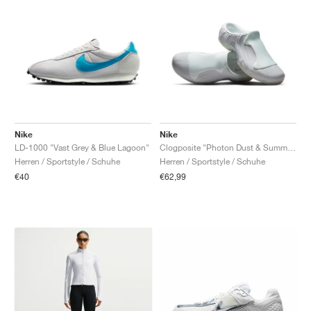
Nike
Nike
LD-1000 "Vast Grey & Blue Lagoon"
Clogposite "Photon Dust & Summit White"
Herren / Sportstyle / Schuhe
Herren / Sportstyle / Schuhe
€40
€62,99