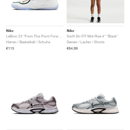
Nike
Nike
LeBron 23 "From This Point Forward"
Swift Dri-FIT Mid-Rise 4" "Black"
Herren / Basketball / Schuhe
Damen / Laufen / Shorts
€115
€64,99