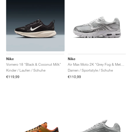
Nike
Nike
Vomero 18 "Black & Coconut Milk"
Air Max Moto 2K "Grey Fog & Metallic Silver"
Kinder / Laufen / Schuhe
Damen / Sportstyle / Schuhe
€119,99
€110,99