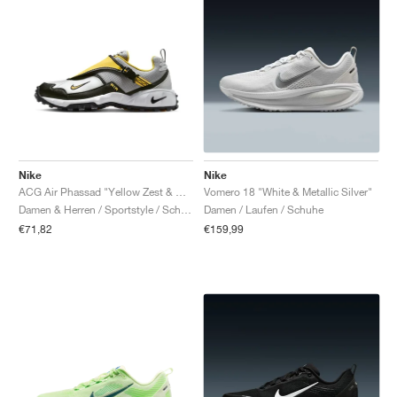
Nike
Nike
ACG Air Phassad "Yellow Zest & Metallic Silver"
Vomero 18 "White & Metallic Silver"
Damen & Herren / Sportstyle / Schuhe
Damen / Laufen / Schuhe
€71,82
€159,99