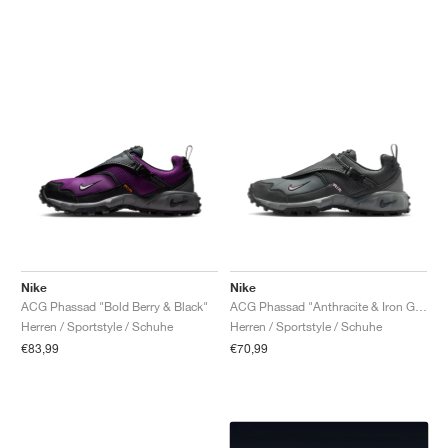
Nike
Nike
ACG Phassad "Bold Berry & Black"
ACG Phassad "Anthracite & Iron Grey"
Herren / Sportstyle / Schuhe
Herren / Sportstyle / Schuhe
€83,99
€70,99