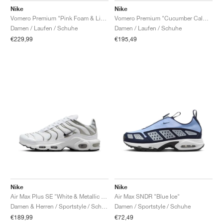
Nike
Nike
Vomero Premium "Pink Foam & Light Magenta"
Vomero Premium "Cucumber Calm & Illusion Green"
Damen / Laufen / Schuhe
Damen / Laufen / Schuhe
€229,99
€195,49
Nike
Nike
Air Max Plus SE "White & Metallic Silver"
Air Max SNDR "Blue Ice"
Damen & Herren / Sportstyle / Schuhe
Damen / Sportstyle / Schuhe
€189,99
€72,49