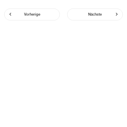
Vorherige
Nächste