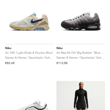
Nike
Nike
Air 180 "Light Khaki & Psychic Blue"
Air Max 95 OG ‘Big Bubble’ "Blue Tint"
Damen & Herren / Sportstyle / Schuhe
Damen & Herren / Sportstyle / Schuhe
€65,49
€113,99