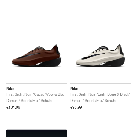
Nike
Nike
First Sight Noir "Cacao Wow & Black"
First Sight Noir "Light Bone & Black"
Damen / Sportstyle / Schuhe
Damen / Sportstyle / Schuhe
€101,99
€95,99