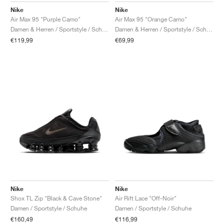
Nike
Nike
Air Max 95 "Purple Camo"
Air Max 95 "Orange Camo"
Damen & Herren / Sportstyle / Schuhe
Damen & Herren / Sportstyle / Schuhe
€119,99
€69,99
Nike
Nike
Shox TL Zip "Black & Cave Stone"
Air Rift Lace "Off-Noir"
Damen / Sportstyle / Schuhe
Damen / Sportstyle / Schuhe
€160,49
€116,99