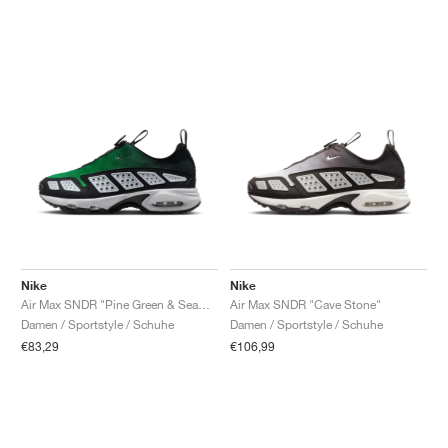
Nike
Nike
Air Max SNDR "Pine Green & Seaweed"
Air Max SNDR "Cave Stone"
Damen / Sportstyle / Schuhe
Damen / Sportstyle / Schuhe
€83,29
€106,99