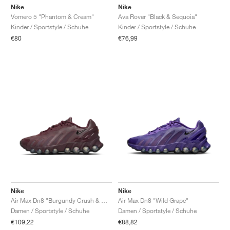
Nike
Nike
Vomero 5 "Phantom & Cream"
Ava Rover "Black & Sequoia"
Kinder / Sportstyle / Schuhe
Kinder / Sportstyle / Schuhe
€80
€76,99
Nike
Nike
Air Max Dn8 "Burgundy Crush & Metallic Silver"
Air Max Dn8 "Wild Grape"
Damen / Sportstyle / Schuhe
Damen / Sportstyle / Schuhe
€109,22
€88,82