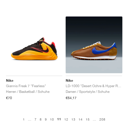
Nike
Nike
Giannis Freak 7 "Fearless"
LD-1000 "Desert Ochre & Hyper Royal"
Herren / Basketball / Schuhe
Damen / Sportstyle / Schuhe
€70
€64,17
11
1
...
7
8
9
10
12
13
14
15
...
208