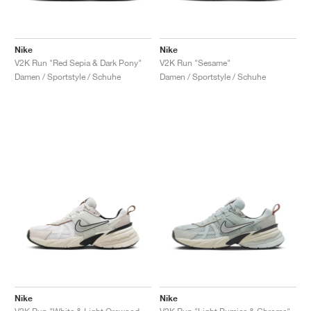
Nike
Nike
V2K Run "Red Sepia & Dark Pony"
V2K Run "Sesame"
Damen / Sportstyle / Schuhe
Damen / Sportstyle / Schuhe
Nike
Nike