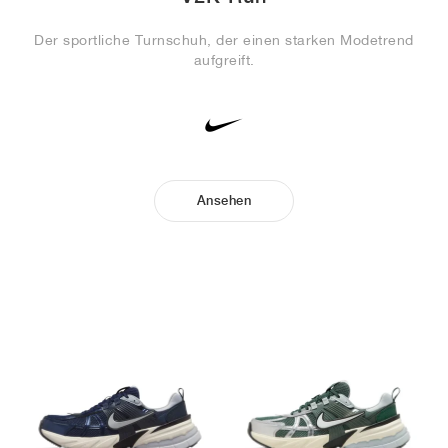
Der sportliche Turnschuh, der einen starken Modetrend
aufgreift.
Ansehen