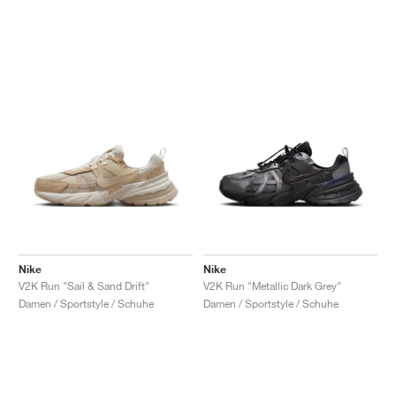
Nike
Nike
V2K Run "Sail & Sand Drift"
V2K Run "Metallic Dark Grey"
Damen / Sportstyle / Schuhe
Damen / Sportstyle / Schuhe