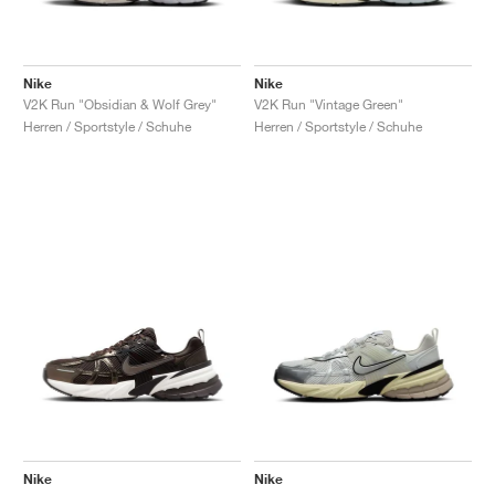
Nike
Nike
V2K Run "Obsidian & Wolf Grey"
V2K Run "Vintage Green"
Herren / Sportstyle / Schuhe
Herren / Sportstyle / Schuhe
Nike
Nike