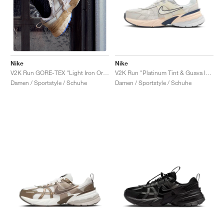
Nike
Nike
V2K Run "Platinum Tint & Guava Ice"
V2K Run GORE-TEX "Light Iron Ore & Light Bone"
Damen / Sportstyle / Schuhe
Damen / Sportstyle / Schuhe