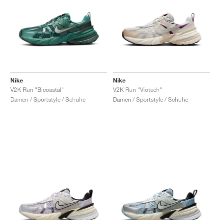
Nike
Nike
V2K Run "Bicoastal"
V2K Run "Viotech"
Damen / Sportstyle / Schuhe
Damen / Sportstyle / Schuhe