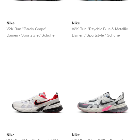
Nike
Nike
V2K Run "Barely Grape"
V2K Run "Psychic Blue & Metallic Silver"
Damen / Sportstyle / Schuhe
Damen / Sportstyle / Schuhe
Nike
Nike