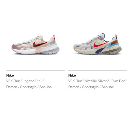
Nike
Nike
V2K Run "Legend Pink"
V2K Run "Metallic Silver & Gym Red"
Damen / Sportstyle / Schuhe
Damen / Sportstyle / Schuhe