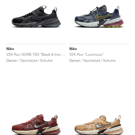
Nike
Nike
V2K Run GORE-TEX "Black & Iron Grey"
V2K Run "Luminous"
Damen / Sportstyle / Schuhe
Damen / Sportstyle / Schuhe