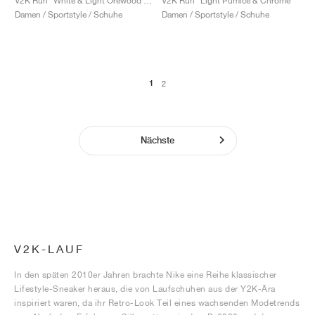
V2K Run "White & Light Orewood Brown"
V2K Run "Light Pumice & Chrome"
Damen / Sportstyle / Schuhe
Damen / Sportstyle / Schuhe
1
2
Nächste
V2K-LAUF
In den späten 2010er Jahren brachte Nike eine Reihe klassischer
Lifestyle-Sneaker heraus, die von Laufschuhen aus der Y2K-Ära
inspiriert waren, da ihr Retro-Look Teil eines wachsenden Modetrends