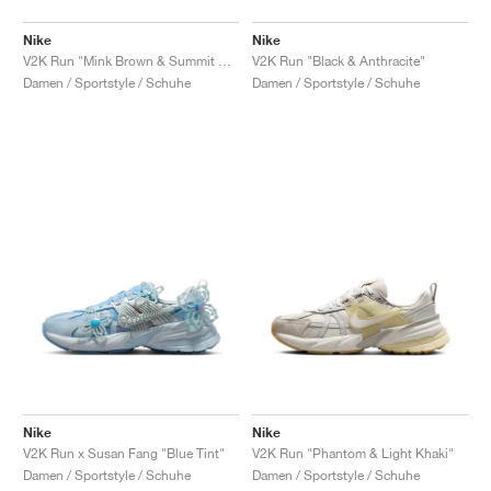
Nike
Nike
V2K Run "Mink Brown & Summit White"
V2K Run "Black & Anthracite"
Damen / Sportstyle / Schuhe
Damen / Sportstyle / Schuhe
Nike
Nike
V2K Run x Susan Fang "Blue Tint"
V2K Run "Phantom & Light Khaki"
Damen / Sportstyle / Schuhe
Damen / Sportstyle / Schuhe