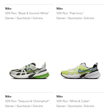
Nike
Nike
V2K Run "Black & Summit White"
V2K Run "Pale Ivory"
Damen / Sportstyle / Schuhe
Damen / Sportstyle / Schuhe
Nike
Nike
V2K Run "Sequoia & Chlorophyll"
V2K Run "White & Cyber"
Damen / Sportstyle / Schuhe
Damen / Sportstyle / Schuhe