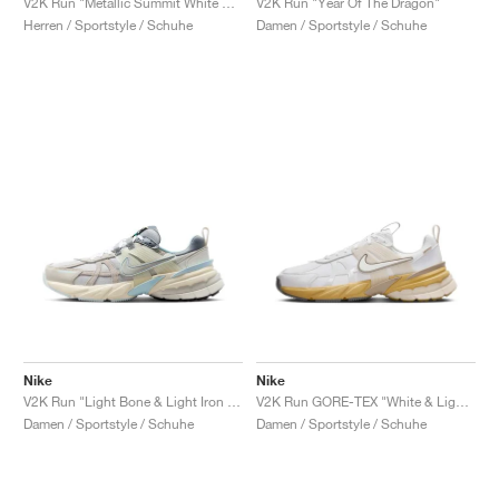
V2K Run "Metallic Summit White & University Red"
V2K Run "Year Of The Dragon"
Herren / Sportstyle / Schuhe
Damen / Sportstyle / Schuhe
Nike
Nike
V2K Run "Light Bone & Light Iron Ore"
V2K Run GORE-TEX "White & Light Bone"
Damen / Sportstyle / Schuhe
Damen / Sportstyle / Schuhe