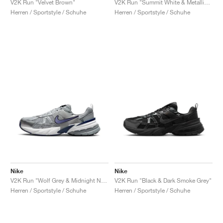
V2K Run "Velvet Brown"
V2K Run "Summit White & Metallic Silver"
Herren / Sportstyle / Schuhe
Herren / Sportstyle / Schuhe
Nike
Nike
V2K Run "Wolf Grey & Midnight Navy"
V2K Run "Black & Dark Smoke Grey"
Herren / Sportstyle / Schuhe
Herren / Sportstyle / Schuhe