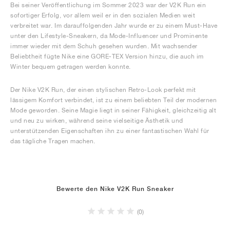
Bei seiner Veröffentlichung im Sommer 2023 war der V2K Run ein
sofortiger Erfolg, vor allem weil er in den sozialen Medien weit
verbreitet war. Im darauffolgenden Jahr wurde er zu einem Must-Have
unter den Lifestyle-Sneakern, da Mode-Influencer und Prominente
immer wieder mit dem Schuh gesehen wurden. Mit wachsender
Beliebtheit fügte Nike eine GORE-TEX Version hinzu, die auch im
Winter bequem getragen werden konnte.
Der Nike V2K Run, der einen stylischen Retro-Look perfekt mit
lässigem Komfort verbindet, ist zu einem beliebten Teil der modernen
Mode geworden. Seine Magie liegt in seiner Fähigkeit, gleichzeitig alt
und neu zu wirken, während seine vielseitige Ästhetik und
unterstützenden Eigenschaften ihn zu einer fantastischen Wahl für
das tägliche Tragen machen.
Bewerte den Nike V2K Run Sneaker
(0)