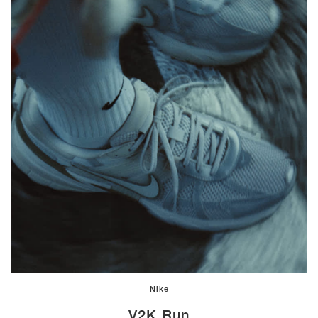
Nike
V2K Run