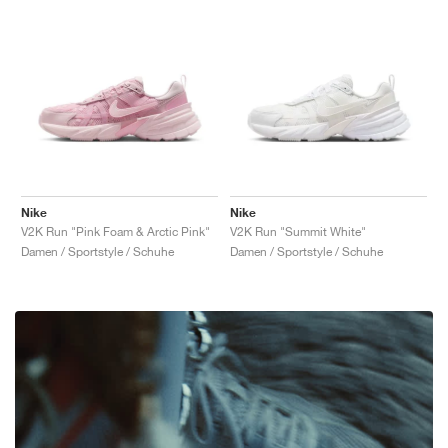
Nike
Nike
V2K Run "Pink Foam & Arctic Pink"
V2K Run "Summit White"
Damen / Sportstyle / Schuhe
Damen / Sportstyle / Schuhe