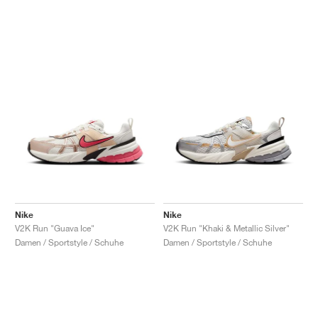
Nike
Nike
V2K Run "Guava Ice"
V2K Run "Khaki & Metallic Silver"
Damen / Sportstyle / Schuhe
Damen / Sportstyle / Schuhe