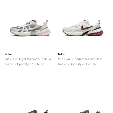
Nike
Nike
V2K Run "Light Pumice & Pink Foam"
V2K Run SE "White & Team Red"
Damen / Sportstyle / Schuhe
Damen / Sportstyle / Schuhe