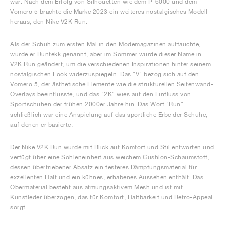
war. Nach dem Erfolg von Silhouetten wie dem P-6000 und dem
Vomero 5 brachte die Marke 2023 ein weiteres nostalgisches Modell
heraus, den Nike V2K Run.
Als der Schuh zum ersten Mal in den Modemagazinen auftauchte,
wurde er Runtekk genannt, aber im Sommer wurde dieser Name in
V2K Run geändert, um die verschiedenen Inspirationen hinter seinem
nostalgischen Look widerzuspiegeln. Das "V" bezog sich auf den
Vomero 5, der ästhetische Elemente wie die strukturellen Seitenwand-
Overlays beeinflusste, und das "2K" wies auf den Einfluss von
Sportschuhen der frühen 2000er Jahre hin. Das Wort "Run"
schließlich war eine Anspielung auf das sportliche Erbe der Schuhe,
auf denen er basierte.
Der Nike V2K Run wurde mit Blick auf Komfort und Stil entworfen und
verfügt über eine Sohleneinheit aus weichem Cushlon-Schaumstoff,
dessen übertriebener Absatz ein festeres Dämpfungsmaterial für
exzellenten Halt und ein kühnes, erhabenes Aussehen enthält. Das
Obermaterial besteht aus atmungsaktivem Mesh und ist mit
Kunstleder überzogen, das für Komfort, Haltbarkeit und Retro-Appeal
sorgt.