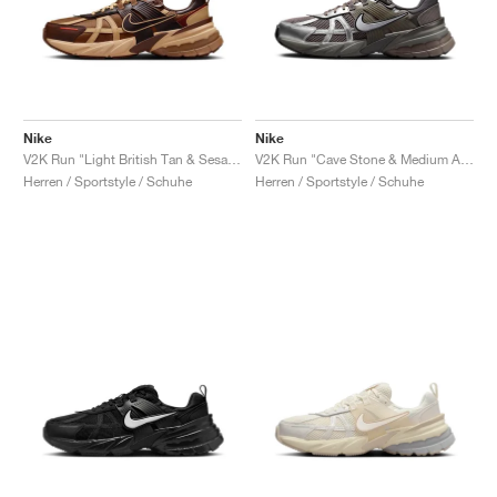
Nike
Nike
V2K Run "Light British Tan & Sesame"
V2K Run "Cave Stone & Medium Ash"
Herren / Sportstyle / Schuhe
Herren / Sportstyle / Schuhe