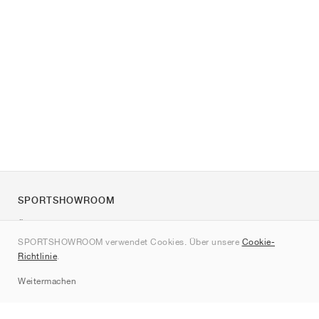
SPORTSHOWROOM
Über uns
SPORTSHOWROOM verwendet Cookies. Über unsere
Cookie-
Kontakt
Richtlinie
.
Sitemap
Weitermachen
Marken