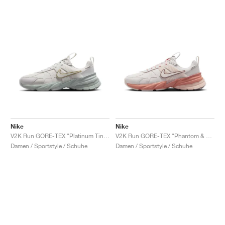
Nike
Nike
V2K Run GORE-TEX "Platinum Tint & Light Silver"
V2K Run GORE-TEX "Phantom & Terra Blush"
Damen / Sportstyle / Schuhe
Damen / Sportstyle / Schuhe