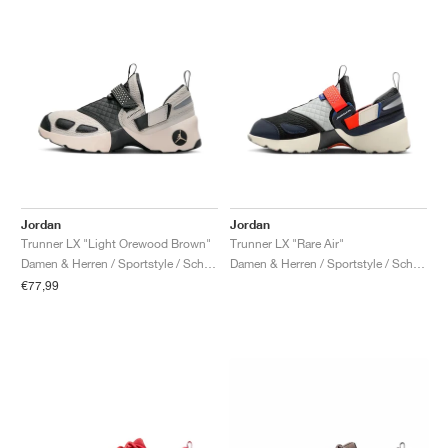
Jordan
Jordan
Trunner LX "Light Orewood Brown"
Trunner LX "Rare Air"
Damen & Herren / Sportstyle / Schuhe
Damen & Herren / Sportstyle / Schuhe
€77,99