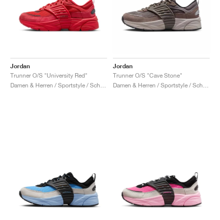
Jordan
Jordan
Trunner O/S "University Red"
Trunner O/S "Cave Stone"
Damen & Herren / Sportstyle / Schuhe
Damen & Herren / Sportstyle / Schuhe