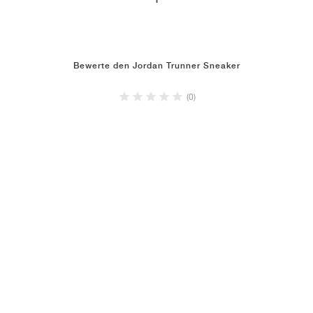
1
Bewerte den Jordan Trunner Sneaker
(0)