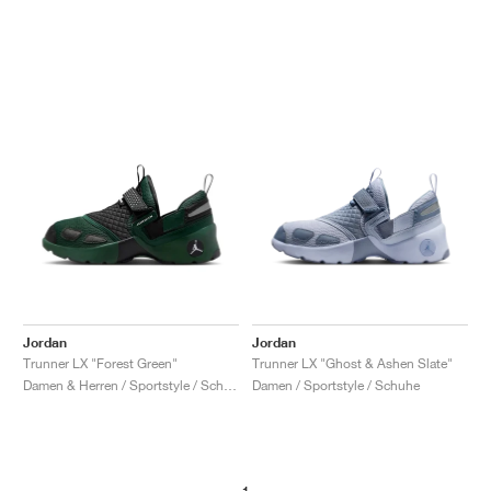
Jordan
Jordan
Trunner LX "Forest Green"
Trunner LX "Ghost & Ashen Slate"
Damen & Herren / Sportstyle / Schuhe
Damen / Sportstyle / Schuhe