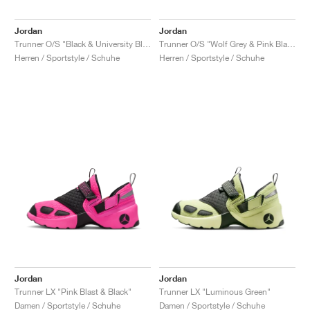
Jordan
Jordan
Trunner O/S "Black & University Blue"
Trunner O/S "Wolf Grey & Pink Blast"
Herren / Sportstyle / Schuhe
Herren / Sportstyle / Schuhe
Jordan
Jordan
Trunner LX "Pink Blast & Black"
Trunner LX "Luminous Green"
Damen / Sportstyle / Schuhe
Damen / Sportstyle / Schuhe