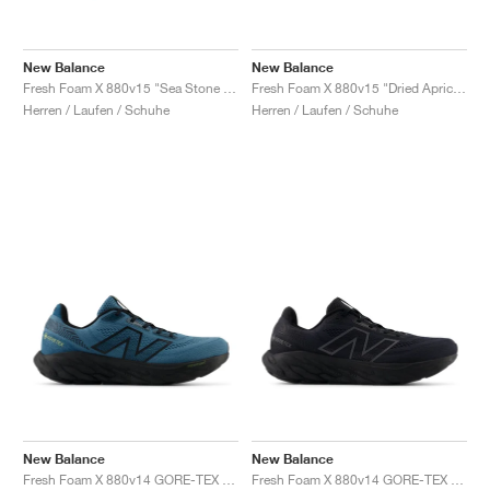
New Balance
New Balance
Fresh Foam X 880v15 "Sea Stone & Navy"
Fresh Foam X 880v15 "Dried Apricot & Marmalade"
Herren / Laufen / Schuhe
Herren / Laufen / Schuhe
New Balance
New Balance
Fresh Foam X 880v14 GORE-TEX "Terrarium & Black"
Fresh Foam X 880v14 GORE-TEX "Black & Phantom"