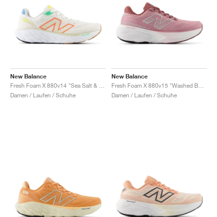
New Balance
New Balance
Fresh Foam X 880v14 "Sea Salt & Gulf Red"
Fresh Foam X 880v15 "Washed Burgundy & Pink Taffy"
Damen / Laufen / Schuhe
Damen / Laufen / Schuhe