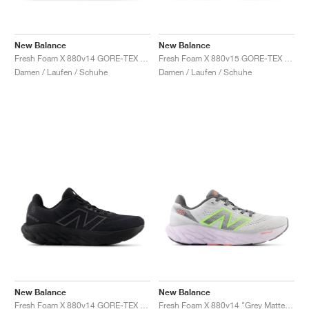
New Balance
New Balance
Fresh Foam X 880v14 GORE-TEX "Terrarium & Black"
Fresh Foam X 880v15 GORE-TEX "Permafrost & Mineral"
Damen / Laufen / Schuhe
Damen / Laufen / Schuhe
New Balance
New Balance
Fresh Foam X 880v14 GORE-TEX "Black & Phantom "
Fresh Foam X 880v14 "Grey Matter & Taro"