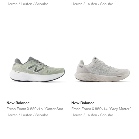
Herren / Laufen / Schuhe
Herren / Laufen / Schuhe
New Balance
New Balance
Fresh Foam X 880v15 "Garter Snack & Castlerock"
Fresh Foam X 880v14 "Grey Matter"
Herren / Laufen / Schuhe
Herren / Laufen / Schuhe