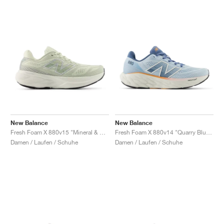
New Balance
New Balance
Fresh Foam X 880v15 "Mineral & Sea Salt"
Fresh Foam X 880v14 "Quarry Blue & Sea Salt"
Damen / Laufen / Schuhe
Damen / Laufen / Schuhe