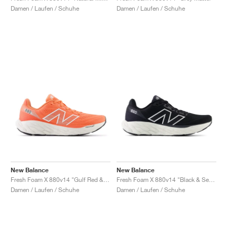
Damen / Laufen / Schuhe
Damen / Laufen / Schuhe
New Balance
New Balance
Fresh Foam X 880v14 "Gulf Red & Sea Salt"
Fresh Foam X 880v14 "Black & Sea Salt "
Damen / Laufen / Schuhe
Damen / Laufen / Schuhe