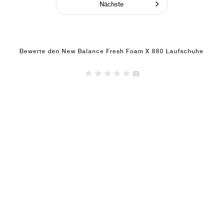
Nächste
Bewerte den New Balance Fresh Foam X 880 Laufschuhe
(0)