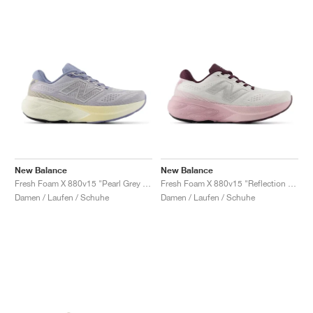
New Balance
New Balance
Fresh Foam X 880v15 "Pearl Grey & Dusk Shower"
Fresh Foam X 880v15 "Reflection & Rose Sugar"
Damen / Laufen / Schuhe
Damen / Laufen / Schuhe