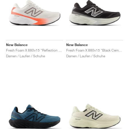
New Balance
New Balance
Fresh Foam X 880v15 "Reflection & Urgent Red"
Fresh Foam X 880v15 "Black Cement & Sea Salt"
Damen / Laufen / Schuhe
Damen / Laufen / Schuhe