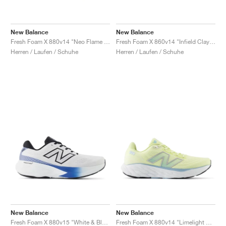
New Balance
New Balance
Fresh Foam X 880v14 "Neo Flame & Sea Salt"
Fresh Foam X 860v14 "Infield Clay & Silver Metallic"
Herren / Laufen / Schuhe
Herren / Laufen / Schuhe
New Balance
New Balance
Fresh Foam X 880v15 "White & Blue Agate"
Fresh Foam X 880v14 "Limelight & Chrome Blue"