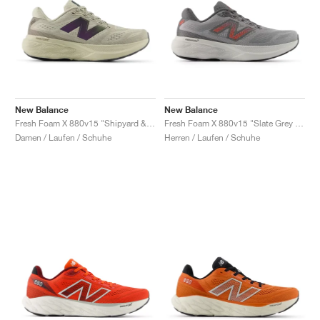
New Balance
New Balance
Fresh Foam X 880v15 "Shipyard & Arid Stone"
Fresh Foam X 880v15 "Slate Grey & Urgent Red"
Damen / Laufen / Schuhe
Herren / Laufen / Schuhe