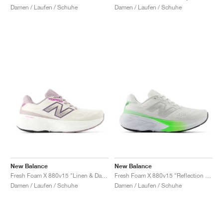
Damen / Laufen / Schuhe
Damen / Laufen / Schuhe
New Balance
New Balance
Fresh Foam X 880v15 "Linen & Dark Ice Wine'"
Fresh Foam X 880v15 "Reflection & Electric Jade"
Damen / Laufen / Schuhe
Damen / Laufen / Schuhe