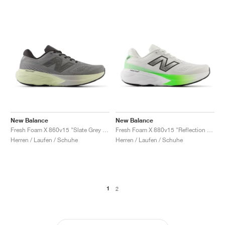
New Balance
New Balance
Fresh Foam X 860v15 "Slate Grey & Mineral"
Fresh Foam X 880v15 "Reflection & Electric Jade"
Herren / Laufen / Schuhe
Herren / Laufen / Schuhe
1
2