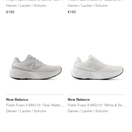
FIELD GENERAL
CRAZE
ADIRACER
MULE
471
GEL-CUMULUS 16
G.T. CUT
FORCE 58
TEKKIRA CUP
508
JORDAN
Herren / Laufen / Schuhe
Herren / Laufen / Schuhe
€180
€160
KILLSHOT 2
MOTO 2K
ITALIA
LEGACY 312
ALLERDALE
G.T. FUTURE
PS8
ALOHA SUPER
600
TOTAL 90
PHENOMENA
FORUM
JUMPMAN JACK
2000
VERTEBRAE
808
AVA ROVER
1000
HAMBURG
204L
AIR MAX 95
933
MIND
860V2
AIR RIFT
New Balance
New Balance
Fresh Foam X 880v15 "Grey Matter & Raincloud"
Fresh Foam X 880v15 "White & Sea Salt"
Damen / Laufen / Schuhe
Damen / Laufen / Schuhe