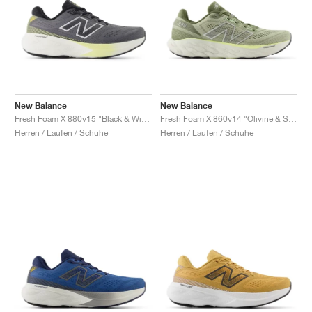
New Balance
New Balance
Fresh Foam X 880v15 "Black & Winter Grass"
Fresh Foam X 860v14 "Olivine & Silver Metallic"
Herren / Laufen / Schuhe
Herren / Laufen / Schuhe