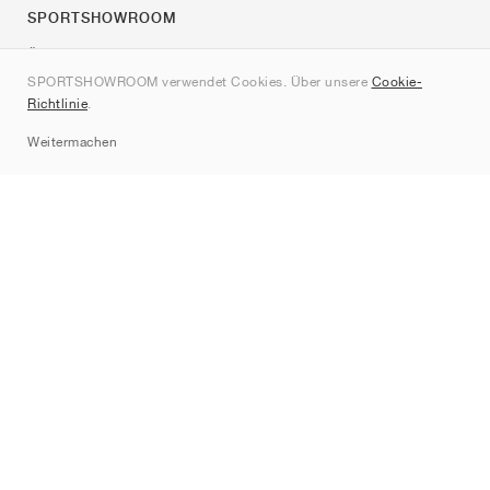
SPORTSHOWROOM
Über uns
SPORTSHOWROOM verwendet Cookies. Über unsere
Cookie-
Kontakt
Richtlinie
.
Sitemap
Weitermachen
Marken
Nike
Jordan
adidas
New Balance
ASICS
PUMA
Converse
Vans
Hoka