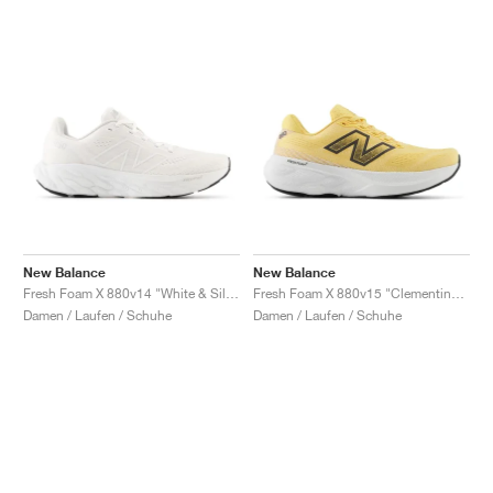
New Balance
New Balance
Fresh Foam X 880v14 "White & Silver Metallic"
Fresh Foam X 880v15 "Clementine & Calcium"
Damen / Laufen / Schuhe
Damen / Laufen / Schuhe