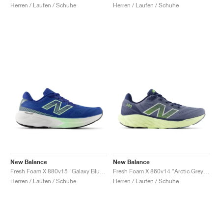
Herren / Laufen / Schuhe
Herren / Laufen / Schuhe
New Balance
New Balance
Fresh Foam X 880v15 "Galaxy Blue & Lab Green"
Fresh Foam X 860v14 "Arctic Grey & Limelight"
Herren / Laufen / Schuhe
Herren / Laufen / Schuhe