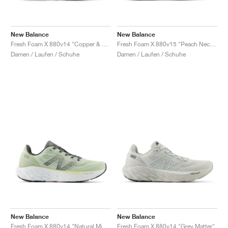
New Balance
New Balance
Fresh Foam X 880v14 "Copper & Light Gold Metallic"
Fresh Foam X 880v15 "Peach Nectar & Permafrost"
Damen / Laufen / Schuhe
Damen / Laufen / Schuhe
New Balance
New Balance
Fresh Foam X 880v14 "Natural Mint & Silver Metallic"
Fresh Foam X 880v14 "Grey Matter"