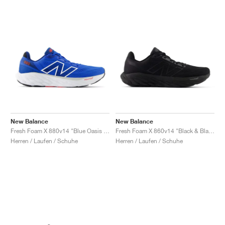
New Balance
New Balance
Fresh Foam X 880v14 "Blue Oasis & True Red"
Fresh Foam X 860v14 "Black & Black Metallic"
Herren / Laufen / Schuhe
Herren / Laufen / Schuhe