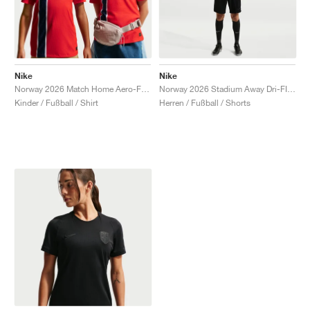
Nike
Nike
Norway 2026 Match Home Aero-FIT Authentic "Chile Red"
Norway 2026 Stadium Away Dri-FIT Replica "Triple Black"
Kinder / Fußball / Shirt
Herren / Fußball / Shorts