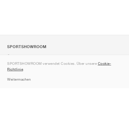
SPORTSHOWROOM
Über uns
SPORTSHOWROOM verwendet Cookies. Über unsere
Cookie-
Kontakt
Richtlinie
.
Sitemap
Weitermachen
Marken
Nike
Jordan
adidas
New Balance