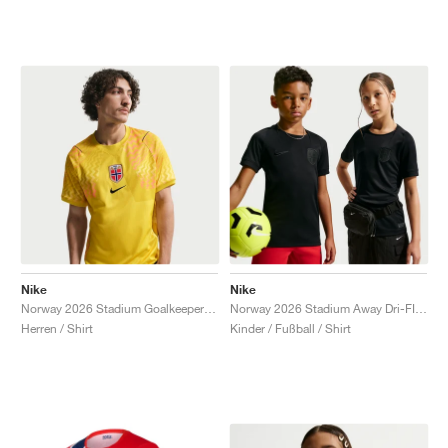
Nike
Nike
Norway 2026 Stadium Goalkeeper Dri-FIT Replica "Lightning & Black"
Norway 2026 Stadium Away Dri-FIT Replica "Triple Black"
Herren / Shirt
Kinder / Fußball / Shirt