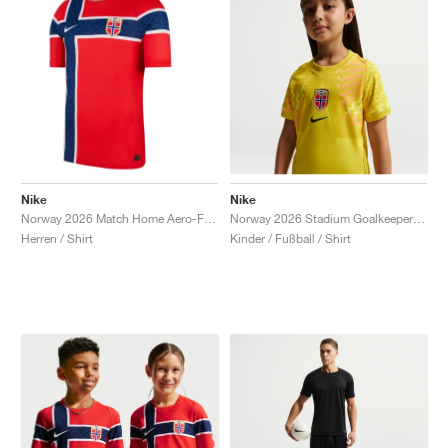
Nike
Nike
Norway 2026 Match Home Aero-FIT Authentic "Chile Red"
Norway 2026 Stadium Goalkeeper Dri-FIT Replica "Lightning & Black"
Herren / Shirt
Kinder / Fußball / Shirt