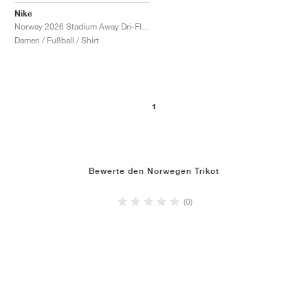
Nike
Norway 2026 Stadium Away Dri-FIT Replica "Triple Black"
Damen / Fußball / Shirt
1
Bewerte den Norwegen Trikot
(0)