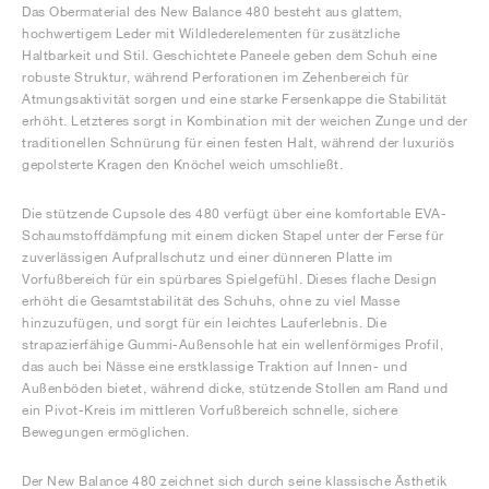
Das Obermaterial des New Balance 480 besteht aus glattem,
hochwertigem Leder mit Wildlederelementen für zusätzliche
Haltbarkeit und Stil. Geschichtete Paneele geben dem Schuh eine
robuste Struktur, während Perforationen im Zehenbereich für
Atmungsaktivität sorgen und eine starke Fersenkappe die Stabilität
erhöht. Letzteres sorgt in Kombination mit der weichen Zunge und der
traditionellen Schnürung für einen festen Halt, während der luxuriös
gepolsterte Kragen den Knöchel weich umschließt.
Die stützende Cupsole des 480 verfügt über eine komfortable EVA-
Schaumstoffdämpfung mit einem dicken Stapel unter der Ferse für
zuverlässigen Aufprallschutz und einer dünneren Platte im
Vorfußbereich für ein spürbares Spielgefühl. Dieses flache Design
erhöht die Gesamtstabilität des Schuhs, ohne zu viel Masse
hinzuzufügen, und sorgt für ein leichtes Lauferlebnis. Die
strapazierfähige Gummi-Außensohle hat ein wellenförmiges Profil,
das auch bei Nässe eine erstklassige Traktion auf Innen- und
Außenböden bietet, während dicke, stützende Stollen am Rand und
ein Pivot-Kreis im mittleren Vorfußbereich schnelle, sichere
Bewegungen ermöglichen.
Der New Balance 480 zeichnet sich durch seine klassische Ästhetik