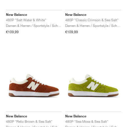
New Balance
New Balance
480P "Salt Water & White"
480P "Classic Crimson & Sea Salt"
Damen & Herren / Sportstyle / Schuhe
Damen & Herren / Sportstyle / Schuhe
€109,99
€109,99
New Balance
New Balance
480P "Relic Brown & Sea Salt"
480P "Sea Moss & Sea Salt"