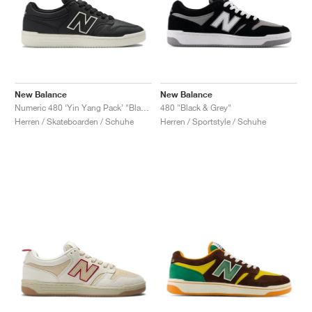
New Balance
New Balance
Numeric 480 ‘Yin Yang Pack’ "Black"
480 "Black & Grey"
Herren / Skateboarden / Schuhe
Herren / Sportstyle / Schuhe