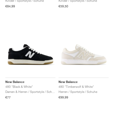
Kinder / Sportstyle / Schuhe
Kinder / Sportstyle / Schuhe
€84,99
€59,50
New Balance
New Balance
480 "Black & White"
480 "Timberwolf & White"
Damen & Herren / Sportstyle / Schuhe
Herren / Sportstyle / Schuhe
€77
€99,99