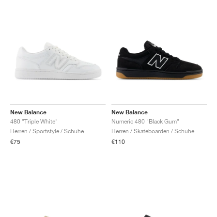
New Balance
New Balance
480 "Triple White"
Numeric 480 "Black Gum"
Herren / Sportstyle / Schuhe
Herren / Skateboarden / Schuhe
€75
€110