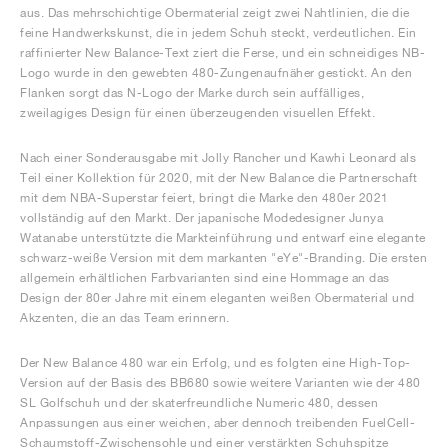
aus. Das mehrschichtige Obermaterial zeigt zwei Nahtlinien, die die
feine Handwerkskunst, die in jedem Schuh steckt, verdeutlichen. Ein
raffinierter New Balance-Text ziert die Ferse, und ein schneidiges NB-
Logo wurde in den gewebten 480-Zungenaufnäher gestickt. An den
Flanken sorgt das N-Logo der Marke durch sein auffälliges,
zweilagiges Design für einen überzeugenden visuellen Effekt.
Nach einer Sonderausgabe mit Jolly Rancher und Kawhi Leonard als
Teil einer Kollektion für 2020, mit der New Balance die Partnerschaft
mit dem NBA-Superstar feiert, bringt die Marke den 480er 2021
vollständig auf den Markt. Der japanische Modedesigner Junya
Watanabe unterstützte die Markteinführung und entwarf eine elegante
schwarz-weiße Version mit dem markanten "eYe"-Branding. Die ersten
allgemein erhältlichen Farbvarianten sind eine Hommage an das
Design der 80er Jahre mit einem eleganten weißen Obermaterial und
Akzenten, die an das Team erinnern.
Der New Balance 480 war ein Erfolg, und es folgten eine High-Top-
Version auf der Basis des BB680 sowie weitere Varianten wie der 480
SL Golfschuh und der skaterfreundliche Numeric 480, dessen
Anpassungen aus einer weichen, aber dennoch treibenden FuelCell-
Schaumstoff-Zwischensohle und einer verstärkten Schuhspitze