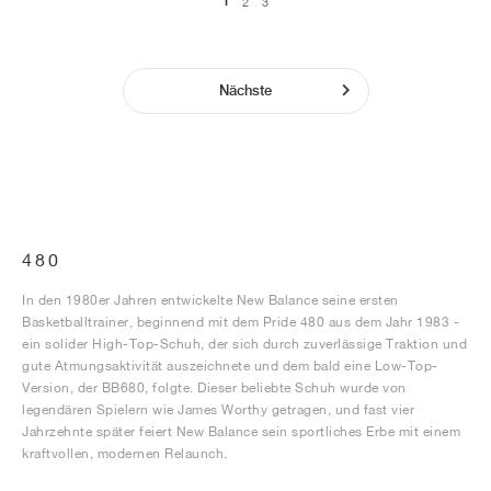
1
2
3
Nächste
480
In den 1980er Jahren entwickelte New Balance seine ersten
Basketballtrainer, beginnend mit dem Pride 480 aus dem Jahr 1983 -
ein solider High-Top-Schuh, der sich durch zuverlässige Traktion und
gute Atmungsaktivität auszeichnete und dem bald eine Low-Top-
Version, der BB680, folgte. Dieser beliebte Schuh wurde von
legendären Spielern wie James Worthy getragen, und fast vier
Jahrzehnte später feiert New Balance sein sportliches Erbe mit einem
kraftvollen, modernen Relaunch.