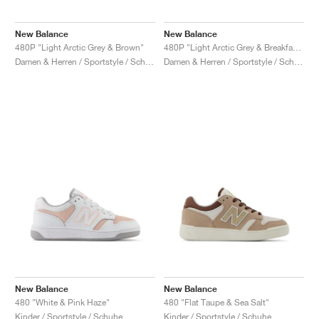
New Balance
New Balance
480P "Light Arctic Grey & Brown"
480P "Light Arctic Grey & Breakfast Tea"
Damen & Herren / Sportstyle / Schuhe
Damen & Herren / Sportstyle / Schuhe
New Balance
New Balance
480 "White & Pink Haze"
480 "Flat Taupe & Sea Salt"
Kinder / Sportstyle / Schuhe
Kinder / Sportstyle / Schuhe