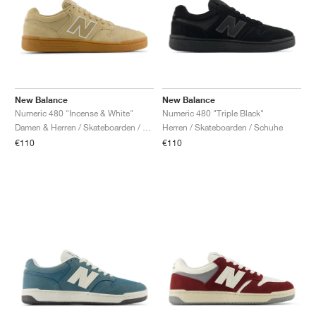
New Balance
New Balance
Numeric 480 "Incense & White"
Numeric 480 "Triple Black"
Damen & Herren / Skateboarden / Schuhe
Herren / Skateboarden / Schuhe
€110
€110