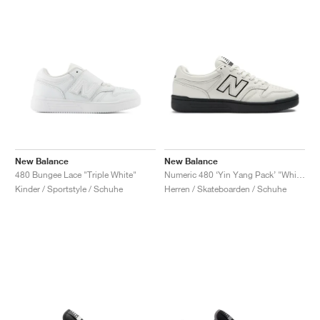
New Balance
New Balance
480 Bungee Lace "Triple White"
Numeric 480 ‘Yin Yang Pack’ "White"
Kinder / Sportstyle / Schuhe
Herren / Skateboarden / Schuhe