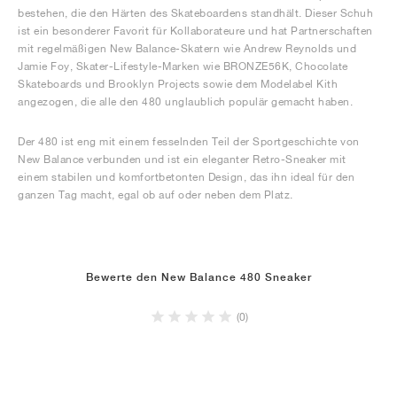
bestehen, die den Härten des Skateboardens standhält. Dieser Schuh
ist ein besonderer Favorit für Kollaborateure und hat Partnerschaften
mit regelmäßigen New Balance-Skatern wie Andrew Reynolds und
Jamie Foy, Skater-Lifestyle-Marken wie BRONZE56K, Chocolate
Skateboards und Brooklyn Projects sowie dem Modelabel Kith
angezogen, die alle den 480 unglaublich populär gemacht haben.
Der 480 ist eng mit einem fesselnden Teil der Sportgeschichte von
New Balance verbunden und ist ein eleganter Retro-Sneaker mit
einem stabilen und komfortbetonten Design, das ihn ideal für den
ganzen Tag macht, egal ob auf oder neben dem Platz.
Bewerte den New Balance 480 Sneaker
(0)