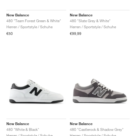
New Balance
New Balance
480 "Team Forest Green & White"
480 "Slate Grey & White"
Herren / Sportstyle / Schuhe
Herren / Sportstyle / Schuhe
€50
€99,99
New Balance
New Balance
480 "White & Black"
480 "Castlerock & Shadow Grey"
Herren / Sportstyle / Schuhe
Herren / Sportstyle / Schuhe