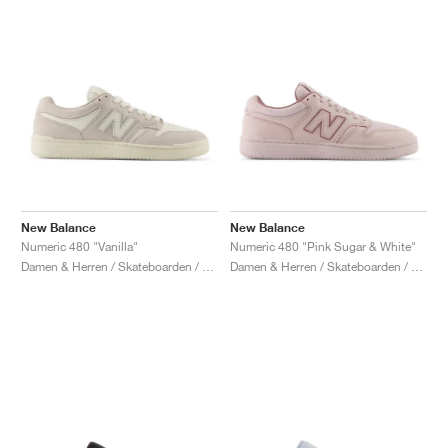
New Balance
New Balance
Numeric 480 "Vanilla"
Numeric 480 "Pink Sugar & White"
Damen & Herren / Skateboarden / Schuhe
Damen & Herren / Skateboarden / Schuhe