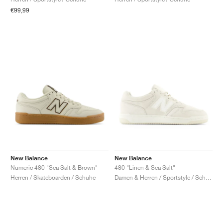
€99,99
New Balance
New Balance
Numeric 480 "Sea Salt & Brown"
480 "Linen & Sea Salt"
Herren / Skateboarden / Schuhe
Damen & Herren / Sportstyle / Schuhe