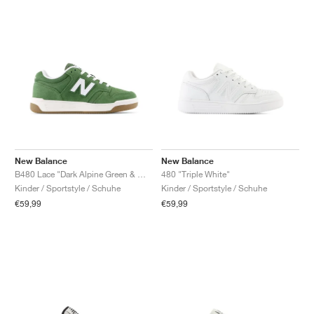
New Balance
New Balance
B480 Lace "Dark Alpine Green & White"
480 "Triple White"
Kinder / Sportstyle / Schuhe
Kinder / Sportstyle / Schuhe
€59,99
€59,99