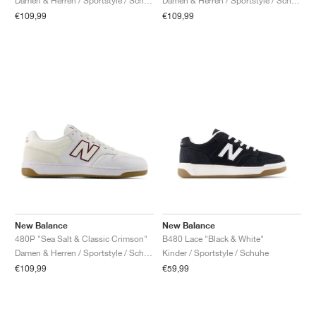
Damen & Herren / Sportstyle / Schuhe
Damen & Herren / Sportstyle / Schuhe
€109,99
€109,99
New Balance
New Balance
480P "Sea Salt & Classic Crimson"
B480 Lace "Black & White"
Damen & Herren / Sportstyle / Schuhe
Kinder / Sportstyle / Schuhe
€109,99
€59,99