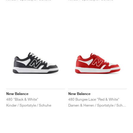
New Balance
New Balance
480 "Black & White"
480 Bungee Lace "Red & White"
Kinder / Sportstyle / Schuhe
Damen & Herren / Sportstyle / Schuhe