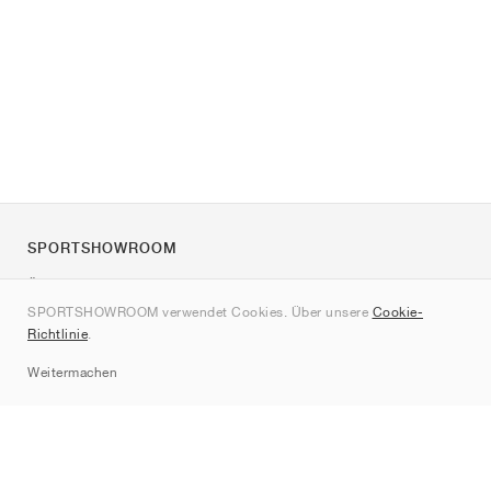
SPORTSHOWROOM
Über uns
SPORTSHOWROOM verwendet Cookies. Über unsere
Cookie-
Kontakt
Richtlinie
.
Sitemap
Weitermachen
Marken
Nike
Jordan