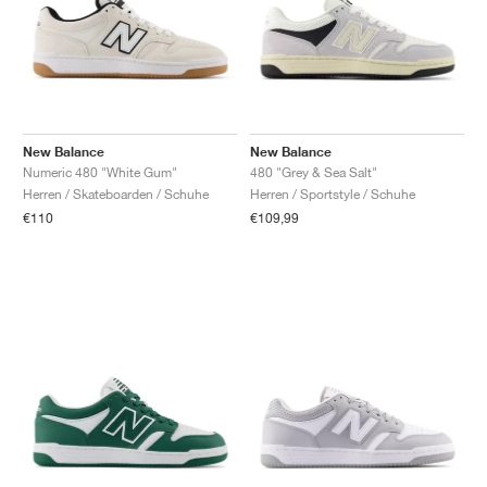
New Balance
New Balance
Numeric 480 "White Gum"
480 "Grey & Sea Salt"
Herren / Skateboarden / Schuhe
Herren / Sportstyle / Schuhe
€110
€109,99