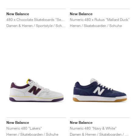
New Balance
New Balance
480 x Chocolate Skateboards "Sea Salt & Red"
Numeric 480 x Rukus "Mallard Duck"
Damen & Herren / Sportstyle / Schuhe
Herren / Skateboarden / Schuhe
New Balance
New Balance
Numeric 480 "Lakers"
Numeric 480 "Navy & White"
Herren / Skateboarden / Schuhe
Damen & Herren / Skateboarden / Schuhe