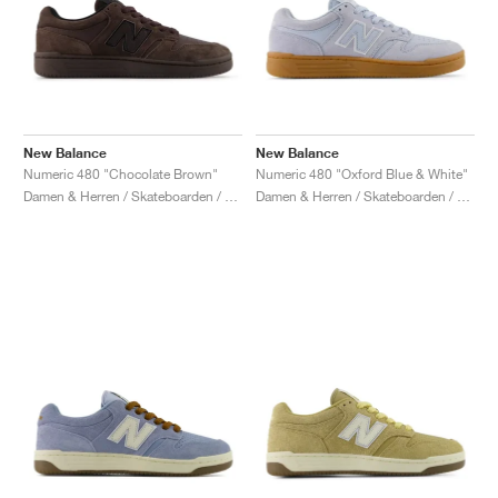
New Balance
New Balance
Numeric 480 "Chocolate Brown"
Numeric 480 "Oxford Blue & White"
Damen & Herren / Skateboarden / Schuhe
Damen & Herren / Skateboarden / Schuhe