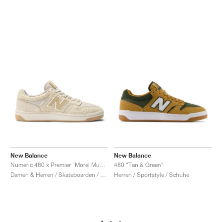
New Balance
New Balance
Numeric 480 x Premier "Morel Mushroom"
480 "Tan & Green"
Damen & Herren / Skateboarden / Schuhe
Herren / Sportstyle / Schuhe