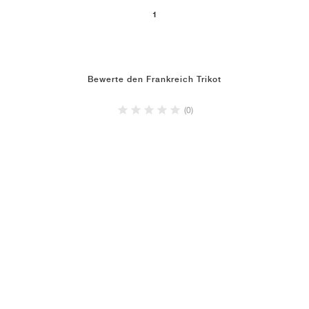
1
Bewerte den Frankreich Trikot
(0)