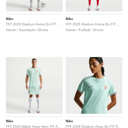
Nike
Nike
FFF 2026 Stadium Home Dri-FIT Replica "Game Royal & Blackened Blue"
FFF 2026 Stadium Home Dri-FIT Replica "White & Metallic Copper"
Herren / Sportstyle / Shorts
Herren / Fußball / Shorts
Nike
Nike
FFF 2026 Match Away Aero-FIT Authentic "Igloo & Monarch"
FFF 2026 Stadium Away Dri-FIT Replica "Igloo & Monarch"