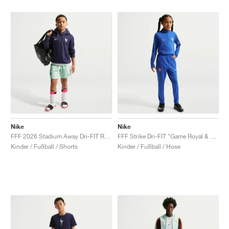
Nike
Nike
FFF 2026 Stadium Away Dri-FIT Replica "Igloo & Monarch"
FFF Strike Dri-FIT "Game Royal & Blackened Blue"
Kinder / Fußball / Shorts
Kinder / Fußball / Hose