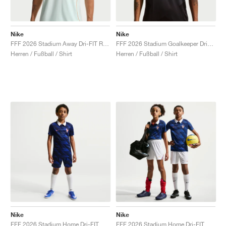
Nike
Nike
FFF 2026 Stadium Away Dri-FIT Replica "Igloo & Monarch"
FFF 2026 Stadium Goalkeeper Dri-FIT Replica "Medium Ash & Monarch"
Herren / Fußball / Shirt
Herren / Fußball / Shirt
Nike
Nike
FFF 2026 Stadium Home Dri-FIT Replica "Game Royal & Blackened Blue"
FFF 2026 Stadium Home Dri-FIT Replica "White & Metallic Copper"