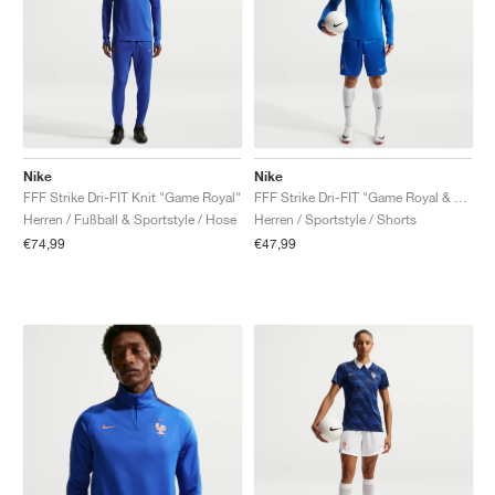
Nike
Nike
FFF Strike Dri-FIT Knit "Game Royal"
FFF Strike Dri-FIT "Game Royal & Metallic Copper"
Herren / Fußball & Sportstyle / Hose
Herren / Sportstyle / Shorts
€74,99
€47,99