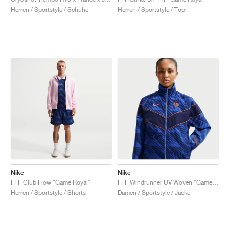
Herren / Sportstyle / Schuhe
Herren / Sportstyle / Top
Nike
Nike
FFF Club Flow "Game Royal"
FFF Windrunner UV Woven "Game Royal"
Herren / Sportstyle / Shorts
Damen / Sportstyle / Jacke