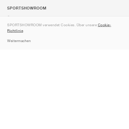
SPORTSHOWROOM
Über uns
SPORTSHOWROOM verwendet Cookies. Über unsere
Cookie-
Kontakt
Richtlinie
.
Sitemap
Weitermachen
Marken
Nike
Jordan
adidas
New Balance
ASICS
PUMA
Converse
Vans
Hoka