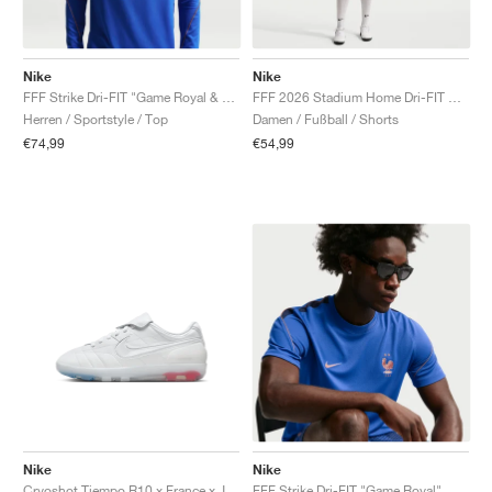
Nike
Nike
FFF Strike Dri-FIT "Game Royal & Metallic Copper"
FFF 2026 Stadium Home Dri-FIT Replica "White & Metallic Copper"
Herren / Sportstyle / Top
Damen / Fußball / Shorts
€74,99
€54,99
Nike
Nike
Cryoshot Tiempo R10 x France x Jacquemus "White & Sport Royal"
FFF Strike Dri-FIT "Game Royal"