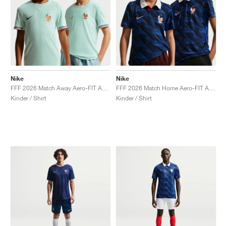
Nike
Nike
FFF 2026 Match Away Aero-FIT Authentic "Igloo & Monarch"
FFF 2026 Match Home Aero-FIT Authentic "Game Royal & Blackened Blue"
Kinder / Shirt
Kinder / Shirt