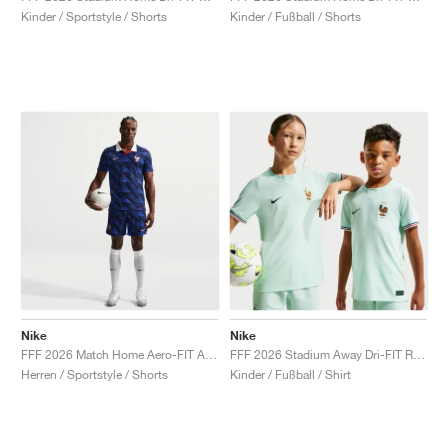
Kinder / Sportstyle / Shorts
Kinder / Fußball / Shorts
Nike
Nike
FFF 2026 Match Home Aero-FIT Authentic "Game Royal & Blackened Blue"
FFF 2026 Stadium Away Dri-FIT Replica "Igloo & Monarch"
Herren / Sportstyle / Shorts
Kinder / Fußball / Shirt