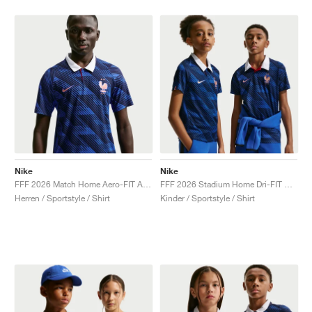
Nike
Nike
FFF 2026 Match Home Aero-FIT Authentic "Game Royal & Blackened Blue"
FFF 2026 Stadium Home Dri-FIT Replica "Game Royal & Blackened Blue"
Herren / Sportstyle / Shirt
Kinder / Sportstyle / Shirt