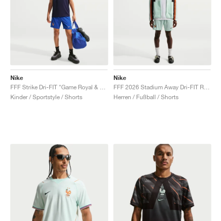
Nike
Nike
FFF Strike Dri-FIT "Game Royal & Monarch"
FFF 2026 Stadium Away Dri-FIT Replica "Igloo & Monarch"
Kinder / Sportstyle / Shorts
Herren / Fußball / Shorts