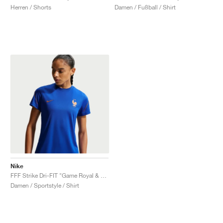
Herren / Shorts
Damen / Fußball / Shirt
Nike
FFF Strike Dri-FIT "Game Royal & Monarch"
Damen / Sportstyle / Shirt