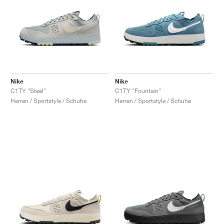
Nike
Nike
C1TY "Steel"
C1TY "Fountain"
Herren / Sportstyle / Schuhe
Herren / Sportstyle / Schuhe