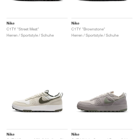
Nike
Nike
C1TY "Street Meat"
C1TY "Brownstone"
Herren / Sportstyle / Schuhe
Herren / Sportstyle / Schuhe
Nike
Nike