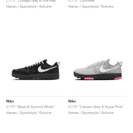
C1TY "College Grey & Fire Red"
C1TY "Concrete"
Herren / Sportstyle / Schuhe
Herren / Sportstyle / Schuhe
Nike
Nike
C1TY "Black & Summit White"
C1TY "Cement Grey & Hyper Pink"
Herren / Sportstyle / Schuhe
Herren / Sportstyle / Schuhe