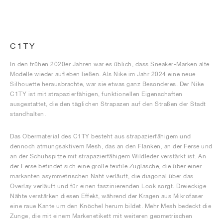
C1TY
In den frühen 2020er Jahren war es üblich, dass Sneaker-Marken alte
Modelle wieder aufleben ließen. Als Nike im Jahr 2024 eine neue
Silhouette herausbrachte, war sie etwas ganz Besonderes. Der Nike
C1TY ist mit strapazierfähigen, funktionellen Eigenschaften
ausgestattet, die den täglichen Strapazen auf den Straßen der Stadt
standhalten.
Das Obermaterial des C1TY besteht aus strapazierfähigem und
dennoch atmungsaktivem Mesh, das an den Flanken, an der Ferse und
an der Schuhspitze mit strapazierfähigem Wildleder verstärkt ist. An
der Ferse befindet sich eine große textile Zuglasche, die über einer
markanten asymmetrischen Naht verläuft, die diagonal über das
Overlay verläuft und für einen faszinierenden Look sorgt. Dreieckige
Nähte verstärken diesen Effekt, während der Kragen aus Mikrofaser
eine raue Kante um den Knöchel herum bildet. Mehr Mesh bedeckt die
Zunge, die mit einem Markenetikett mit weiteren geometrischen