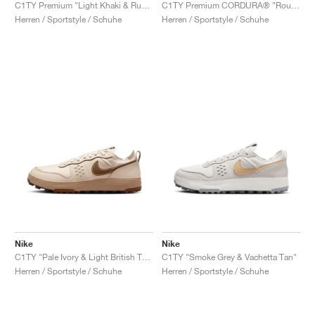
FIELD GENERAL
CRAZE
ADIRACER
MULE
471
GEL-CUMULUS 16
G.T. CUT
FORCE 58
TEKKIRA CUP
508
JORDAN
C1TY Premium "Light Khaki & Rust Factor"
C1TY Premium CORDURA® "Rough Green & Summit White"
Herren / Sportstyle / Schuhe
Herren / Sportstyle / Schuhe
KILLSHOT 2
MOTO 2K
ITALIA
LEGACY 312
ALLERDALE
G.T. FUTURE
PS8
ALOHA SUPER
600
TOTAL 90
PHENOMENA
FORUM
JUMPMAN JACK
2000
VERTEBRAE
808
AVA ROVER
1000
HAMBURG
204L
AIR MAX 95
933
MIND
860V2
AIR RIFT
Nike
Nike
C1TY "Pale Ivory & Light British Tan"
C1TY "Smoke Grey & Vachetta Tan"
Herren / Sportstyle / Schuhe
Herren / Sportstyle / Schuhe