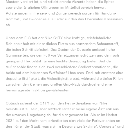
Mustern verziert ist, und reflektierende Akzente heben die Spitze
sowie die länglichen Öffnungen im Mittelfußbereich hervor.
Polsterungen im Fersen- und Zungenbereich sorgen für Rundum-
Komfort, und Swooshes aus Leder runden das Obermaterial klassisch
ab.
Unter dem Fuß hat der Nike C1TY eine kräftige, stiefelähnliche
Sohleneinheit mit einer dicken Platte aus stützendem Schaumstoff,
die jeden Schritt abfedert. Das Design der Cupsole umfasst hohe
Gummiseiten, die den Fuß vor Verletzungen schützen und dennoch
genügend Flexibilität für eine leichte Bewegung bieten. Auf der
Außensohle finden sich zwei verschiedene Stollenformationen, die
beide auf dem bekannten Waffelprofil basieren. Dadurch entsteht eine
doppelte Steifigkeit, die Vielseitigkeit bietet, während die tiefen Rillen
zwischen den kleinen und großen Grip-Pads durchgehend eine
hervorragende Traktion gewährleisten.
Optisch scheint der C1TY von den Retro-Sneakern von Nike
beeinflusst zu sein, aber letztlich leitet er seine eigene Ästhetik aus
der urbanen Umgebung ab, für die er gemacht ist. Als er im Herbst
2024 auf den Markt kam, orientierten sich viele der Farbvarianten an
den Tönen der Stadt, was sich in Designs wie Skyline", Concrete" und