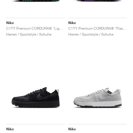
Nike
Nike
C1TY Premium CORDURA® "Light British Tan & Fir"
C1TY Premium CORDURA® "Flax & Wild Grape"
Herren / Sportstyle / Schuhe
Herren / Sportstyle / Schuhe
Nike
Nike