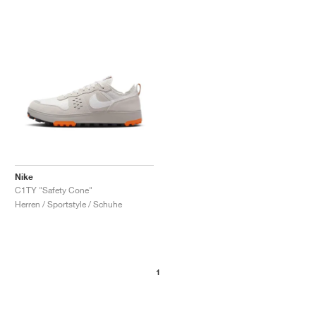
Nike
C1TY "Safety Cone"
Herren / Sportstyle / Schuhe
1