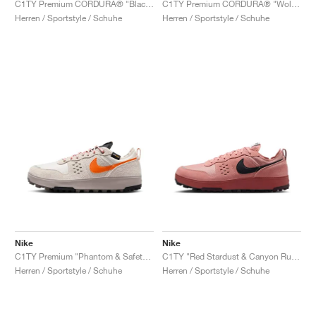
C1TY Premium CORDURA® "Black & Anthracite"
C1TY Premium CORDURA® "Wolf Grey"
Herren / Sportstyle / Schuhe
Herren / Sportstyle / Schuhe
Nike
Nike
C1TY Premium "Phantom & Safety Orange"
C1TY "Red Stardust & Canyon Rust"
Herren / Sportstyle / Schuhe
Herren / Sportstyle / Schuhe