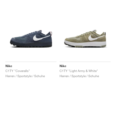
Nike
Nike
C1TY "Coveralls"
C1TY "Light Army & White"
Herren / Sportstyle / Schuhe
Herren / Sportstyle / Schuhe