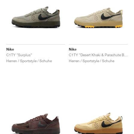
Nike
Nike
C1TY "Surplus"
C1TY "Desert Khaki & Parachute Beige"
Herren / Sportstyle / Schuhe
Herren / Sportstyle / Schuhe