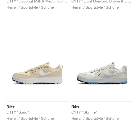
C1TY "Coconut Milk & Medium Olive"
C1TY "Light Orewood Brown & Light Army"
Herren / Sportstyle / Schuhe
Herren / Sportstyle / Schuhe
Nike
Nike
C1TY "Sand"
C1TY "Skyline"
Herren / Sportstyle / Schuhe
Herren / Sportstyle / Schuhe