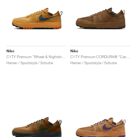
Nike
Nike
C1TY Premium "Wheat & Nightshade"
C1TY Premium CORDURA® "Cacao Wow & Light British Tan"
Herren / Sportstyle / Schuhe
Herren / Sportstyle / Schuhe