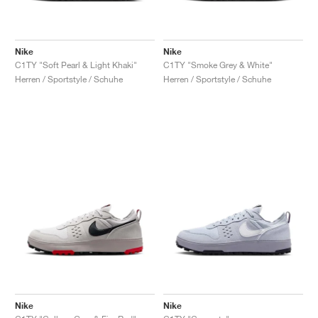
Nike
Nike
C1TY "Soft Pearl & Light Khaki"
C1TY "Smoke Grey & White"
Herren / Sportstyle / Schuhe
Herren / Sportstyle / Schuhe
Nike
Nike