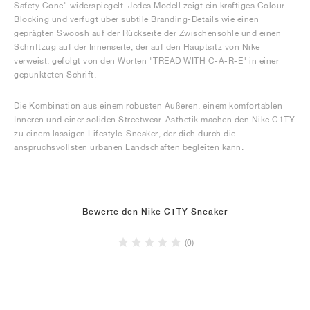
Safety Cone" widerspiegelt. Jedes Modell zeigt ein kräftiges Colour-
Blocking und verfügt über subtile Branding-Details wie einen
geprägten Swoosh auf der Rückseite der Zwischensohle und einen
Schriftzug auf der Innenseite, der auf den Hauptsitz von Nike
verweist, gefolgt von den Worten "TREAD WITH C-A-R-E" in einer
gepunkteten Schrift.
Die Kombination aus einem robusten Äußeren, einem komfortablen
Inneren und einer soliden Streetwear-Ästhetik machen den Nike C1TY
zu einem lässigen Lifestyle-Sneaker, der dich durch die
anspruchsvollsten urbanen Landschaften begleiten kann.
Bewerte den Nike C1TY Sneaker
(0)