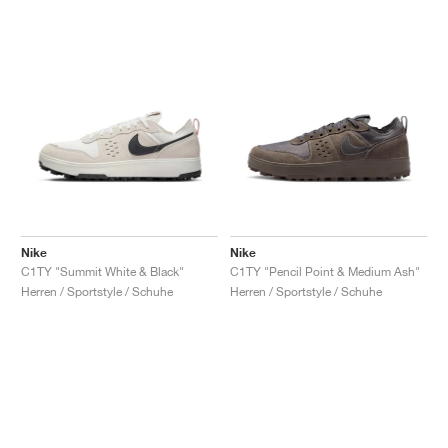
Nike
Nike
C1TY "Summit White & Black"
C1TY "Pencil Point & Medium Ash"
Herren / Sportstyle / Schuhe
Herren / Sportstyle / Schuhe