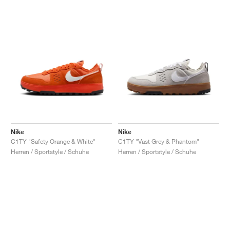
Nike
Nike
C1TY "Safety Orange & White"
C1TY "Vast Grey & Phantom"
Herren / Sportstyle / Schuhe
Herren / Sportstyle / Schuhe