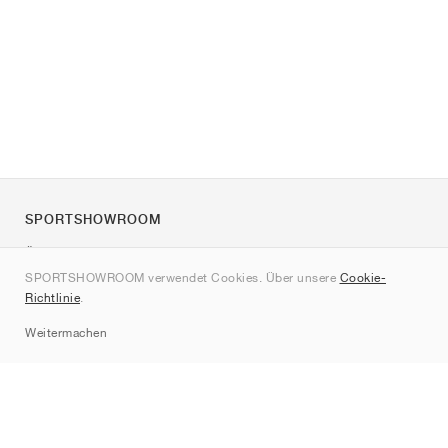
SPORTSHOWROOM
Über uns
SPORTSHOWROOM verwendet Cookies. Über unsere
Cookie-
Kontakt
Richtlinie
.
Sitemap
Weitermachen
Marken
Nike
Jordan