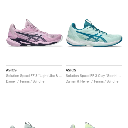
ASICS
ASICS
Solution Speed FF 3 "Light Ube & Indigo Fog"
Solution Speed FF 3 Clay "Soothing Sea & Teal Blue"
Damen / Tennis / Schuhe
Damen & Herren / Tennis / Schuhe