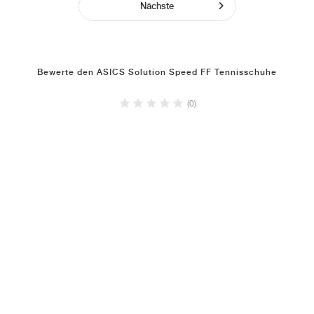
Nächste
Bewerte den ASICS Solution Speed FF Tennisschuhe
(0)