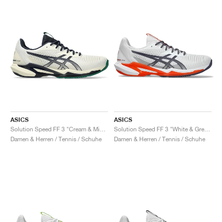
ASICS
ASICS
Solution Speed FF 3 "Cream & Midnight"
Solution Speed FF 3 "White & Greyish Purple"
Damen & Herren / Tennis / Schuhe
Damen & Herren / Tennis / Schuhe