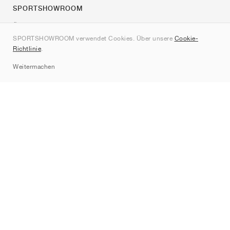
SPORTSHOWROOM
Über uns
SPORTSHOWROOM verwendet Cookies. Über unsere
Cookie-
Kontakt
Richtlinie
.
Sitemap
Weitermachen
Marken
Nike
Jordan
adidas
New Balance
ASICS
PUMA
Converse
Vans
Hoka