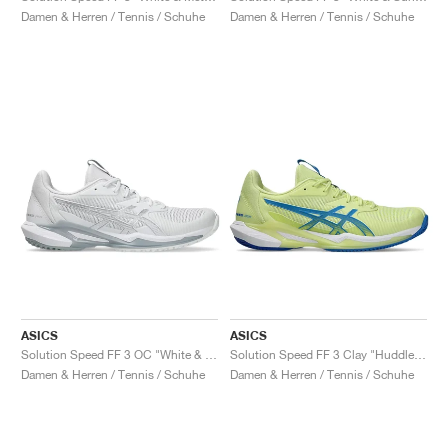
Damen & Herren / Tennis / Schuhe
Damen & Herren / Tennis / Schuhe
ASICS
ASICS
Solution Speed FF 3 OC "White & Pure Silver"
Solution Speed FF 3 Clay "Huddle Yellow & Blue Coast"
Damen & Herren / Tennis / Schuhe
Damen & Herren / Tennis / Schuhe