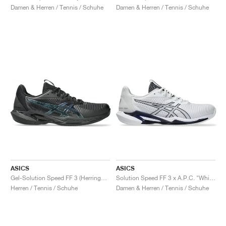
Damen & Herren / Tennis / Schuhe
Damen & Herren / Tennis / Schuhe
ASICS
ASICS
Gel-Solution Speed FF 3 (Herringbone) Night Energy "Black & Prism Blue"
Solution Speed FF 3 x A.P.C. "White & Midnight"
Herren / Tennis / Schuhe
Damen & Herren / Tennis / Schuhe