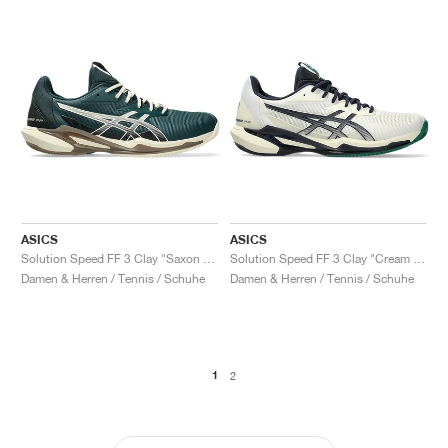
ASICS
ASICS
Solution Speed FF 3 Clay "Saxon Green & Birch"
Solution Speed FF 3 Clay "Cream & Midnight"
Damen & Herren / Tennis / Schuhe
Damen & Herren / Tennis / Schuhe
1
2