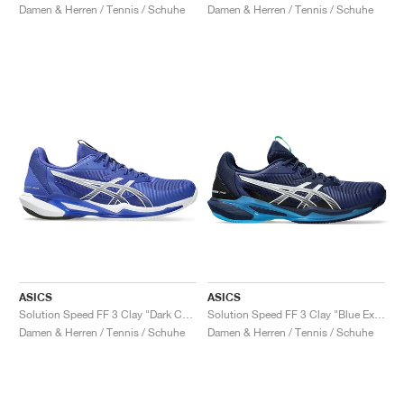
Damen & Herren / Tennis / Schuhe
Damen & Herren / Tennis / Schuhe
ASICS
ASICS
Solution Speed FF 3 Clay "Dark Cobalt & White"
Solution Speed FF 3 Clay "Blue Expanse & White"
Damen & Herren / Tennis / Schuhe
Damen & Herren / Tennis / Schuhe