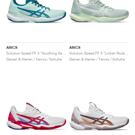
ASICS
ASICS
Solution Speed FF 3 "Soothing Sea & Teal Blue"
Solution Speed FF 3 "Lichen Rock & White"
Damen & Herren / Tennis / Schuhe
Damen & Herren / Tennis / Schuhe