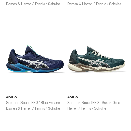
Damen & Herren / Tennis / Schuhe
Damen & Herren / Tennis / Schuhe
ASICS
ASICS
Solution Speed FF 3 "Blue Expanse & White"
Solution Speed FF 3 "Saxon Green & Birch"
Damen & Herren / Tennis / Schuhe
Herren / Tennis / Schuhe