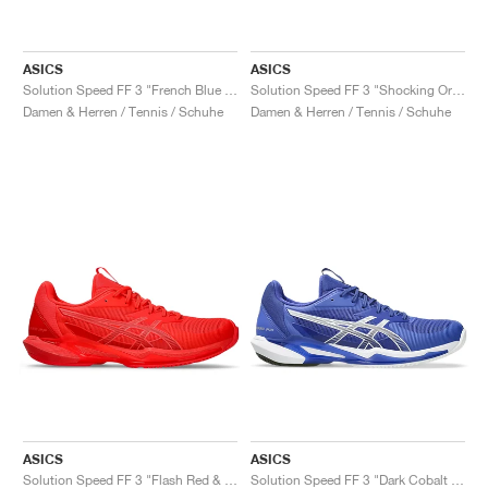
ASICS
ASICS
Solution Speed FF 3 "French Blue & Pure Silver"
Solution Speed FF 3 "Shocking Orange & Black"
Damen & Herren / Tennis / Schuhe
Damen & Herren / Tennis / Schuhe
ASICS
ASICS
Solution Speed FF 3 "Flash Red & Blazing Coral"
Solution Speed FF 3 "Dark Cobalt & White"