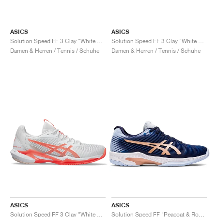
ASICS
ASICS
Solution Speed FF 3 Clay "White & Bright Rose"
Solution Speed FF 3 Clay "White & Dusty Mauve"
Damen & Herren / Tennis / Schuhe
Damen & Herren / Tennis / Schuhe
ASICS
ASICS
Solution Speed FF 3 Clay "White & Sun Coral"
Solution Speed FF "Peacoat & Rose Gold"