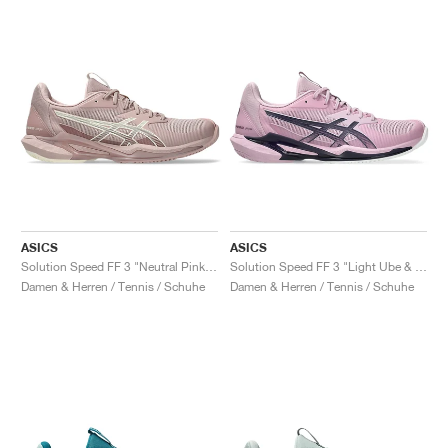
ASICS
ASICS
Solution Speed FF 3 "Neutral Pink & Cream"
Solution Speed FF 3 "Light Ube & Indigo Fog"
Damen & Herren / Tennis / Schuhe
Damen & Herren / Tennis / Schuhe