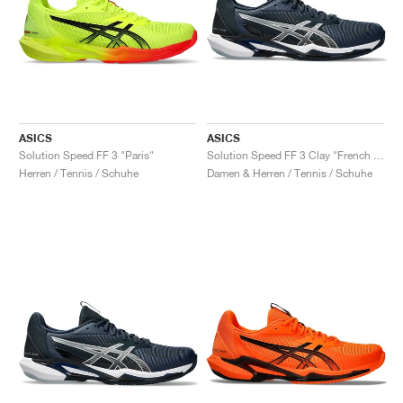
ASICS
ASICS
Solution Speed FF 3 "Paris"
Solution Speed FF 3 Clay "French Blue & Pure Silver"
Herren / Tennis / Schuhe
Damen & Herren / Tennis / Schuhe