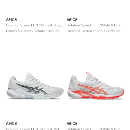
ASICS
ASICS
Solution Speed FF 3 "White & Bright Rose"
Solution Speed FF 3 "White & Dusty Mauve"
Damen & Herren / Tennis / Schuhe
Damen & Herren / Tennis / Schuhe
ASICS
ASICS
Solution Speed FF 3 "White & Metropolis"
Solution Speed FF 3 "White & Sun Coral"