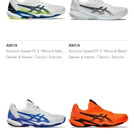
ASICS
ASICS
Solution Speed FF 3 "White & Mako Blue"
Solution Speed FF 3 "White & Black"
Damen & Herren / Tennis / Schuhe
Damen & Herren / Tennis / Schuhe