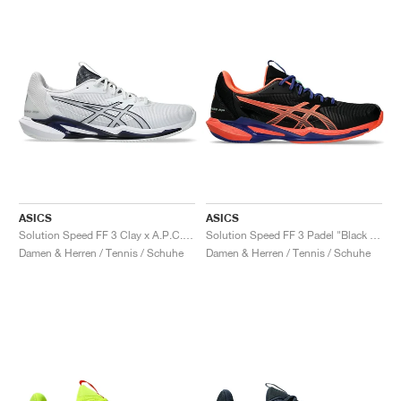
ASICS
ASICS
Solution Speed FF 3 Clay x A.P.C. "White & Midnight"
Solution Speed FF 3 Padel "Black & Vivid Coral"
Damen & Herren / Tennis / Schuhe
Damen & Herren / Tennis / Schuhe