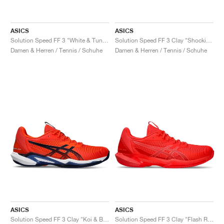
ASICS
ASICS
Solution Speed FF 3 "White & Tuna Blue"
Solution Speed FF 3 Clay "Shocking Orange & Black"
Damen & Herren / Tennis / Schuhe
Damen & Herren / Tennis / Schuhe
ASICS
ASICS
Solution Speed FF 3 Clay "Koi & Blue Expanse"
Solution Speed FF 3 Clay "Flash Red & Blazing Coral"