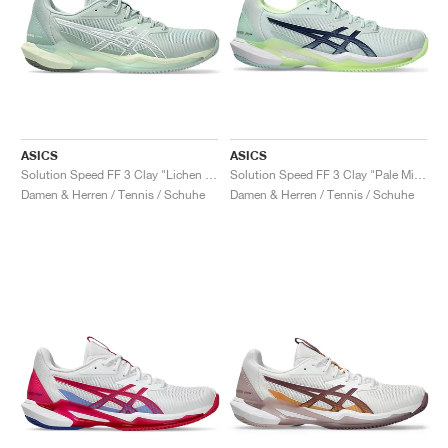
ASICS
ASICS
Solution Speed FF 3 Clay "Lichen Rock & White"
Solution Speed FF 3 Clay "Pale Mint & Blue Expanse"
Damen & Herren / Tennis / Schuhe
Damen & Herren / Tennis / Schuhe