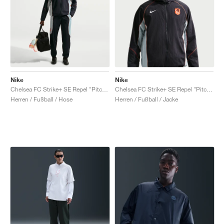
Nike
Nike
Chelsea FC Strike+ SE Repel "Pitch Blue & Turf Orange"
Chelsea FC Strike+ SE Repel "Pitch Blue & Turf Orange"
Herren / Fußball / Hose
Herren / Fußball / Jacke