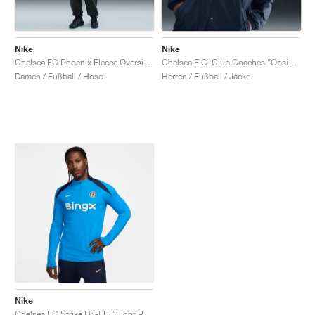
Nike
Nike
Chelsea FC Phoenix Fleece Oversized "Outdoor Green"
Chelsea F.C. Club Coaches "Obsidian"
Damen / Fußball / Hose
Herren / Fußball / Jacke
Nike
Chelsea FC Strike Dri-FIT "Light Photo Blue & Obsidian"