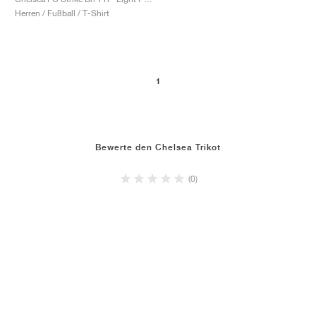
Herren / Fußball / T-Shirt
1
Bewerte den Chelsea Trikot
(0)