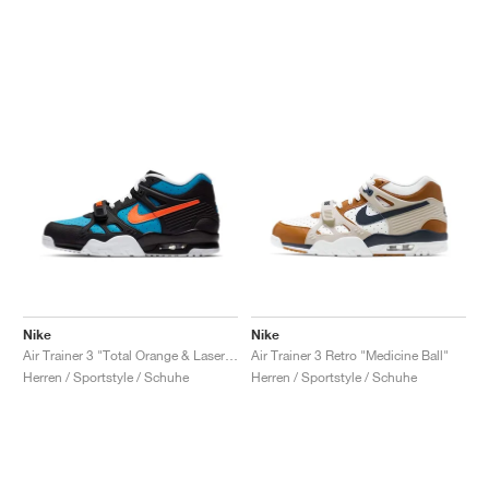
Nike
Nike
Air Trainer 3 "Total Orange & Laser Blue"
Air Trainer 3 Retro "Medicine Ball"
Herren / Sportstyle / Schuhe
Herren / Sportstyle / Schuhe