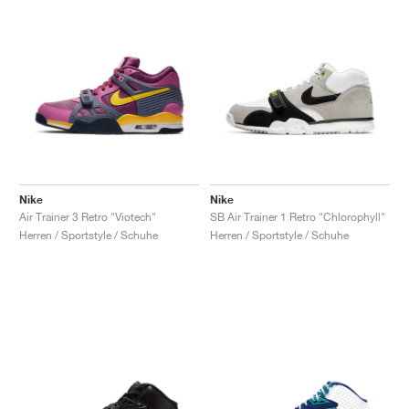
Nike
Nike
Air Trainer 3 Retro "Viotech"
SB Air Trainer 1 Retro "Chlorophyll"
Herren / Sportstyle / Schuhe
Herren / Sportstyle / Schuhe