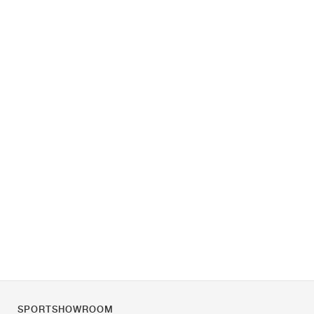
SPORTSHOWROOM