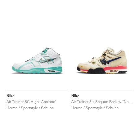
Nike
Nike
Air Trainer SC High "Abalone"
Air Trainer 3 x Saquon Barkley "New York City"
Herren / Sportstyle / Schuhe
Herren / Sportstyle / Schuhe