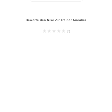
Bewerte den Nike Air Trainer Sneaker
(0)