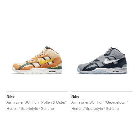
Nike
Nike
Air Trainer SC High "Pollen & Cider"
Air Trainer SC High "Georgetown"
Herren / Sportstyle / Schuhe
Herren / Sportstyle / Schuhe