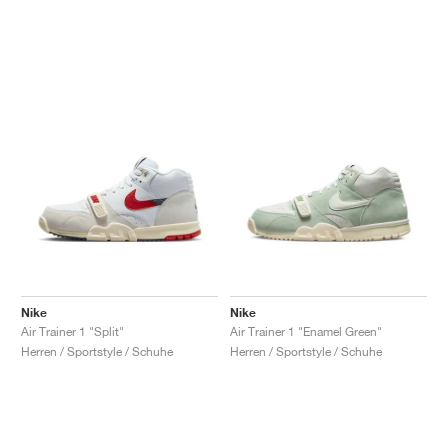
Nike
Nike
Air Trainer 1 "Split"
Air Trainer 1 "Enamel Green"
Herren / Sportstyle / Schuhe
Herren / Sportstyle / Schuhe