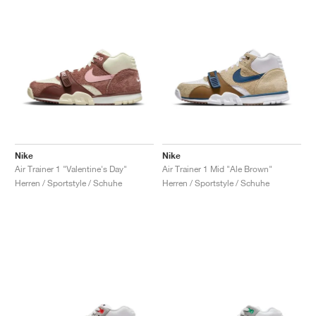
Nike
Nike
Air Trainer 1 "Valentine's Day"
Air Trainer 1 Mid "Ale Brown"
Herren / Sportstyle / Schuhe
Herren / Sportstyle / Schuhe