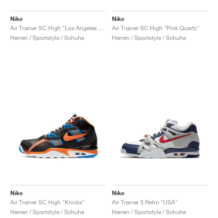
Nike
Nike
Air Trainer SC High "Los Angeles Rams"
Air Trainer SC High "Pink Quartz"
Herren / Sportstyle / Schuhe
Herren / Sportstyle / Schuhe
Nike
Nike
Air Trainer SC High "Knicks"
Air Trainer 3 Retro "USA"
Herren / Sportstyle / Schuhe
Herren / Sportstyle / Schuhe