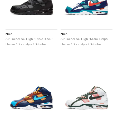
Nike
Nike
Air Trainer SC High "Triple Black"
Air Trainer SC High "Miami Dolphins"
Herren / Sportstyle / Schuhe
Herren / Sportstyle / Schuhe