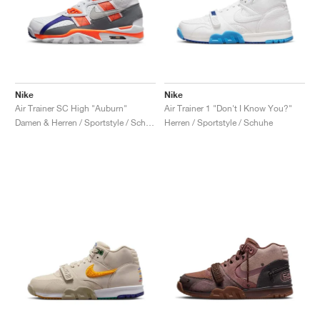
Nike
Nike
Air Trainer SC High "Auburn"
Air Trainer 1 "Don't I Know You?"
Damen & Herren / Sportstyle / Schuhe
Herren / Sportstyle / Schuhe