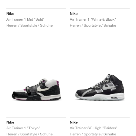
Nike
Nike
Air Trainer 1 Mid "Split"
Air Trainer 1 "White & Black"
Herren / Sportstyle / Schuhe
Herren / Sportstyle / Schuhe
Nike
Nike
Air Trainer 1 "Tokyo"
Air Trainer SC High "Raiders"
Herren / Sportstyle / Schuhe
Herren / Sportstyle / Schuhe