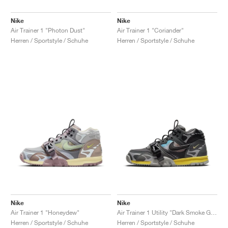
Nike
Nike
Air Trainer 1 "Photon Dust"
Air Trainer 1 "Coriander"
Herren / Sportstyle / Schuhe
Herren / Sportstyle / Schuhe
Nike
Nike
Air Trainer 1 "Honeydew"
Air Trainer 1 Utility "Dark Smoke Grey"
Herren / Sportstyle / Schuhe
Herren / Sportstyle / Schuhe