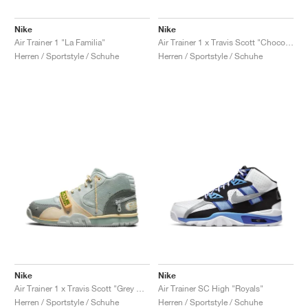
Nike
Nike
Air Trainer 1 "La Familia"
Air Trainer 1 x Travis Scott "Chocolate"
Herren / Sportstyle / Schuhe
Herren / Sportstyle / Schuhe
Nike
Nike
Air Trainer 1 x Travis Scott "Grey Haze"
Air Trainer SC High "Royals"
Herren / Sportstyle / Schuhe
Herren / Sportstyle / Schuhe