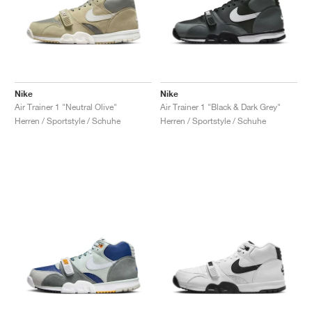
Nike
Nike
Air Trainer 1 "Neutral Olive"
Air Trainer 1 "Black & Dark Grey"
Herren / Sportstyle / Schuhe
Herren / Sportstyle / Schuhe