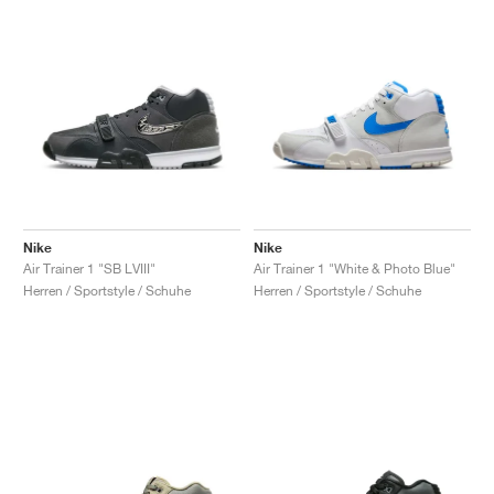
Nike
Nike
Air Trainer 1 "SB LVIII"
Air Trainer 1 "White & Photo Blue"
Herren / Sportstyle / Schuhe
Herren / Sportstyle / Schuhe