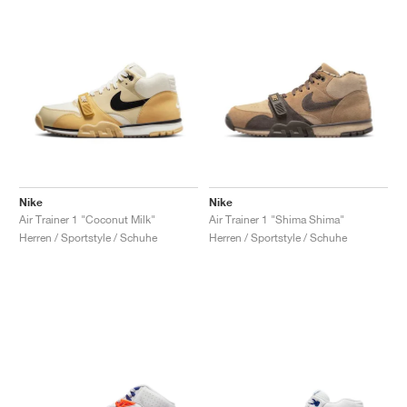
Nike
Nike
Air Trainer 1 "Coconut Milk"
Air Trainer 1 "Shima Shima"
Herren / Sportstyle / Schuhe
Herren / Sportstyle / Schuhe