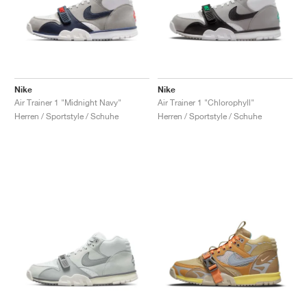
Nike
Nike
Air Trainer 1 "Midnight Navy"
Air Trainer 1 "Chlorophyll"
Herren / Sportstyle / Schuhe
Herren / Sportstyle / Schuhe