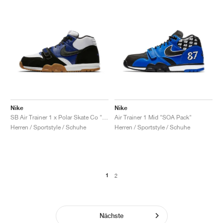
Nike
Nike
SB Air Trainer 1 x Polar Skate Co "Black & Deep Royal Blue"
Air Trainer 1 Mid "SOA Pack"
Herren / Sportstyle / Schuhe
Herren / Sportstyle / Schuhe
1
2
Nächste