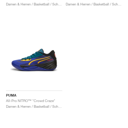
Damen & Herren / Basketball / Schuhe
Damen & Herren / Basketball / Schuhe
PUMA
All-Pro NITRO™ "Crowd Craze"
Damen & Herren / Basketball / Schuhe