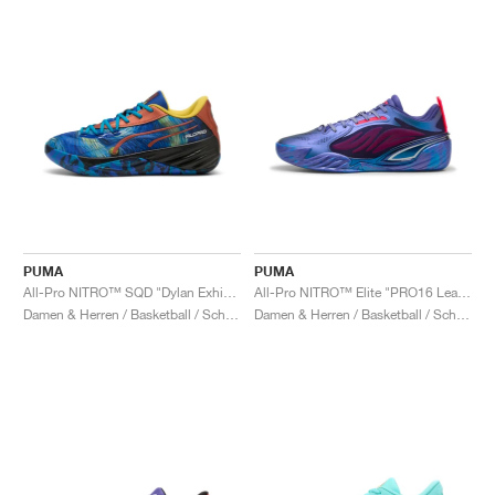
PUMA
PUMA
All-Pro NITRO™ SQD "Dylan Exhibit"
All-Pro NITRO™ Elite "PRO16 League"
Damen & Herren / Basketball / Schuhe
Damen & Herren / Basketball / Schuhe