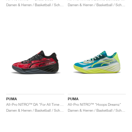
Damen & Herren / Basketball / Schuhe
Damen & Herren / Basketball / Schuhe
PUMA
PUMA
All-Pro NITRO™ DA "For All Time Red"
All-Pro NITRO™ "Hoops Dreamz"
Damen & Herren / Basketball / Schuhe
Damen & Herren / Basketball / Schuhe