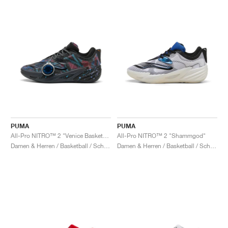
PUMA
PUMA
All-Pro NITRO™ 2 "Venice Basketball League"
All-Pro NITRO™ 2 "Shammgod"
Damen & Herren / Basketball / Schuhe
Damen & Herren / Basketball / Schuhe