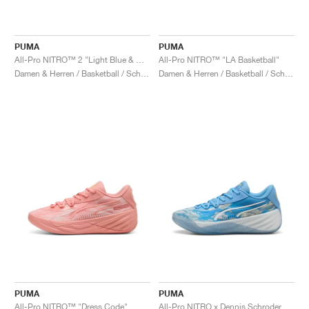
PUMA
PUMA
All-Pro NITRO™ 2 "Light Blue & White"
All-Pro NITRO™ "LA Basketball"
Damen & Herren / Basketball / Schuhe
Damen & Herren / Basketball / Schuhe
PUMA
PUMA
All-Pro NITRO™ "Dress Code"
All-Pro NITRO x Dennis Schroder "Clouds"