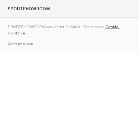
SPORTSHOWROOM
Über uns
SPORTSHOWROOM verwendet Cookies. Über unsere
Cookie-
Kontakt
Richtlinie
.
Sitemap
Weitermachen
Marken
Nike
Jordan
adidas
New Balance
ASICS
PUMA
Converse
Vans
Hoka