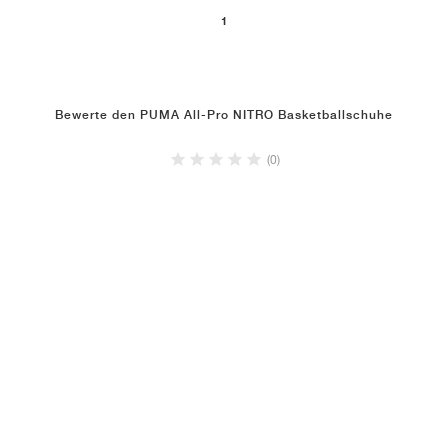
1
Bewerte den PUMA All-Pro NITRO Basketballschuhe
(0)