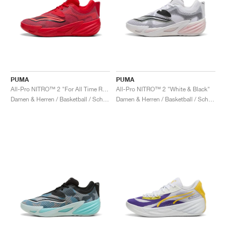
PUMA
PUMA
All-Pro NITRO™ 2 "For All Time Red & New Navy"
All-Pro NITRO™ 2 "White & Black"
Damen & Herren / Basketball / Schuhe
Damen & Herren / Basketball / Schuhe