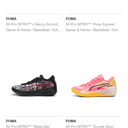
PUMA
PUMA
All-Pro NITRO™ x Dennis Schröder "Gold & Black"
All-Pro NITRO™ "Polar Express"
Damen & Herren / Basketball / Schuhe
Damen & Herren / Basketball / Schuhe
PUMA
PUMA
All-Pro NITRO™ "Media Day"
All-Pro NITRO™ "Sunset Glow"