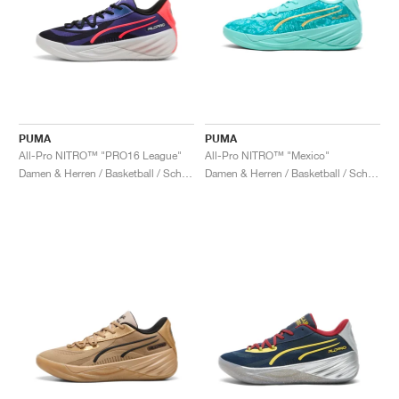
PUMA
PUMA
All-Pro NITRO™ "PRO16 League"
All-Pro NITRO™ "Mexico"
Damen & Herren / Basketball / Schuhe
Damen & Herren / Basketball / Schuhe