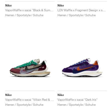
FIELD GENERAL
CRAZE
ADIRACER
MULE
471
GEL-CUMULUS 16
G.T. CUT
FORCE 58
TEKKIRA CUP
508
JORDAN
Nike
Nike
VaporWaffle x sacai "Black & Summit White"
LDV Waffle x Fragment Design x sacai "Light Smoke Grey"
KILLSHOT 2
MOTO 2K
ITALIA
LEGACY 312
ALLERDALE
G.T. FUTURE
PS8
ALOHA SUPER
600
Herren / Sportstyle / Schuhe
Herren / Sportstyle / Schuhe
TOTAL 90
PHENOMENA
FORUM
JUMPMAN JACK
2000
VERTEBRAE
808
AVA ROVER
1000
HAMBURG
204L
AIR MAX 95
933
MIND
860V2
AIR RIFT
Nike
Nike
VaporWaffle x sacai "Villain Red & Neptune Green"
VaporWaffle x sacai "Dark Iris"
Herren / Sportstyle / Schuhe
Herren / Sportstyle / Schuhe