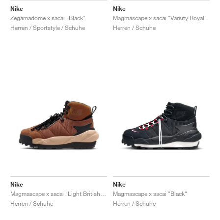
Nike
Nike
Zegamadome x sacai "Black"
Magmascape x sacai "Varsity Royal"
Herren / Sportstyle / Schuhe
Herren / Schuhe
Nike
Nike
Magmascape x sacai "Light British Tan"
Magmascape x sacai "Black"
Herren / Schuhe
Herren / Schuhe