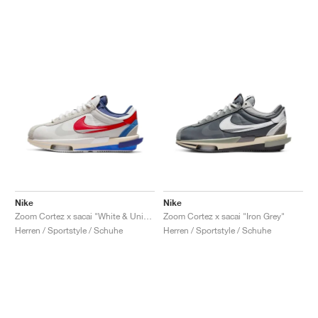
Nike
Nike
Zoom Cortez x sacai "White & University Red"
Zoom Cortez x sacai "Iron Grey"
Herren / Sportstyle / Schuhe
Herren / Sportstyle / Schuhe