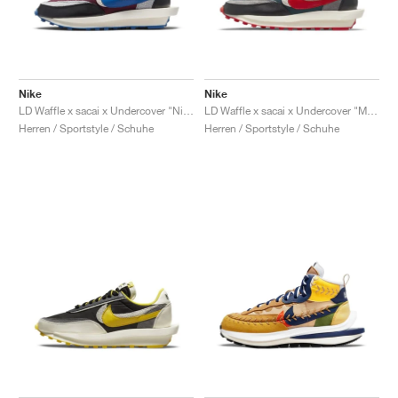
Nike
Nike
LD Waffle x sacai x Undercover "Night Maroon & Team Royal"
LD Waffle x sacai x Undercover "Midnight Spruce & University Red"
Herren / Sportstyle / Schuhe
Herren / Sportstyle / Schuhe