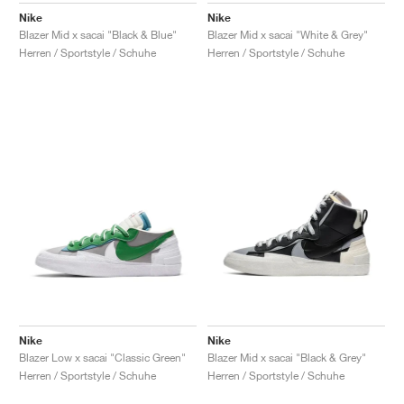
Nike
Nike
Blazer Mid x sacai "Black & Blue"
Blazer Mid x sacai "White & Grey"
Herren / Sportstyle / Schuhe
Herren / Sportstyle / Schuhe
Nike
Nike
Blazer Low x sacai "Classic Green"
Blazer Mid x sacai "Black & Grey"
Herren / Sportstyle / Schuhe
Herren / Sportstyle / Schuhe