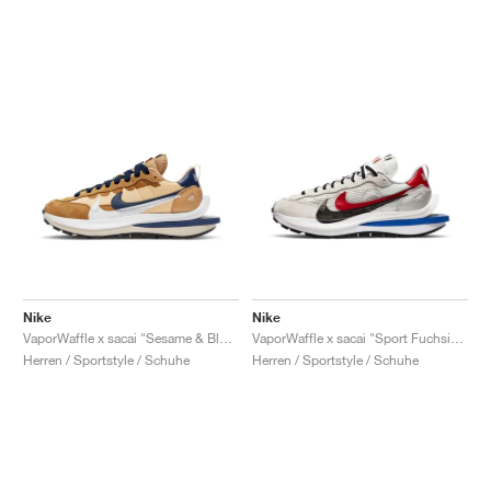
Nike
Nike
VaporWaffle x sacai "Sesame & Blue Void"
VaporWaffle x sacai "Sport Fuchsia & Game Royal"
Herren / Sportstyle / Schuhe
Herren / Sportstyle / Schuhe