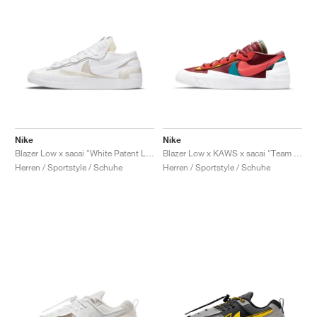
Nike
Nike
Blazer Low x sacai "White Patent Leather"
Blazer Low x KAWS x sacai "Team Red"
Herren / Sportstyle / Schuhe
Herren / Sportstyle / Schuhe