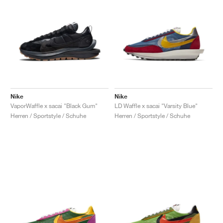
Nike
Nike
VaporWaffle x sacai "Black Gum"
LD Waffle x sacai "Varsity Blue"
Herren / Sportstyle / Schuhe
Herren / Sportstyle / Schuhe