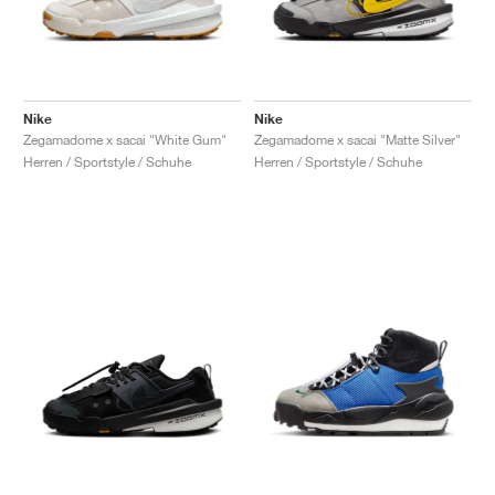
Nike
Nike
Zegamadome x sacai "White Gum"
Zegamadome x sacai "Matte Silver"
Herren / Sportstyle / Schuhe
Herren / Sportstyle / Schuhe