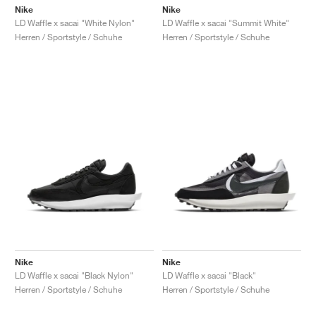
Nike
Nike
LD Waffle x sacai "White Nylon"
LD Waffle x sacai "Summit White"
Herren / Sportstyle / Schuhe
Herren / Sportstyle / Schuhe
Nike
Nike
LD Waffle x sacai "Black Nylon"
LD Waffle x sacai "Black"
Herren / Sportstyle / Schuhe
Herren / Sportstyle / Schuhe