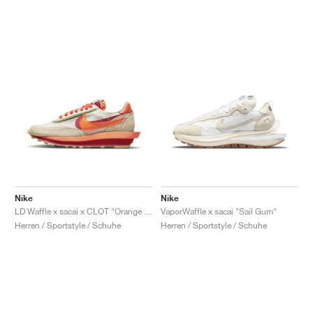
Nike
Nike
LD Waffle x sacai x CLOT "Orange Blaze"
VaporWaffle x sacai "Sail Gum"
Herren / Sportstyle / Schuhe
Herren / Sportstyle / Schuhe