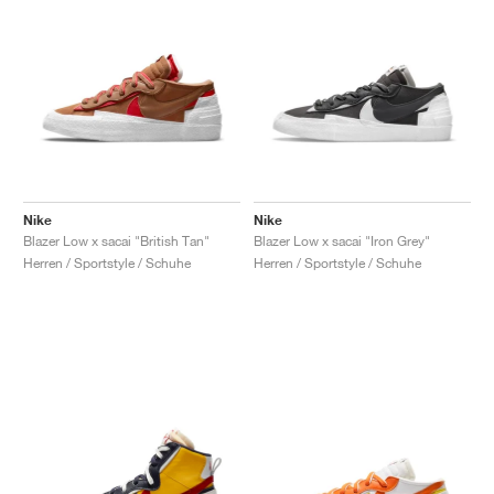
Nike
Nike
Blazer Low x sacai "British Tan"
Blazer Low x sacai "Iron Grey"
Herren / Sportstyle / Schuhe
Herren / Sportstyle / Schuhe