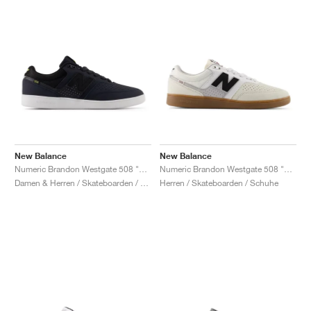
New Balance
New Balance
Numeric Brandon Westgate 508 "Eclipse & Black"
Numeric Brandon Westgate 508 "Sea Salt & Black"
Damen & Herren / Skateboarden / Schuhe
Herren / Skateboarden / Schuhe