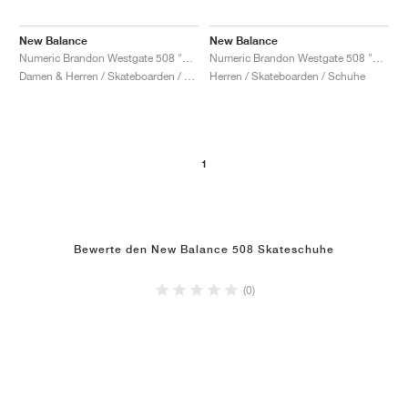
New Balance
New Balance
Numeric Brandon Westgate 508 "Olive & Burnt Orange"
Numeric Brandon Westgate 508 "White & Grey"
Damen & Herren / Skateboarden / Schuhe
Herren / Skateboarden / Schuhe
1
Bewerte den New Balance 508 Skateschuhe
(0)