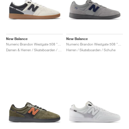
New Balance
New Balance
Numeric Brandon Westgate 508 "Sea Salt & Phantom"
Numeric Brandon Westgate 508 "Grey & Navy"
Damen & Herren / Skateboarden / Schuhe
Herren / Skateboarden / Schuhe