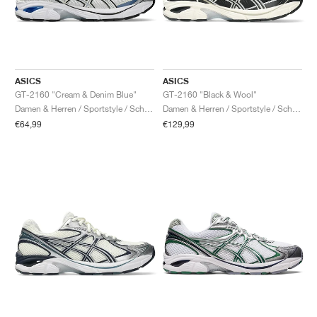
ASICS
ASICS
GT-2160 "Cream & Denim Blue"
GT-2160 "Black & Wool"
Damen & Herren / Sportstyle / Schuhe
Damen & Herren / Sportstyle / Schuhe
€64,99
€129,99