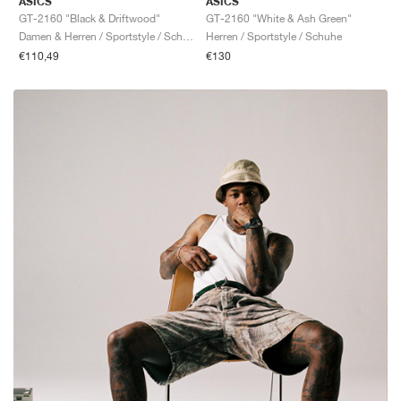
ASICS
ASICS
GT-2160 "Black & Driftwood"
GT-2160 "White & Ash Green"
Damen & Herren / Sportstyle / Schuhe
Herren / Sportstyle / Schuhe
€110,49
€130