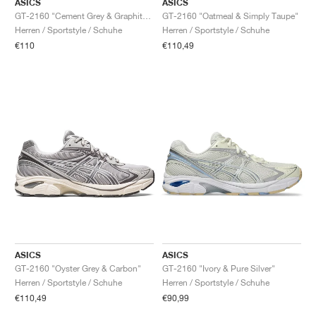
ASICS
ASICS
GT-2160 "Cement Grey & Graphite Grey"
GT-2160 "Oatmeal & Simply Taupe"
Herren / Sportstyle / Schuhe
Herren / Sportstyle / Schuhe
€110
€110,49
ASICS
ASICS
GT-2160 "Oyster Grey & Carbon"
GT-2160 "Ivory & Pure Silver"
Herren / Sportstyle / Schuhe
Herren / Sportstyle / Schuhe
€110,49
€90,99