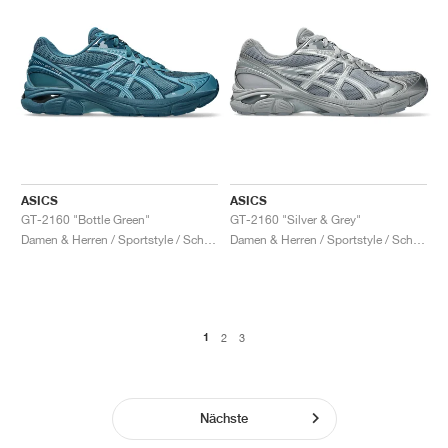
ASICS
ASICS
GT-2160 "Bottle Green"
GT-2160 "Silver & Grey"
Damen & Herren / Sportstyle / Schuhe
Damen & Herren / Sportstyle / Schuhe
1
2
3
Nächste