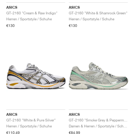
ASICS
ASICS
GT-2160 "Cream & Raw Indigo"
GT-2160 "White & Shamrock Green"
Herren / Sportstyle / Schuhe
Herren / Sportstyle / Schuhe
€130
€130
ASICS
ASICS
GT-2160 "White & Pure Silver"
GT-2160 "Smoke Grey & Peppermint"
Herren / Sportstyle / Schuhe
Damen & Herren / Sportstyle / Schuhe
€110,49
€84,99