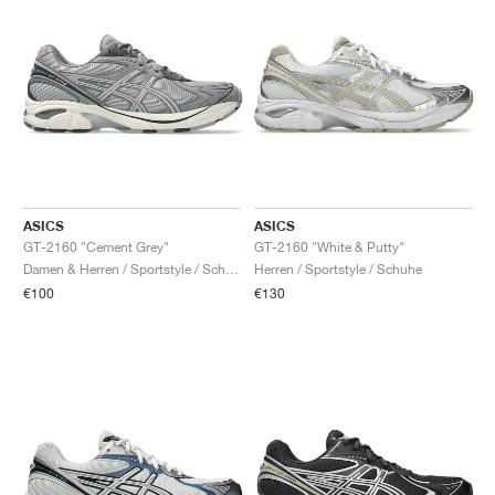
ASICS
ASICS
GT-2160 "Cement Grey"
GT-2160 "White & Putty"
Damen & Herren / Sportstyle / Schuhe
Herren / Sportstyle / Schuhe
€100
€130