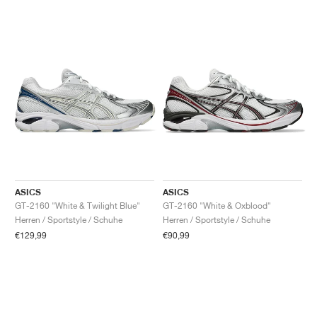
ASICS
ASICS
GT-2160 "White & Twilight Blue"
GT-2160 "White & Oxblood"
Herren / Sportstyle / Schuhe
Herren / Sportstyle / Schuhe
€129,99
€90,99