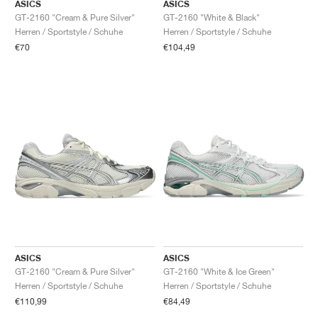
FIELD GENERAL
CRAZE
ADIRACER
MULE
471
GEL-CUMULUS 16
G.T. CUT
FORCE 58
TEKKIRA CUP
508
JORDAN
ASICS
ASICS
GT-2160 "Cream & Pure Silver"
GT-2160 "White & Black"
Herren / Sportstyle / Schuhe
Herren / Sportstyle / Schuhe
KILLSHOT 2
MOTO 2K
ITALIA
LEGACY 312
ALLERDALE
G.T. FUTURE
PS8
ALOHA SUPER
600
€70
€104,49
TOTAL 90
PHENOMENA
FORUM
JUMPMAN JACK
2000
VERTEBRAE
808
AVA ROVER
1000
HAMBURG
204L
AIR MAX 95
933
MIND
860V2
AIR RIFT
ASICS
ASICS
GT-2160 "Cream & Pure Silver"
GT-2160 "White & Ice Green"
Herren / Sportstyle / Schuhe
Herren / Sportstyle / Schuhe
€110,99
€84,49