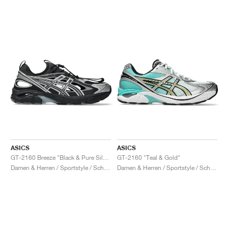
ASICS
ASICS
GT-2160 Breeze "Black & Pure Silver"
GT-2160 "Teal & Gold"
Damen & Herren / Sportstyle / Schuhe
Damen & Herren / Sportstyle / Schuhe