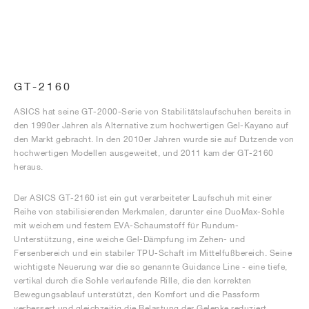
GT-2160
ASICS hat seine GT-2000-Serie von Stabilitätslaufschuhen bereits in
den 1990er Jahren als Alternative zum hochwertigen Gel-Kayano auf
den Markt gebracht. In den 2010er Jahren wurde sie auf Dutzende von
hochwertigen Modellen ausgeweitet, und 2011 kam der GT-2160
heraus.
Der ASICS GT-2160 ist ein gut verarbeiteter Laufschuh mit einer
Reihe von stabilisierenden Merkmalen, darunter eine DuoMax-Sohle
mit weichem und festem EVA-Schaumstoff für Rundum-
Unterstützung, eine weiche Gel-Dämpfung im Zehen- und
Fersenbereich und ein stabiler TPU-Schaft im Mittelfußbereich. Seine
wichtigste Neuerung war die so genannte Guidance Line - eine tiefe,
vertikal durch die Sohle verlaufende Rille, die den korrekten
Bewegungsablauf unterstützt, den Komfort und die Passform
verbessert und gleichzeitig die Belastung der Gelenke reduziert.