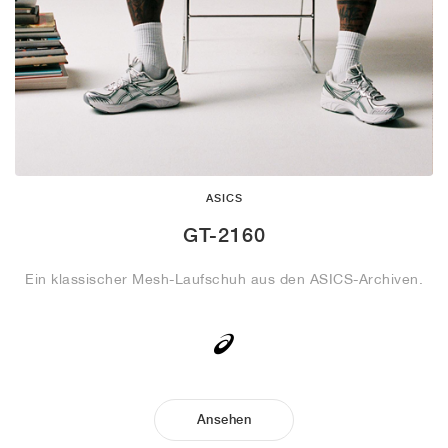
ASICS
GT-2160
Ein klassischer Mesh-Laufschuh aus den ASICS-Archiven.
Ansehen