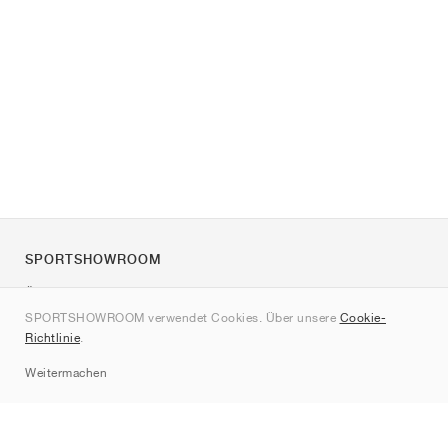
SPORTSHOWROOM
Über uns
SPORTSHOWROOM verwendet Cookies. Über unsere
Cookie-
Kontakt
Richtlinie
.
Sitemap
Weitermachen
Marken