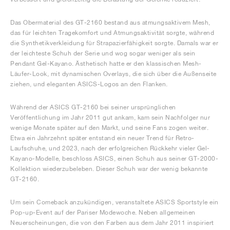
Das Obermaterial des GT-2160 bestand aus atmungsaktivem Mesh,
das für leichten Tragekomfort und Atmungsaktivität sorgte, während
die Synthetikverkleidung für Strapazierfähigkeit sorgte. Damals war er
der leichteste Schuh der Serie und wog sogar weniger als sein
Pendant Gel-Kayano. Ästhetisch hatte er den klassischen Mesh-
Läufer-Look, mit dynamischen Overlays, die sich über die Außenseite
ziehen, und eleganten ASICS-Logos an den Flanken.
Während der ASICS GT-2160 bei seiner ursprünglichen
Veröffentlichung im Jahr 2011 gut ankam, kam sein Nachfolger nur
wenige Monate später auf den Markt, und seine Fans zogen weiter.
Etwa ein Jahrzehnt später entstand ein neuer Trend für Retro-
Laufschuhe, und 2023, nach der erfolgreichen Rückkehr vieler Gel-
Kayano-Modelle, beschloss ASICS, einen Schuh aus seiner GT-2000-
Kollektion wiederzubeleben. Dieser Schuh war der wenig bekannte
GT-2160.
Um sein Comeback anzukündigen, veranstaltete ASICS Sportstyle ein
Pop-up-Event auf der Pariser Modewoche. Neben allgemeinen
Neuerscheinungen, die von den Farben aus dem Jahr 2011 inspiriert