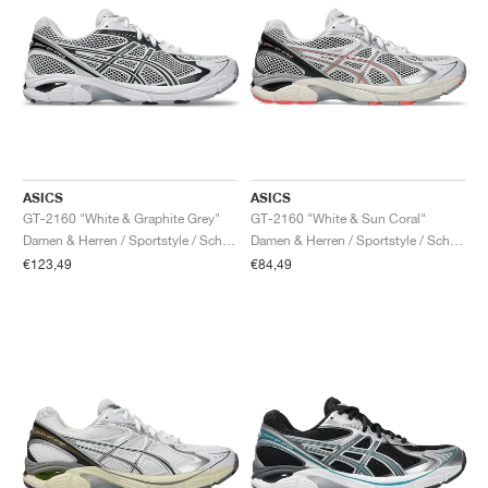
ASICS
ASICS
GT-2160 "White & Graphite Grey"
GT-2160 "White & Sun Coral"
Damen & Herren / Sportstyle / Schuhe
Damen & Herren / Sportstyle / Schuhe
€123,49
€84,49