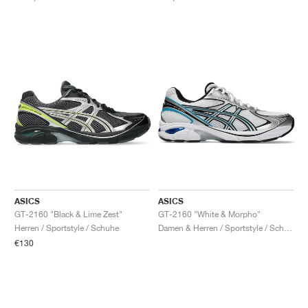
ASICS
ASICS
GT-2160 "Black & Lime Zest"
GT-2160 "White & Morpho"
Herren / Sportstyle / Schuhe
Damen & Herren / Sportstyle / Schuhe
€130