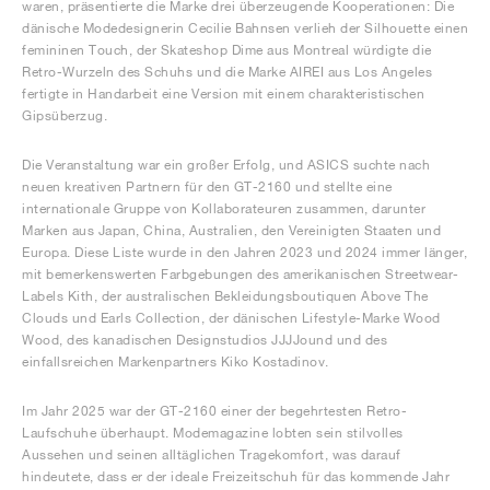
waren, präsentierte die Marke drei überzeugende Kooperationen: Die
dänische Modedesignerin Cecilie Bahnsen verlieh der Silhouette einen
femininen Touch, der Skateshop Dime aus Montreal würdigte die
Retro-Wurzeln des Schuhs und die Marke AIREI aus Los Angeles
fertigte in Handarbeit eine Version mit einem charakteristischen
Gipsüberzug.
Die Veranstaltung war ein großer Erfolg, und ASICS suchte nach
neuen kreativen Partnern für den GT-2160 und stellte eine
internationale Gruppe von Kollaborateuren zusammen, darunter
Marken aus Japan, China, Australien, den Vereinigten Staaten und
Europa. Diese Liste wurde in den Jahren 2023 und 2024 immer länger,
mit bemerkenswerten Farbgebungen des amerikanischen Streetwear-
Labels Kith, der australischen Bekleidungsboutiquen Above The
Clouds und Earls Collection, der dänischen Lifestyle-Marke Wood
Wood, des kanadischen Designstudios JJJJound und des
einfallsreichen Markenpartners Kiko Kostadinov.
Im Jahr 2025 war der GT-2160 einer der begehrtesten Retro-
Laufschuhe überhaupt. Modemagazine lobten sein stilvolles
Aussehen und seinen alltäglichen Tragekomfort, was darauf
hindeutete, dass er der ideale Freizeitschuh für das kommende Jahr