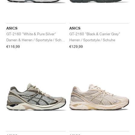
ASICS
ASICS
GT-2160 "White & Pure Silver"
GT-2160 "Black & Carrier Grey"
Damen & Herren / Sportstyle / Schuhe
Herren / Sportstyle / Schuhe
€116,99
€129,99