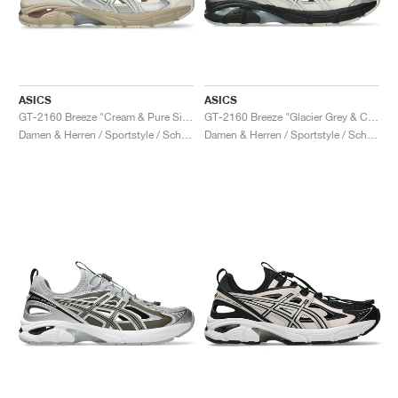
ASICS
ASICS
GT-2160 Breeze "Cream & Pure Silver"
GT-2160 Breeze "Glacier Grey & Cream"
Damen & Herren / Sportstyle / Schuhe
Damen & Herren / Sportstyle / Schuhe