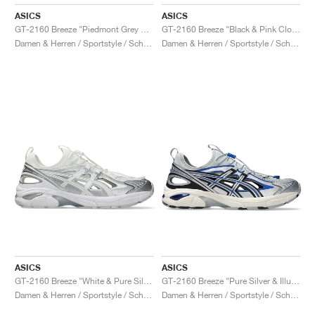
ASICS
ASICS
GT-2160 Breeze "Piedmont Grey & Sepia Brown"
GT-2160 Breeze "Black & Pink Cloud"
Damen & Herren / Sportstyle / Schuhe
Damen & Herren / Sportstyle / Schuhe
ASICS
ASICS
GT-2160 Breeze "White & Pure Silver"
GT-2160 Breeze "Pure Silver & Illusion Blue"
Damen & Herren / Sportstyle / Schuhe
Damen & Herren / Sportstyle / Schuhe