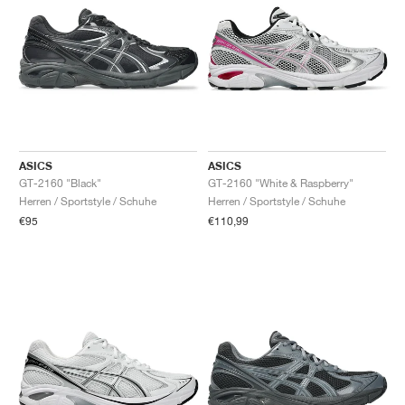
ASICS
ASICS
GT-2160 "Black"
GT-2160 "White & Raspberry"
Herren / Sportstyle / Schuhe
Herren / Sportstyle / Schuhe
€95
€110,99