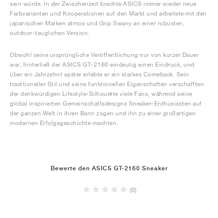
sein würde. In der Zwischenzeit brachte ASICS immer wieder neue
Farbvarianten und Kooperationen auf den Markt und arbeitete mit den
japanischen Marken atmos und Grip Swany an einer robusten,
outdoor-tauglichen Version.
Obwohl seine ursprüngliche Veröffentlichung nur von kurzer Dauer
war, hinterließ der ASICS GT-2160 eindeutig einen Eindruck, und
über ein Jahrzehnt später erlebte er ein starkes Comeback. Sein
traditioneller Stil und seine funktionellen Eigenschaften verschafften
der denkwürdigen Lifestyle-Silhouette viele Fans, während seine
global inspirierten Gemeinschaftsdesigns Sneaker-Enthusiasten auf
der ganzen Welt in ihren Bann zogen und ihn zu einer großartigen
modernen Erfolgsgeschichte machten.
Bewerte den ASICS GT-2160 Sneaker
(0)