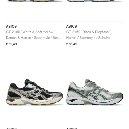
ASICS
ASICS
GT-2160 "White & Soft Yellow"
GT-2160 "Black & Dioptase"
Damen & Herren / Sportstyle / Schuhe
Herren / Sportstyle / Schuhe
€71,49
€78,49