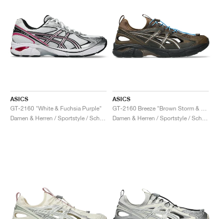
ASICS
ASICS
GT-2160 "White & Fuchsia Purple"
GT-2160 Breeze "Brown Storm & Black Coffee"
Damen & Herren / Sportstyle / Schuhe
Damen & Herren / Sportstyle / Schuhe