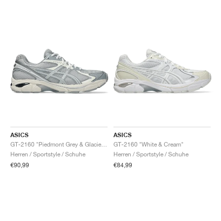
ASICS
ASICS
GT-2160 "Piedmont Grey & Glacier Grey"
GT-2160 "White & Cream"
Herren / Sportstyle / Schuhe
Herren / Sportstyle / Schuhe
€90,99
€84,99