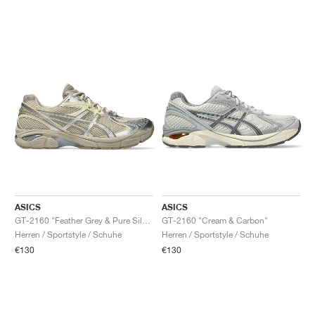
ASICS
ASICS
GT-2160 "Feather Grey & Pure Silver"
GT-2160 "Cream & Carbon"
Herren / Sportstyle / Schuhe
Herren / Sportstyle / Schuhe
€130
€130