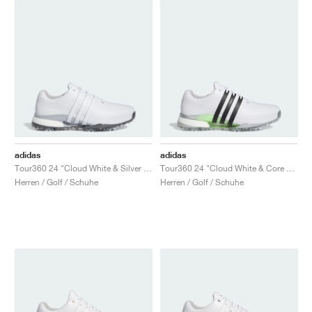
adidas
adidas
Tour360 24 "Cloud White & Silver Metallic"
Tour360 24 "Cloud White & Core Black"
Herren / Golf / Schuhe
Herren / Golf / Schuhe