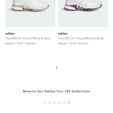
adidas
adidas
Tour360 24 "Cloud White & Gold Metallic"
Tour360 24 "Cloud White & Shadow Fig"
Herren / Golf / Schuhe
Herren / Golf / Schuhe
1
Bewerte den Adidas Tour 360 Golfschuhe
(0)