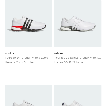
adidas
adidas
Tour360 24 "Cloud White & Lucid Red"
Tour360 25 (Wide) "Cloud White & Silver Metallic"
Herren / Golf / Schuhe
Herren / Golf / Schuhe