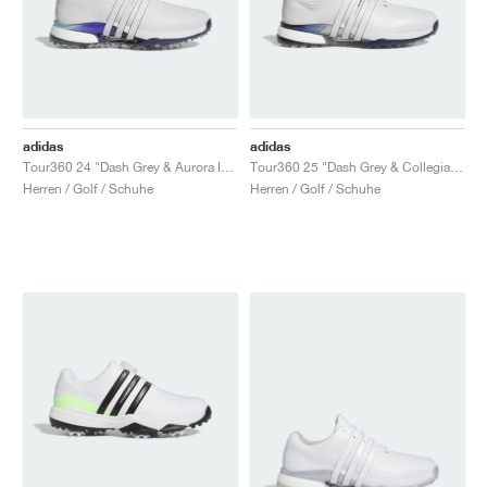
adidas
adidas
Tour360 24 "Dash Grey & Aurora Ink"
Tour360 25 "Dash Grey & Collegiate Navy"
Herren / Golf / Schuhe
Herren / Golf / Schuhe