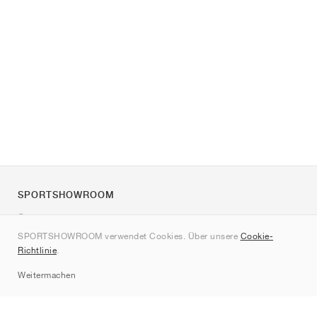
SPORTSHOWROOM
Über uns
SPORTSHOWROOM verwendet Cookies. Über unsere
Cookie-
Kontakt
Richtlinie
.
Sitemap
Weitermachen
Marken