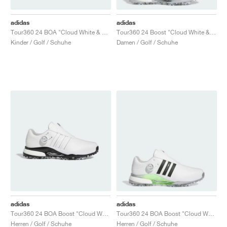
adidas
adidas
Tour360 24 BOA "Cloud White & Green Spark"
Tour360 24 Boost "Cloud White & Silver Metallic"
Kinder / Golf / Schuhe
Damen / Golf / Schuhe
adidas
adidas
Tour360 24 BOA Boost "Cloud White & Core Black"
Tour360 24 BOA Boost "Cloud White & Core Black"
Herren / Golf / Schuhe
Herren / Golf / Schuhe