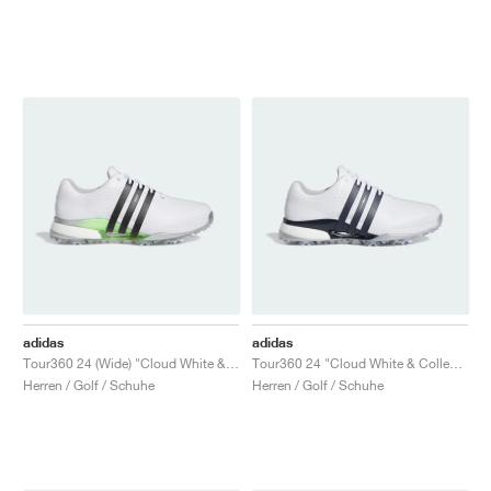
adidas
adidas
Tour360 24 (Wide) "Cloud White & Core Black"
Tour360 24 "Cloud White & Collegiate Navy"
Herren / Golf / Schuhe
Herren / Golf / Schuhe