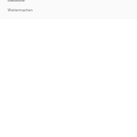
Sitemap
Weitermachen
Marken
Nike
Jordan
adidas
New Balance
ASICS
PUMA
Converse
Vans
Hoka
Salomon
On
Saucony
Mizuno