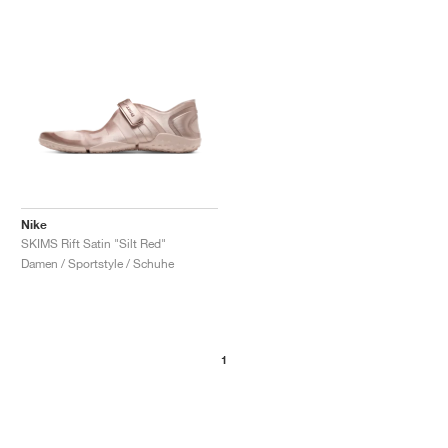
Nike
SKIMS Rift Satin "Silt Red"
Damen / Sportstyle / Schuhe
1