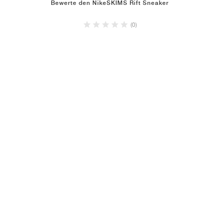
Bewerte den NikeSKIMS Rift Sneaker
(0)