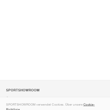
SPORTSHOWROOM
Über uns
SPORTSHOWROOM verwendet Cookies. Über unsere
Cookie-
Kontakt
Richtlinie
.