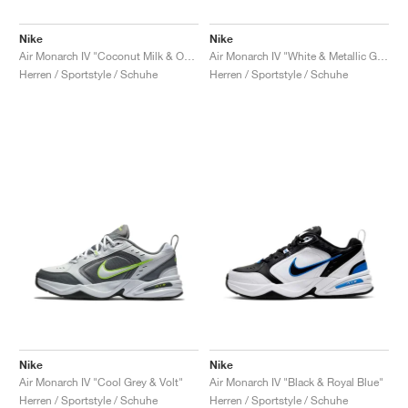
Nike
Nike
Air Monarch IV "Coconut Milk & Obsidian"
Air Monarch IV "White & Metallic Gold"
Herren / Sportstyle / Schuhe
Herren / Sportstyle / Schuhe
Nike
Nike
Air Monarch IV "Cool Grey & Volt"
Air Monarch IV "Black & Royal Blue"
Herren / Sportstyle / Schuhe
Herren / Sportstyle / Schuhe