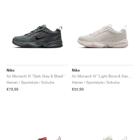
Nike
Nike
Air Monarch IV "Dark Grey & Black"
Air Monarch IV "Light Bone & Sand Drift"
Herren / Sportstyle / Schuhe
Herren / Sportstyle / Schuhe
€79,99
€55,99