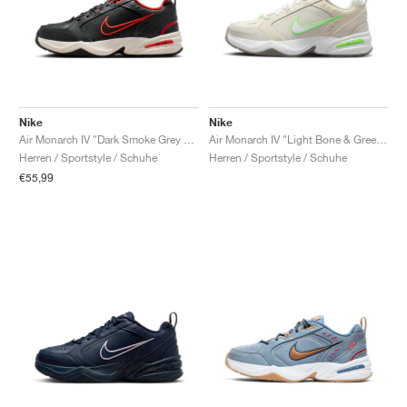
Nike
Nike
Air Monarch IV "Dark Smoke Grey & Picante Red"
Air Monarch IV "Light Bone & Green Strike"
Herren / Sportstyle / Schuhe
Herren / Sportstyle / Schuhe
€55,99