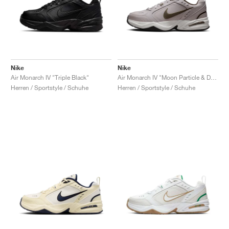
Nike
Nike
Air Monarch IV "Triple Black"
Air Monarch IV "Moon Particle & Dark Hazel"
Herren / Sportstyle / Schuhe
Herren / Sportstyle / Schuhe