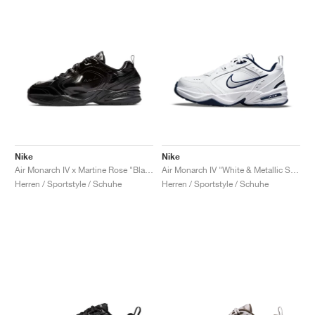
Nike
Nike
Air Monarch IV x Martine Rose "Black"
Air Monarch IV "White & Metallic Silver"
Herren / Sportstyle / Schuhe
Herren / Sportstyle / Schuhe