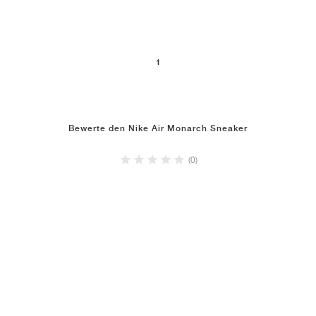
1
Bewerte den Nike Air Monarch Sneaker
(0)