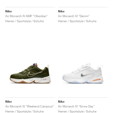
Nike
Nike
Air Monarch IV AMP "Obsidian"
Air Monarch IV "Denim"
Herren / Sportstyle / Schuhe
Herren / Sportstyle / Schuhe
Nike
Nike
Air Monarch IV "Weekend Campout"
Air Monarch IV "Snow Day"
Herren / Sportstyle / Schuhe
Herren / Sportstyle / Schuhe