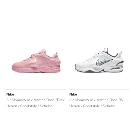
Nike
Nike
Air Monarch IV x Martine Rose "Pink"
Air Monarch IV x Martine Rose "White"
Herren / Sportstyle / Schuhe
Herren / Sportstyle / Schuhe