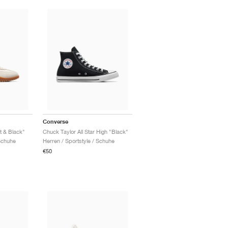
Converse
t & Black"
Chuck Taylor All Star High "Black"
Schuhe
Herren / Sportstyle / Schuhe
€50