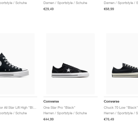
ortstyle / Schuhe
Damen / Sportstyle / Schuhe
Damen / Sportstyle / 
€29,49
€68,99
Converse
Converse
Chuck Taylor All Star Lift High "Black & White"
One Star Pro "Black"
Chuck 70 Low "Black"
ortstyle / Schuhe
Herren / Sportstyle / Schuhe
Herren / Sportstyle / 
€44,99
€76,49