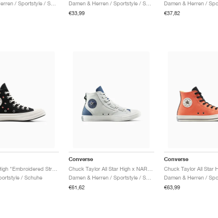
Damen & Herren / Sportstyle / Schuhe
Damen & Herren / Sportstyle / Schuhe
€33,99
€37,82
Converse
Converse
Chuck 70 High "Embroidered Strawberries"
Chuck Taylor All Star High x NARUTO SHIPPUDEN "Kakashi"
ortstyle / Schuhe
Damen & Herren / Sportstyle / Schuhe
€61,62
€63,99