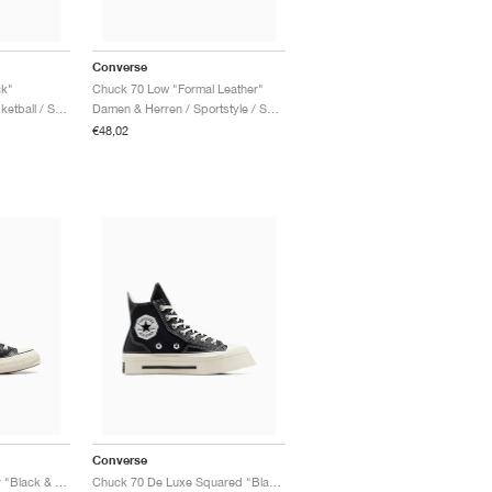
Converse
ck"
Chuck 70 Low "Formal Leather"
Damen & Herren / Basketball / Schuhe
Damen & Herren / Sportstyle / Schuhe
€48,02
Converse
Chuck 70 High Leather "Black & Egret"
Chuck 70 De Luxe Squared "Black & Egret"