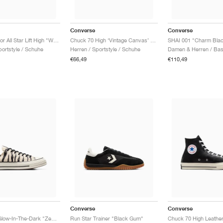
Converse
Converse
Chuck Taylor All Star Lift High "White"
Chuck 70 High ‘Vintage Canvas’ "Black"
SHAI 001 "Charm Bla
ortstyle / Schuhe
Herren / Sportstyle / Schuhe
€66,49
€110,49
Converse
Converse
Chuck 70 Glow-In-The-Dark "Zebra Print"
Run Star Trainer "Black Gum"