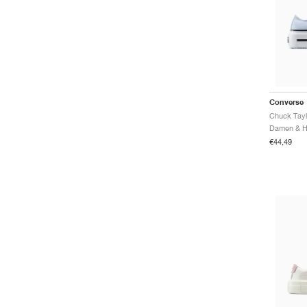
Converse
€44,49