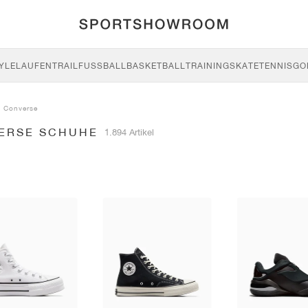
YLE
LAUFEN
TRAIL
FUSSBALL
BASKETBALL
TRAINING
SKATE
TENNIS
GO
Converse
ERSE SCHUHE
1.894 Artikel