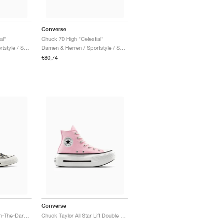
Converse
al"
Chuck 70 High "Celestial"
Damen & Herren / Sportstyle / Schuhe
Damen & Herren / Sportstyle / Schuhe
€80,74
Converse
Chuck 70 Low "Glow-In-The-Dark Leopard Print"
Chuck Taylor All Star Lift Double Stack "Light Jellyfish Jitter"