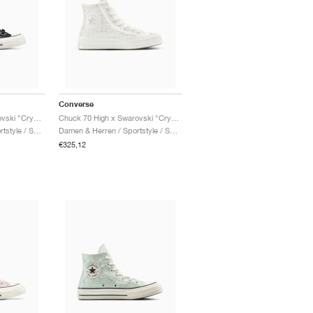
Converse
Chuck 70 Low x Swarovski "Crystals"
Chuck 70 High x Swarovski "Crystals"
Damen & Herren / Sportstyle / Schuhe
Damen & Herren / Sportstyle / Schuhe
€325,12