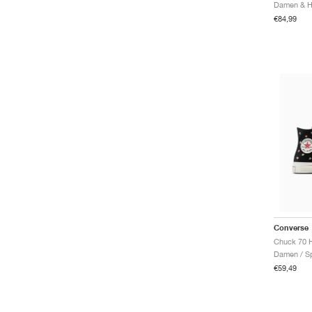
€84,99
Converse
Damen / Sp
€59,49