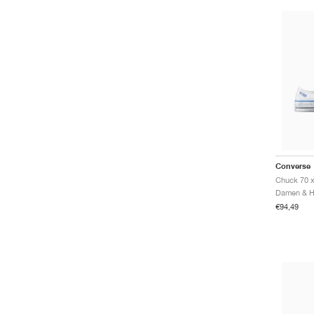
Converse
€94,49