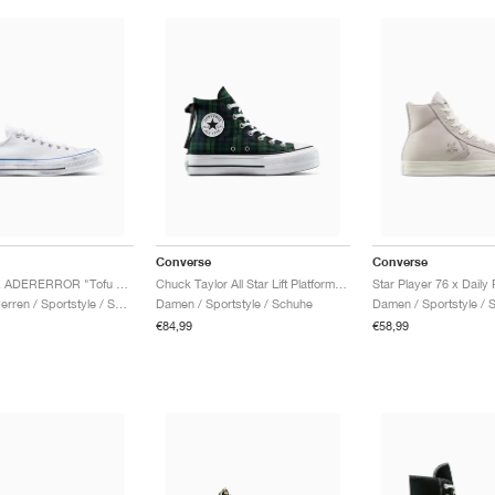
Converse
Converse
Chuck 70 x ADERERROR "Tofu Oyster"
Chuck Taylor All Star Lift Platform "Plaid"
Damen & Herren / Sportstyle / Schuhe
Damen / Sportstyle / Schuhe
Damen / Sportstyle / 
€84,99
€58,99