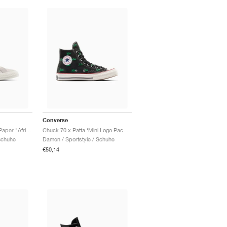
Converse
Star Player 76 x Daily Paper "African Heritage"
Chuck 70 x Patta ‘Mini Logo Pack’ "Black & Jolly Green"
Schuhe
Damen / Sportstyle / Schuhe
€50,14