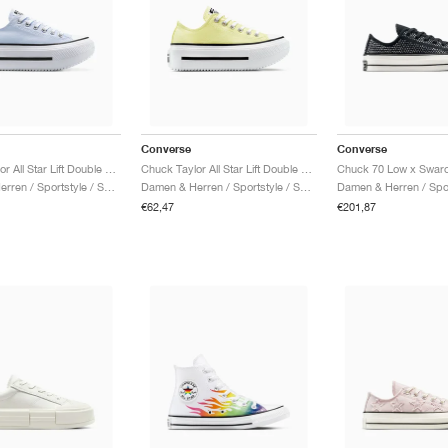
Converse
Converse
Chuck Taylor All Star Lift Double Stack Platform "Blueberry Ice"
Chuck Taylor All Star Lift Double Stack Platform "Lemon Slushy"
Damen & Herren / Sportstyle / Schuhe
Damen & Herren / Sportstyle / Schuhe
€62,47
€201,87