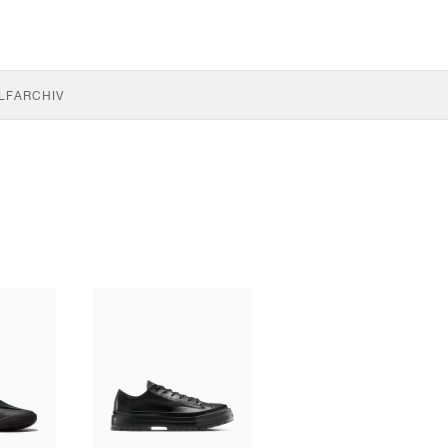
LF
ARCHIV