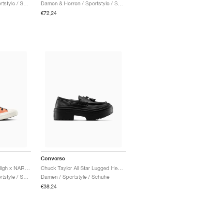
Damen & Herren / Sportstyle / Schuhe
Damen & Herren / Sportstyle / Schuhe
€72,24
Converse
Chuck Taylor All Star High x NARUTO SHIPPUDEN "Pale Magma"
Chuck Taylor All Star Lugged Heel Loafer Platform Leather "Triple Black"
Damen & Herren / Sportstyle / Schuhe
Damen / Sportstyle / Schuhe
€38,24