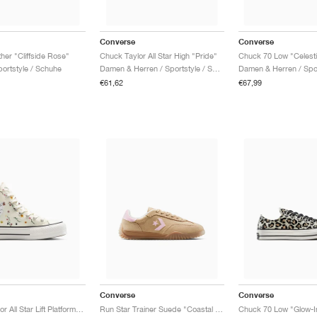
Converse
Converse
her "Cliffside Rose"
Chuck Taylor All Star High "Pride"
Chuck 70 Low "Celesti
ortstyle / Schuhe
Damen & Herren / Sportstyle / Schuhe
€61,62
€67,99
Converse
Converse
Chuck Taylor All Star Lift Platform "Embroidered Blooms"
Run Star Trainer Suede "Coastal Dune & Sugar Berry"