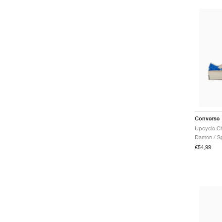
Converse
Damen / Sp
€54,99