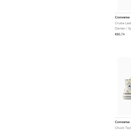
Converse
Cruise Leat
Damen / Sp
€80,74
Converse