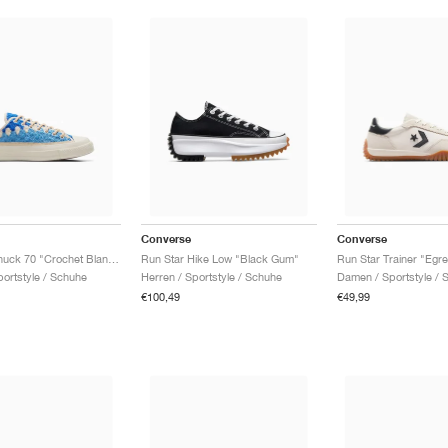
Converse
Converse
Upcycle Chuck 70 "Crochet Blankets"
Run Star Hike Low "Black Gum"
Run Star Trainer "Egre
ortstyle / Schuhe
Herren / Sportstyle / Schuhe
Damen / Sportstyle / 
€100,49
€49,99