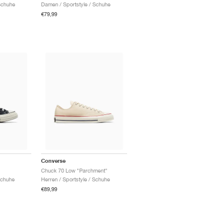
Schuhe
Damen / Sportstyle / Schuhe
€79,99
Converse
Chuck 70 Low "Parchment"
Schuhe
Herren / Sportstyle / Schuhe
€89,99