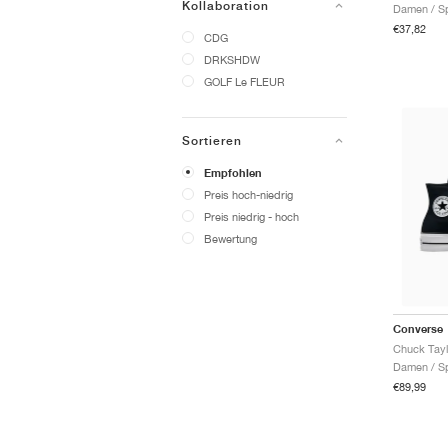
Kollaboration
Damen / Sp
€37,82
CDG
DRKSHDW
GOLF Le FLEUR
Sortieren
Empfohlen
Preis hoch-niedrig
Preis niedrig - hoch
Bewertung
Converse
Damen / Sp
€89,99