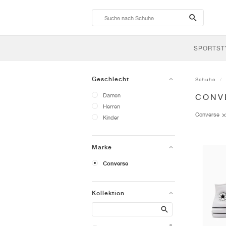
search-
btn
SPORTST
Geschlecht
Schuhe
Damen
CONV
Herren
Converse
Kinder
Marke
Converse
Kollektion
Search