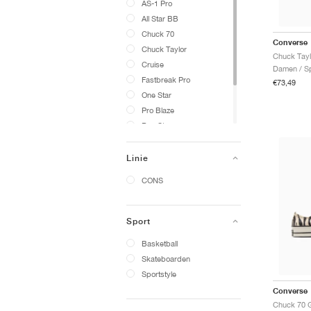
AS-1 Pro
All Star BB
Chuck 70
Converse
Chuck Taylor
Cruise
Damen / Sp
Fastbreak Pro
€73,49
One Star
Pro Blaze
Run Star
Star Player 76
Weapon
Linie
SHAI
CONS
Sport
Basketball
Skateboarden
Sportstyle
Converse