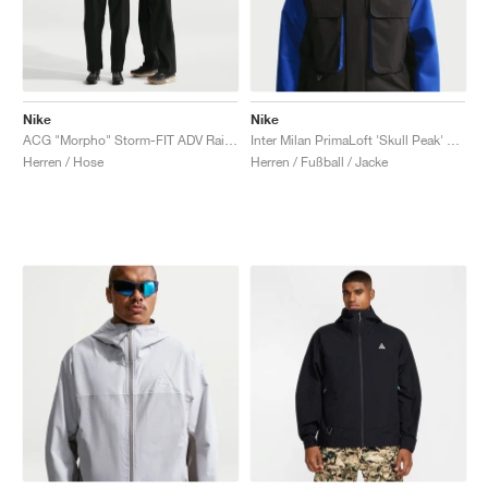
Nike
Nike
ACG "Morpho" Storm-FIT ADV Rain "Black & Summit White"
Inter Milan PrimaLoft 'Skull Peak' SE ACG Storm-FIT "Hyper Blue & Safety Orange"
Herren / Hose
Herren / Fußball / Jacke