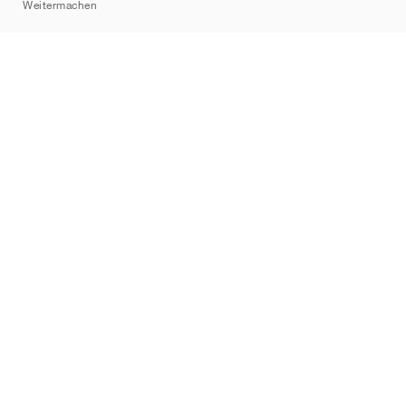
Weitermachen
Marken
Nike
Jordan
adidas
New Balance
ASICS
PUMA
Converse
Vans
Hoka
Salomon
On
Saucony
Mizuno
Yeezy