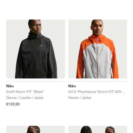
Nike
Nike
Swift Storm-FIT "Black"
ACG 'Phantazma' Storm-FIT ADV "Safety Orange & Grey Fog"
Damen / Laufen / Jacke
Herren / Jacke
€139,99