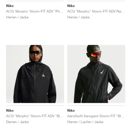
Nike
Nike
ACG 'Morpho' Storm-FIT ADV "Photon Dust & College Grey"
ACG "Morpho" Storm-FIT ADV Rain "Black & Summit White"
Herren / Jacke
Herren / Jacke
Nike
Nike
ACG "Morpho" Storm-FIT ADV "Black & Summit White"
AeroSwift Aerogami Storm-FIT "Black & Summit White"
Damen / Jacke
Herren / Laufen / Jacke