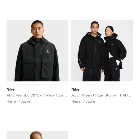
Nike
Nike
ACG PrimaLoft® 'Skull Peak' Storm-FIT "Black & Anthracite"
ACG 'Misery Ridge' Storm-FIT ADV GORE-TEX "Black & Summit White"
Herren / Jacke
Herren / Jacke