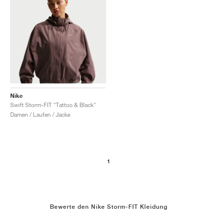
Nike
Swift Storm-FIT "Tattoo & Black"
Damen / Laufen / Jacke
1
Bewerte den Nike Storm-FIT Kleidung