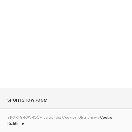
SPORTSHOWROOM
Über uns
SPORTSHOWROOM verwendet Cookies. Über unsere
Cookie-
Kontakt
Richtlinie
.
Sitemap