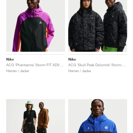
Nike
Nike
ACG 'Phantazma' Storm-FIT ADV "Vivid Purple & Black"
ACG 'Skull Peak Dolomite' Storm-FIT "Black & Summit White"
Herren / Jacke
Herren / Jacke