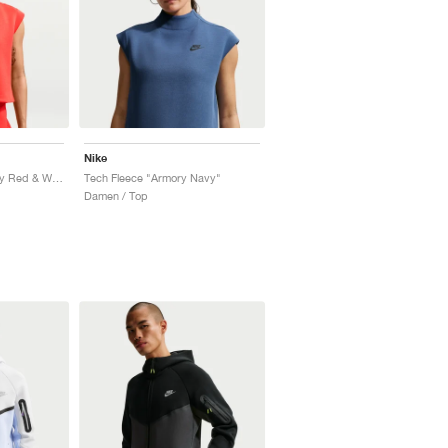
Nike
Tech Fleece "University Red & White"
Tech Fleece "Armory Navy"
Damen / Top