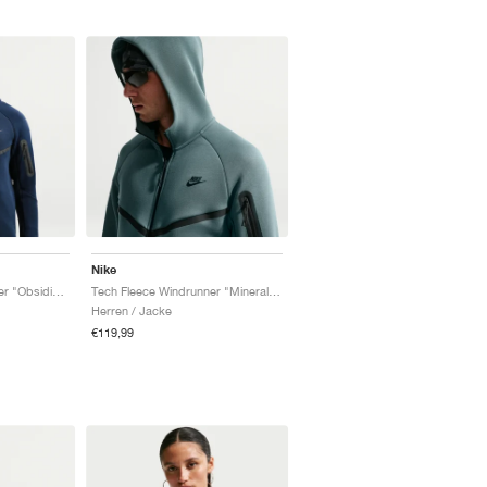
Nike
Tech Fleece Windrunner "Obsidian & Black"
Tech Fleece Windrunner "Mineral Slate & Black"
Herren / Jacke
€119,99