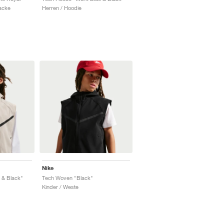
Jacke
Herren / Hoodie
Nike
 & Black"
Tech Woven "Black"
Kinder / Weste