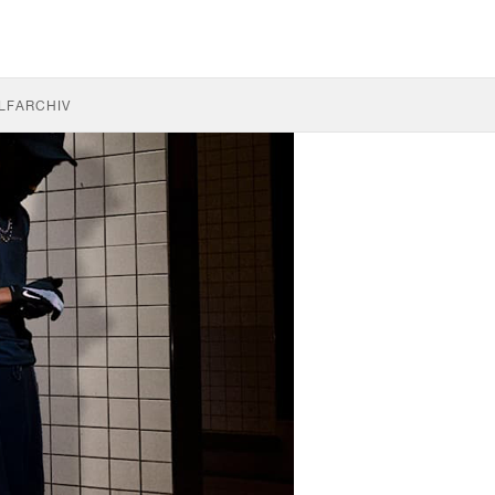
LF
ARCHIV