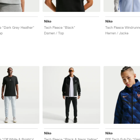
Nike
Nike
e "Dark Grey Heather"
Tech Fleece "Black"
op
Damen / Top
Herren / Jacke
Nike
Nike
Tech Fleece "Off White & Bright Violet"
Tech Fleece "Black & Neon Yellow"
FFF Tech Full-Zip "Ga