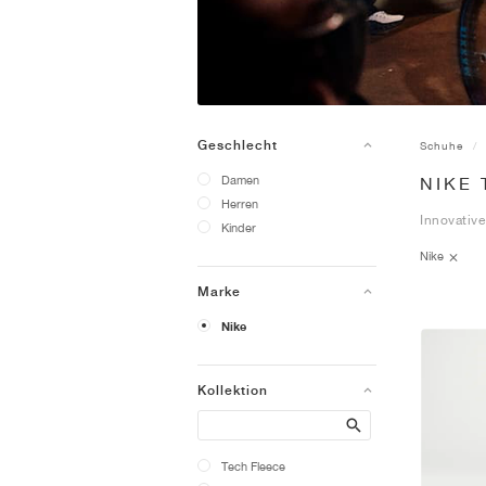
Geschlecht
Schuhe
Damen
NIKE
Herren
Innovative
Kinder
Nike
Marke
Nike
Kollektion
Search
Tech Fleece