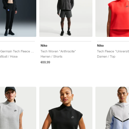
Nike
Nike
Paris Saint-Germain Tech Fleece Total 90 "Black & Global Red"
Tech Woven "Anthracite"
ßball / Hose
Herren / Shorts
Damen / Top
€69,99