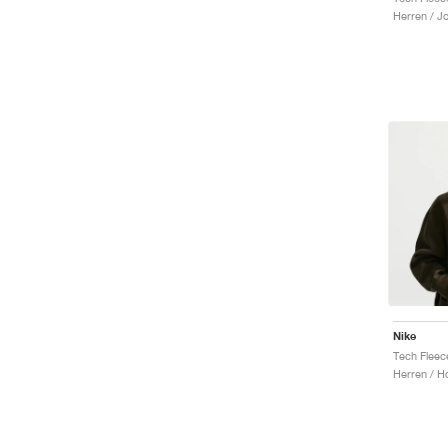
Herren / J
Nike
Tech Fleec
Herren / H