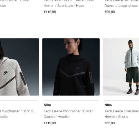
acke
Herren / Sportstyle / Hose
Damen / Jogginghose
€119,99
€99,99
Nike
Nike
Tech Fleece Windrunner "Dark Grey Heather & Black"
Tech Fleece Windrunner "Black"
oodie
Damen / Hoodie
Herren / Shorts
€119,99
€62,99