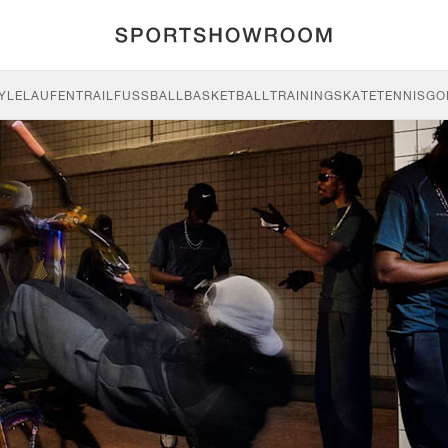
YLE
LAUFEN
TRAIL
FUSSBALL
BASKETBALL
TRAINING
SKATE
TENNIS
GO