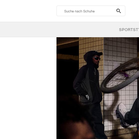
search-
btn
SPORTST