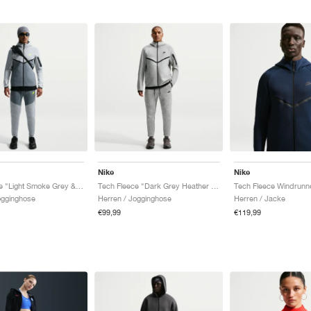
Nike
Nike
Tech Fleece "Light Smoke Grey & Cool Grey"
Tech Fleece "Dark Grey Heather & Black"
ogginghose
Herren / Jogginghose
Herren / Jacke
€99,99
€119,99