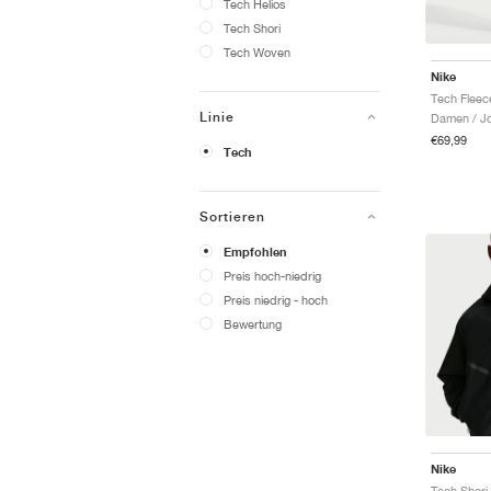
Tech Helios
Tech Shori
Tech Woven
Nike
Linie
Damen / J
€69,99
Tech
Sortieren
Empfohlen
Preis hoch-niedrig
Preis niedrig - hoch
Bewertung
Nike
Tech Shori