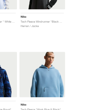
Nike
Tech Fleece Windrunner " White & Pure Platinum"
Tech Fleece Windrunner "Black & Dark Smoke Grey"
Herren / Jacke
Nike
me Royal"
Tech Fleece "Work Blue & Black"