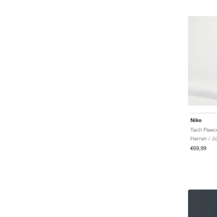
Nike
Herren / J
€69,99