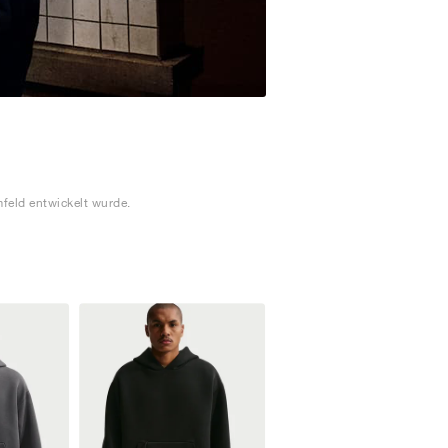
feld entwickelt wurde.