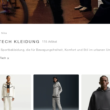
Nike
 TECH KLEIDUNG
115 Artikel
 Sportbekleidung, die für Bewegungsfreiheit, Komfort und Stil im urbanen Um
Tech