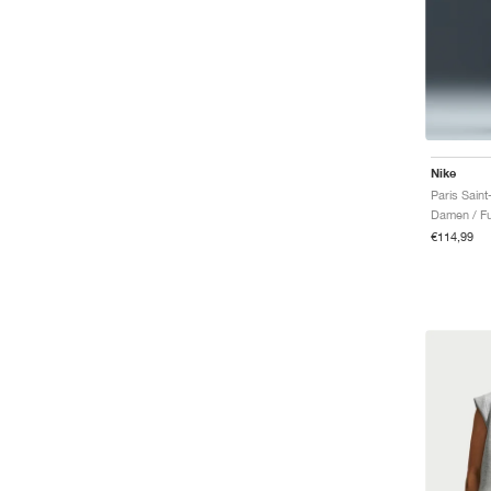
Nike
Damen / Fu
€114,99