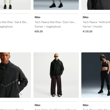
Nike
Nike
Tech Fleece Mid-Rise "Sail & Black"
Tech Fleece Mid-Rise "Dark Grey Heather & Black"
Tech Fleece "Anthracit
ogginghose
Damen / Jogginghose
Herren / Hoodie
€99,99
€139,99
Nike
Nike
 Windrunner "Black"
Tech Helios Dri-FIT "Velvet Brown"
Tech Fleece Mid-Rise 