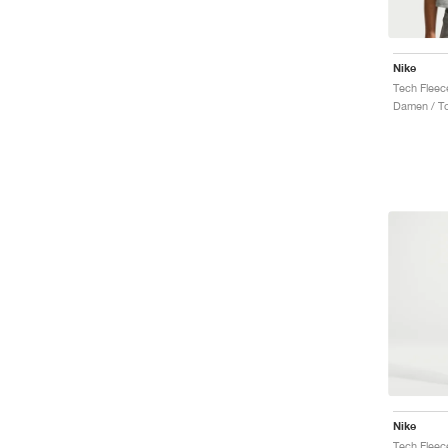
Nike
Tech Fleec
Damen / T
Nike