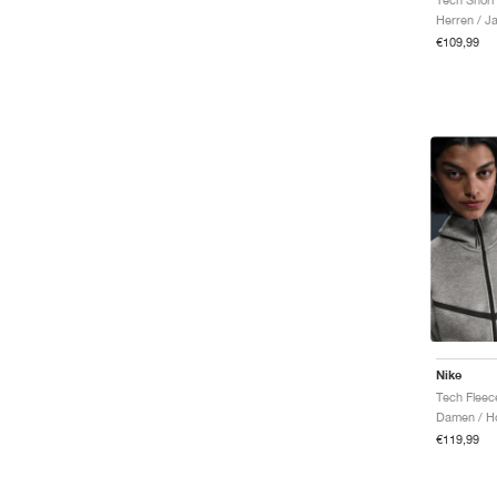
Herren / J
€109,99
Nike
Damen / H
€119,99