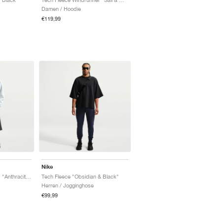
Damen / Hoodie
€119,99
Nike
Tech Fleece Oversized "Anthracite & Black"
Tech Fleece "Obsidian & Black"
Herren / Jogginghose
€99,99