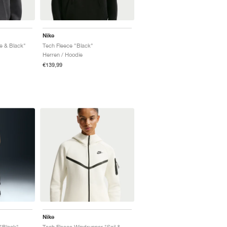
Nike
e & Black"
Tech Fleece "Black"
Herren / Hoodie
€139,99
Nike
"Black"
Tech Fleece Windrunner "Sail & Black"