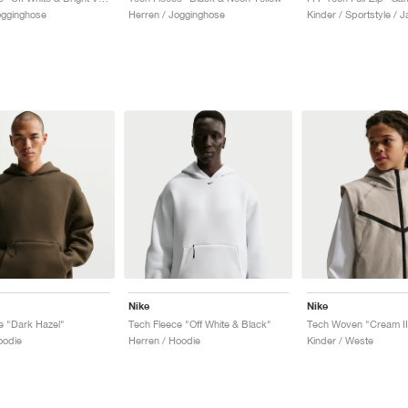
ogginghose
Herren / Jogginghose
Kinder / Sportstyle / 
Nike
Nike
e "Dark Hazel"
Tech Fleece "Off White & Black"
Tech Woven "Cream II
oodie
Herren / Hoodie
Kinder / Weste