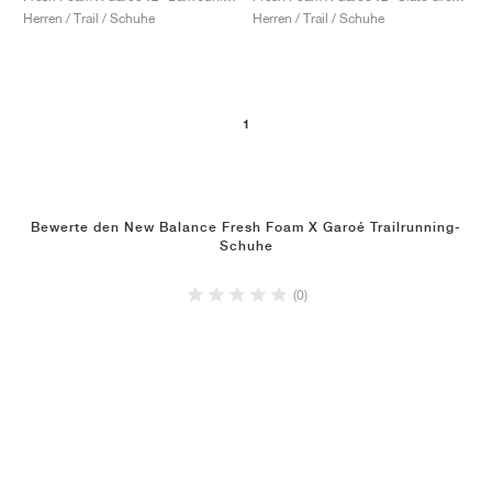
Herren / Trail / Schuhe
Herren / Trail / Schuhe
1
Bewerte den New Balance Fresh Foam X Garoé Trailrunning-
Schuhe
(0)