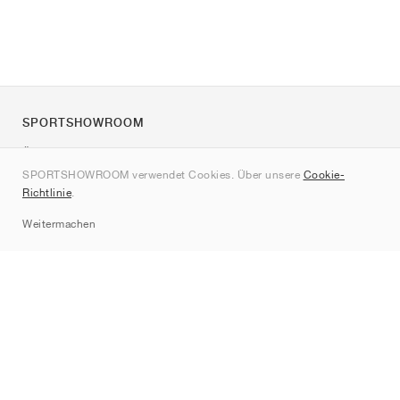
SPORTSHOWROOM
Über uns
SPORTSHOWROOM verwendet Cookies. Über unsere
Cookie-
Kontakt
Richtlinie
.
Sitemap
Weitermachen
Marken
Nike
Jordan
adidas
New Balance
ASICS