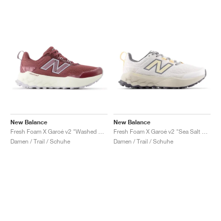
New Balance
New Balance
Fresh Foam X Garoé v2 "Washed Burgundy & Pearl Grey"
Fresh Foam X Garoé v2 "Sea Salt & White Peach"
Damen / Trail / Schuhe
Damen / Trail / Schuhe