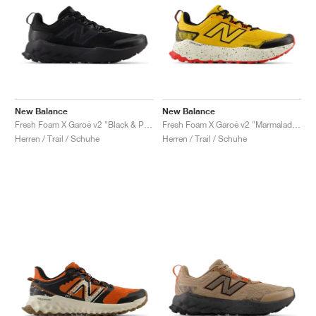
New Balance
New Balance
Fresh Foam X Garoé v2 "Black & Phantom"
Fresh Foam X Garoé v2 "Marmalade & Black"
Herren / Trail / Schuhe
Herren / Trail / Schuhe