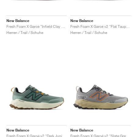
New Balance
New Balance
Fresh Foam X Garoé "Infield Clay & Black"
Fresh Foam X Garoé v2 "Flat Taupe & Urgent Red"
Herren / Trail / Schuhe
Herren / Trail / Schuhe
New Balance
New Balance
Fresh Foam X Garoé v2 "Dark Juniper & Angora"
Fresh Foam X Garoé v2 "Slate Grey & Tangerine"