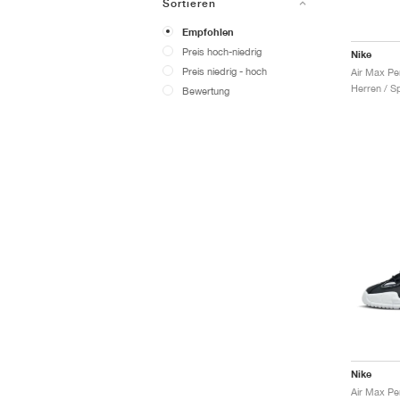
Sortieren
Empfohlen
Preis hoch-niedrig
Nike
Preis niedrig - hoch
Air Max Pe
Herren / S
Bewertung
Nike
Air Max Pe