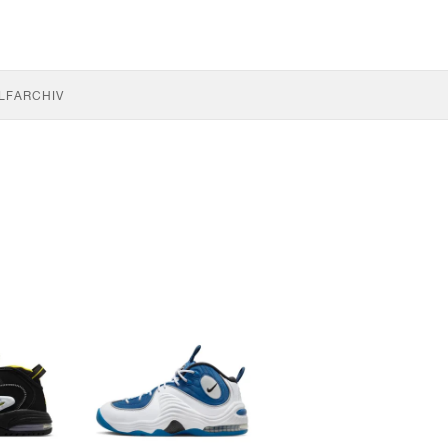
LF
ARCHIV