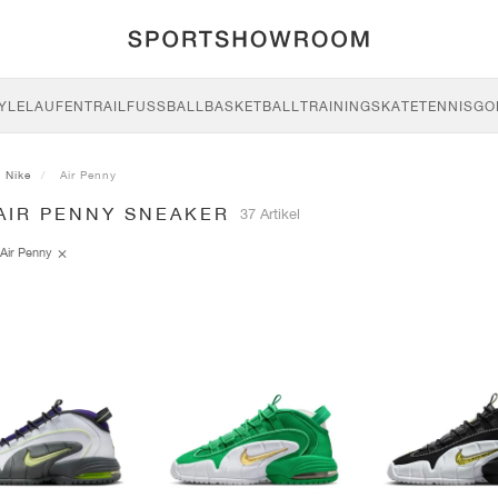
YLE
LAUFEN
TRAIL
FUSSBALL
BASKETBALL
TRAINING
SKATE
TENNIS
GO
Nike
Air Penny
AIR PENNY SNEAKER
37 Artikel
Air Penny