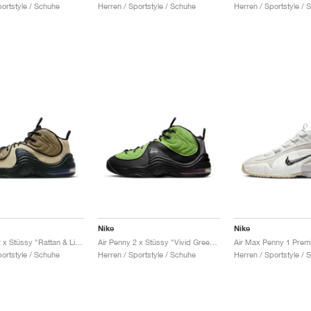
portstyle / Schuhe
Herren / Sportstyle / Schuhe
Herren / Sportstyle / 
Nike
Nike
Air Penny 2 x Stüssy "Rattan & Limestone"
Air Penny 2 x Stüssy "Vivid Green & Black"
portstyle / Schuhe
Herren / Sportstyle / Schuhe
Herren / Sportstyle / 