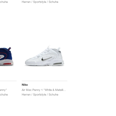
Schuhe
Herren / Sportstyle / Schuhe
Nike
Penny"
Air Max Penny 1 "White & Metallic Silver"
Schuhe
Herren / Sportstyle / Schuhe