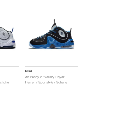
Nike
Air Penny 2 "Varsity Royal"
Schuhe
Herren / Sportstyle / Schuhe