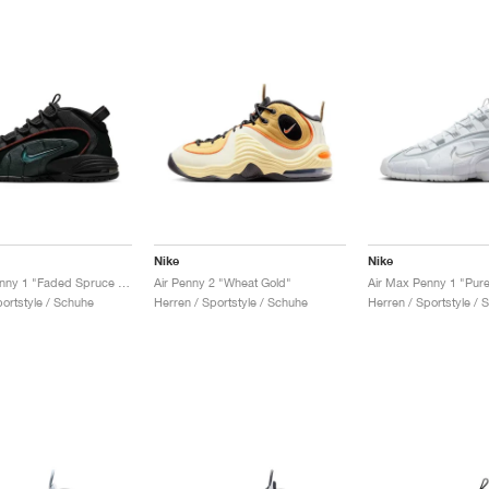
Nike
Nike
Air Max Penny 1 "Faded Spruce & Dark Pony"
Air Penny 2 "Wheat Gold"
Air Max Penny 1 "Pure
portstyle / Schuhe
Herren / Sportstyle / Schuhe
Herren / Sportstyle / 