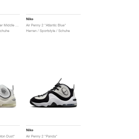
Nike
Air Max Penny 1 "Lester Middle School"
Air Penny 2 "Atlantic Blue"
Schuhe
Herren / Sportstyle / Schuhe
Nike
oton Dust"
Air Penny 2 "Panda"