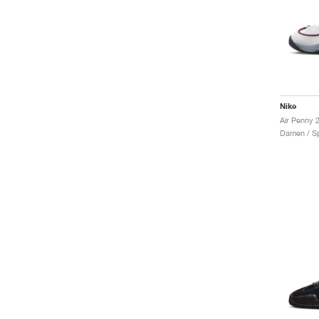
Nike
Air Penny
Damen / Sp