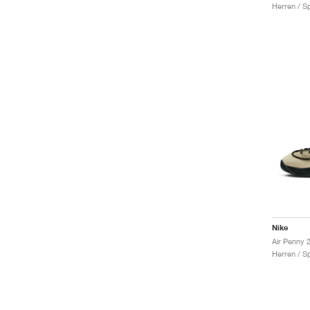
Herren / S
Nike
Herren / S