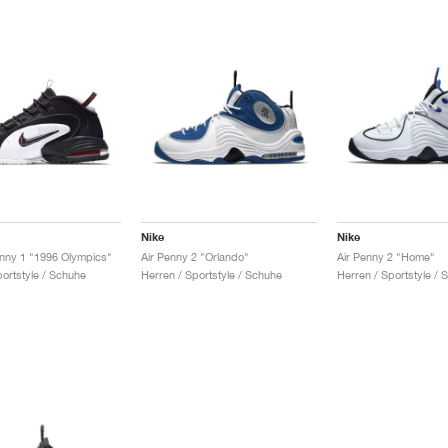
Nike
Nike
nny 1 "1996 Olympics"
Air Penny 2 "Orlando"
Air Penny 2 "Home"
portstyle / Schuhe
Herren / Sportstyle / Schuhe
Herren / Sportstyle / 