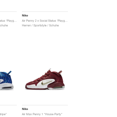
Nike
Air Penny 2 x Social Status ‘Playground’ "University Blue"
Air Penny 2 x Social Status ‘Playground’ "Black & Cobalt Pulse"
Schuhe
Herren / Sportstyle / Schuhe
Nike
tripe"
Air Max Penny 1 "House Party"