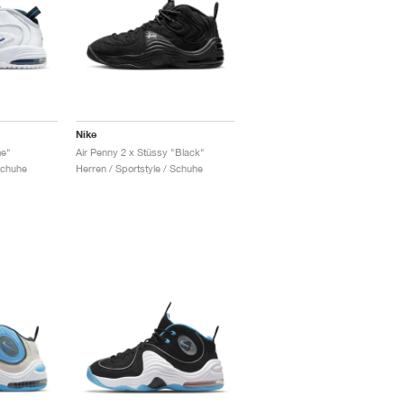
Nike
me"
Air Penny 2 x Stüssy "Black"
Schuhe
Herren / Sportstyle / Schuhe