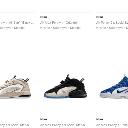
Nike
Nike
Air Max Penny 1 ‘All-Star’ "Black & Metallic Silver"
Air Max Penny 1 "Orlando"
portstyle / Schuhe
Herren / Sportstyle / Schuhe
Herren / Sportstyle / 
Nike
Nike
Air Max Penny 1 x Social Status ‘Recess’ "Desert Sand"
Air Max Penny 1 x Social Status ‘Recess’ "Black & Varsity Royal"
Air Max Penny 1 "Pins