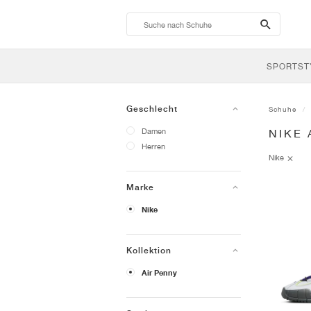
search-
btn
SPORTST
Geschlecht
Schuhe
Damen
NIKE 
Herren
Nike
Marke
Nike
Kollektion
Air Penny