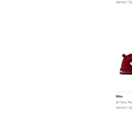
Herren / S
Nike
Air Max Pe
Herren / S