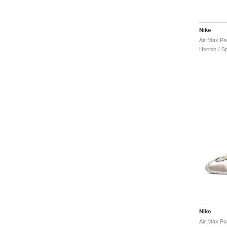
Nike
Herren / S
Nike