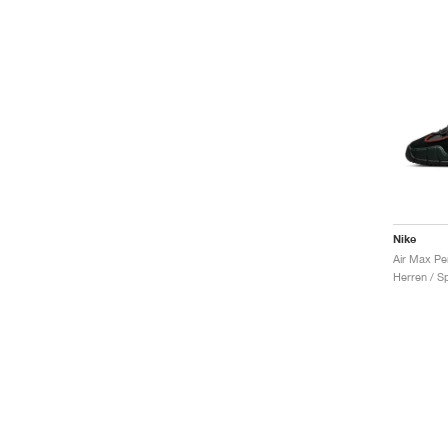
Nike
Herren / S