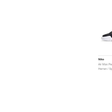
Nike
Air Max Pe
Herren / S