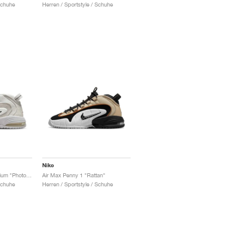
Schuhe
Herren / Sportstyle / Schuhe
Nike
Air Max Penny 1 Premium "Photon Dust & Summit White"
Air Max Penny 1 "Rattan"
Schuhe
Herren / Sportstyle / Schuhe