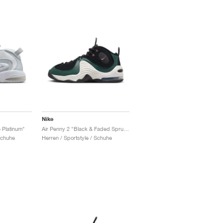
Nike
 Platinum"
Air Penny 2 "Black & Faded Spruce"
Schuhe
Herren / Sportstyle / Schuhe