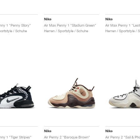
Nike
Nike
nny 1 "Penny Story"
Air Max Penny 1 "Stadium Green"
portstyle / Schuhe
Herren / Sportstyle / Schuhe
Herren / Sportstyle / 
Nike
Nike
nny 1 "Tiger Stripes"
Air Penny 2 "Baroque Brown"
Air Penny 2 "Sail & Ph