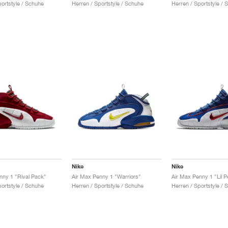
portstyle / Schuhe
Herren / Sportstyle / Schuhe
Herren / Sportstyle / 
Nike
Nike
nny 1 "Rival Pack"
Air Max Penny 1 "Warriors"
Air Max Penny 1 "Lil 
portstyle / Schuhe
Herren / Sportstyle / Schuhe
Herren / Sportstyle / 