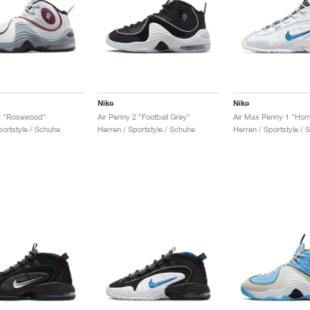
Nike
Nike
 2 "Rosewood"
Air Penny 2 "Football Grey"
Air Max Penny 1 "Ho
ortstyle / Schuhe
Herren / Sportstyle / Schuhe
Herren / Sportstyle / 