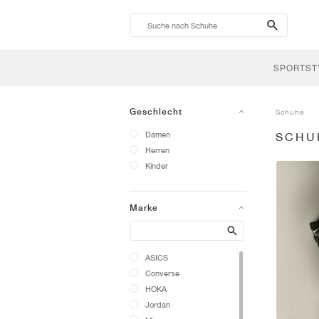
search-
btn
SPORTST
Geschlecht
Schuhe
Damen
SCHU
Herren
Kinder
Marke
Search
ASICS
Converse
HOKA
Jordan