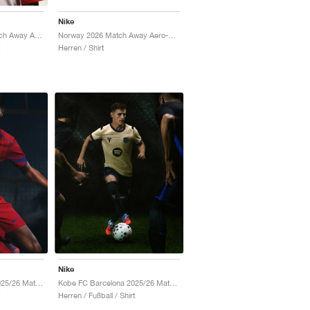
Nike
Norway 2026 Match Away Aero-FIT Authentic "Triple Black"
Netherlands 2026 Match Away Aero-FIT Authentic "White & Hyper Crimson"
Herren / Shirt
Nike
Paris Saint-Germain 2025/26 Match Third Dri-FIT ADV Total 90 "Global Red & Hyper Royal"
Kobe FC Barcelona 2025/26 Match Away Dri-FIT ADV Authentic "Team Gold & Persian Violet"
Herren / Fußball / Shirt