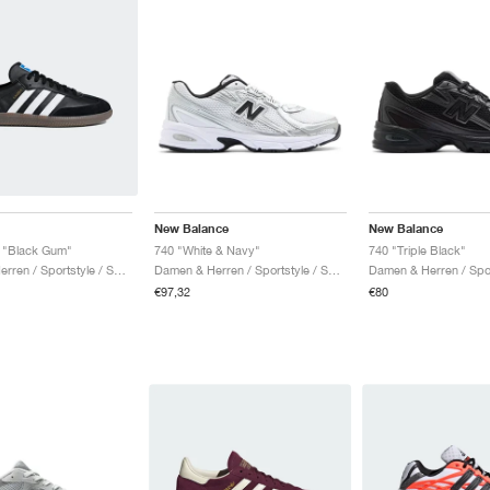
New Balance
New Balance
"Black Gum"
740 "White & Navy"
740 "Triple Black"
Damen & Herren / Sportstyle / Schuhe
Damen & Herren / Sportstyle / Schuhe
€97,32
€80