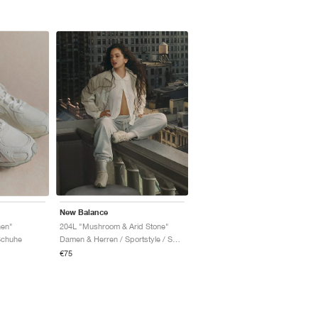
New Balance
nen"
204L "Mushroom & Arid Stone"
Schuhe
Damen & Herren / Sportstyle / Schuhe
€75