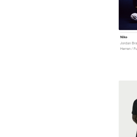
Nike
Herren / Fu