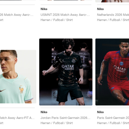
Nike
Nike
USWNT 2026 Match Away Aero-FIT Authentic "Dark Obsidian & University Red"
USMNT 2026 Match Away Aero-FIT Authentic "Dark Obsidian & University Red"
irt
Herren / Fußball / Shirt
Herren / Fußball / Shirt
Nike
Nike
FFF 2026 Match Away Aero-FIT Authentic "Igloo & Monarch"
Jordan Paris Saint-Germain 2026 Match Night Edition Dri-FIT ADV Authentic "Black"
irt
Herren / Fußball / Shirt
Herren / Fußball / Shirt