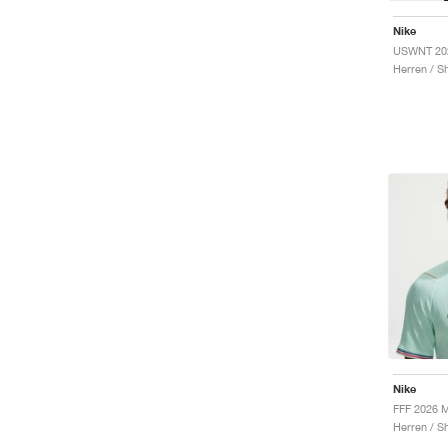
Nike
Herren / Sh
Nike
Herren / Sh