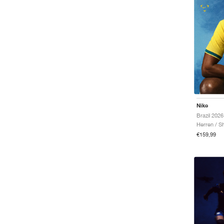
Nike
Herren / Sh
€159,99