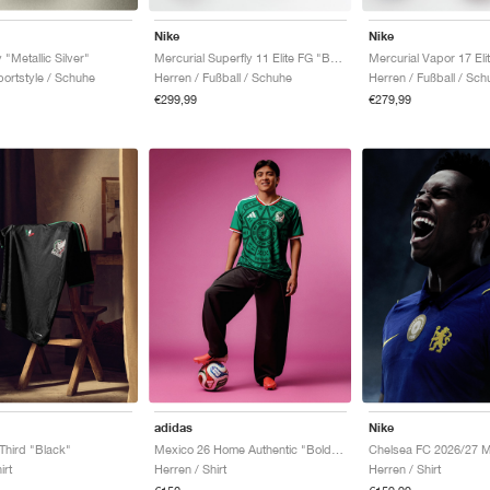
Nike
Nike
 "Metallic Silver"
Mercurial Superfly 11 Elite FG "Breakout Pack"
ortstyle / Schuhe
Herren / Fußball / Schuhe
Herren / Fußball / Sch
€299,99
€279,99
adidas
Nike
Third "Black"
Mexico 26 Home Authentic "Bold Green"
irt
Herren / Shirt
Herren / Shirt