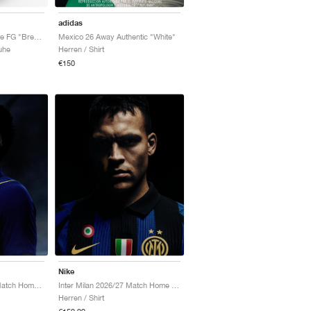
adidas
Mercurial Vapor 17 Elite FG "Breakout Pack"
Mexico 26 Away Authentic "White"
uhe
Herren / Shirt
€150
Nike
Chelsea FC 2026/27 Match Home Aero-FIT Authentic "Bright Blue & Midwest Gold"
Inter Milan 2026/27 Match Home Aero-FIT Authentic "Lyon Blue & Black"
Herren / Shirt