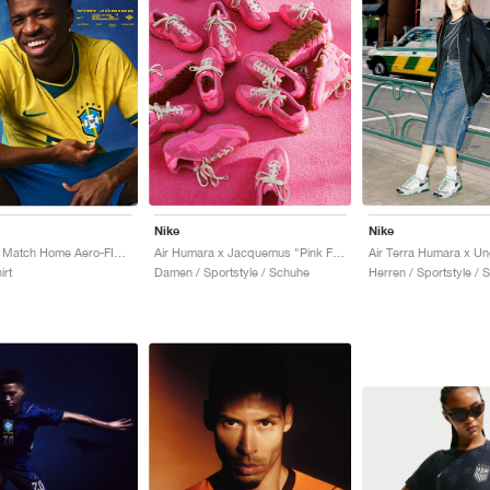
Nike
Nike
Brazil 2026 Match Home Aero-FIT Authentic "Canary & Geode Teal"
Air Humara x Jacquemus "Pink Flash"
irt
Damen / Sportstyle / Schuhe
Herren / Sportstyle / 