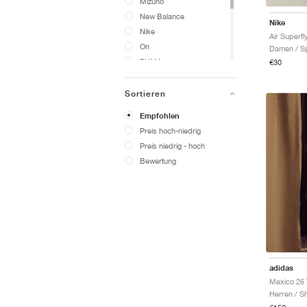
Mizuno
New Balance
Nike
Nike
Air Superfly
On
Damen / Sp
PUMA
€30
Salomon
Saucony
Sortieren
Vans
Empfohlen
adidas
Preis hoch-niedrig
Yeezy
Preis niedrig - hoch
Bewertung
adidas
Mexico 26 
Herren / Sh