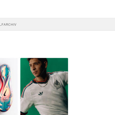
LF
ARCHIV