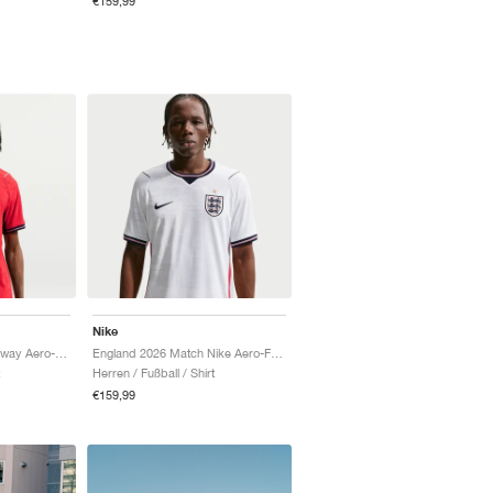
€159,99
Nike
England 2026 Match Away Aero-FIT Authentic "Speed Red & Obsidian"
England 2026 Match Nike Aero-FIT Authentic "White & Obsidian"
Herren / Fußball / Shirt
€159,99