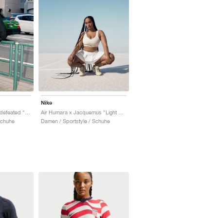
Nike
Air Terra Humara x Undefeated "Light Menta"
Air Humara x Jacquemus "Light Bone"
Schuhe
Damen / Sportstyle / Schuhe