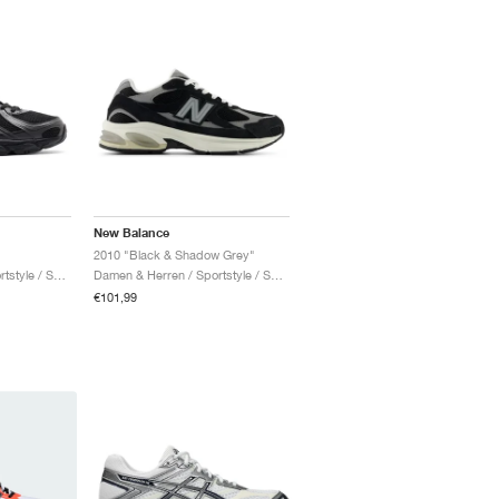
New Balance
2010 "Black & Shadow Grey"
Damen & Herren / Sportstyle / Schuhe
Damen & Herren / Sportstyle / Schuhe
€101,99