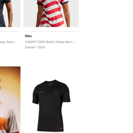
Nike
USWNT 2026 Match Away Aero-FIT Authentic "Dark Obsidian & University Red"
USMNT 2026 Match Home Aero-FIT Authentic "Sail & Midnight Navy"
Damen / Shirt