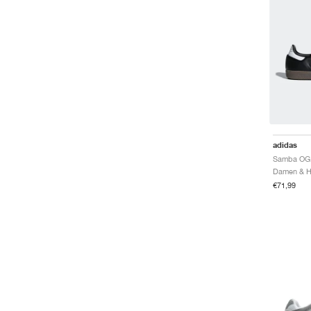
adidas
Samba OG 
€71,99