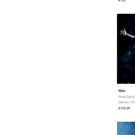
€150
Nike
Herren / Fu
€159,99