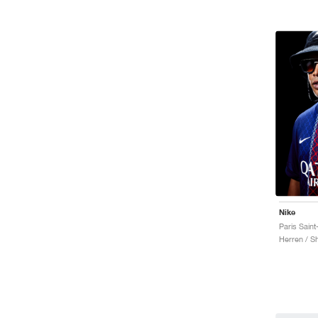
Nike
Herren / Sh