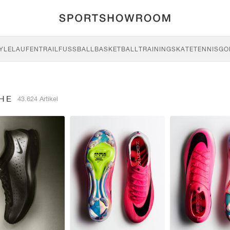
YLE
LAUFEN
TRAIL
FUSSBALL
BASKETBALL
TRAINING
SKATE
TENNIS
GO
HE
43.624 Artikel