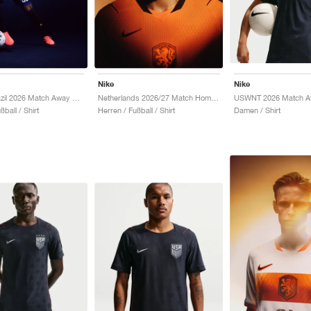
Nike
Nike
Jordan Brazil 2026 Match Away Aero-FIT Authentic "Old Royal & Black"
Netherlands 2026/27 Match Home Aero-FIT Authentic "Hyper Crimson & Black"
Damen / Shirt
ßball / Shirt
Herren / Fußball / Shirt