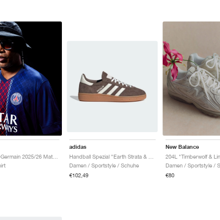
adidas
New Balance
Handball Spezial "Earth Strata & Off White"
Paris Saint-Germain 2025/26 Match Home Dri-FIT ADV "Midnight Navy & White"
204L "Timberwolf & Li
Damen / Sportstyle / Schuhe
irt
Damen / Sportstyle / 
€102,49
€80