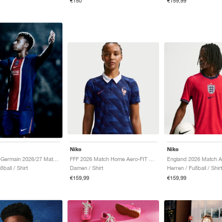
€150
€159,99
Nike
Nike
FFF 2026 Match Home Aero-FIT Authentic "Game Royal & Blackened Blue"
Paris Saint-Germain 2026/27 Match Home Aero-FIT Authentic "Old Royal & University Red"
Damen / Shirt
Herren / Fußball / Shirt
ßball / Shirt
€159,99
€159,99