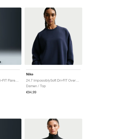
Nike
24.7 ImpossiblySoft Dri-FIT Flared "Thunder Grey & Dark Shadow"
24.7 ImpossiblySoft Dri-FIT Oversized Crew "Midnight Navy & Dark Obsidian"
Damen / Top
€94,99