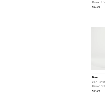
Damen / Pu
€99,99
Nike
Herren / S
€94,99