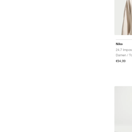
Nike
Damen / T
€94,99