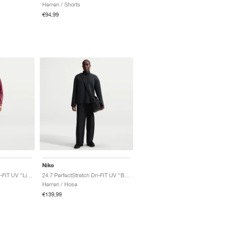
Herren / Shorts
€94,99
Nike
24.7 PerfectStretch Dri-FIT UV "Light Bone & Sail"
24.7 PerfectStretch Dri-FIT UV "Black & Dark Smoke Grey"
Herren / Hose
€139,99