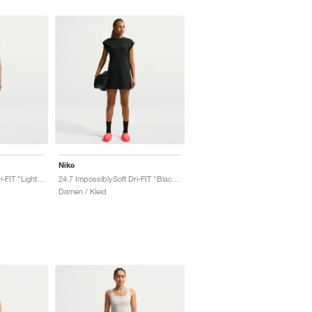
Nike
24.7 ImpossiblySoft Dri-FIT "Light Orewood Brown & Sail"
24.7 ImpossiblySoft Dri-FIT "Black & Dark Smoke Grey"
Damen / Kleid