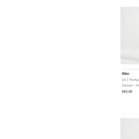
Nike
Damen / H
€83,99