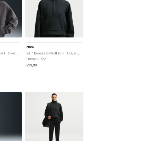
Nike
24.7 ImpossiblySoft Dri-FIT Oversized "Thunder Grey & Dark Shadow"
24.7 ImpossiblySoft Dri-FIT Oversized "Black & Dark Smoke Grey"
Damen / Top
€99,99