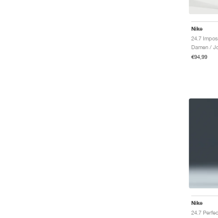
Nike
Damen / J
€94,99
Nike