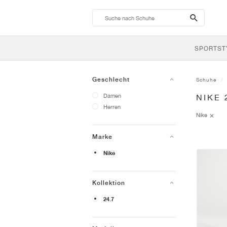
search-
btn
SPORTST
Geschlecht
Schuhe
Damen
NIKE 
Herren
Nike
Marke
Nike
Kollektion
24.7