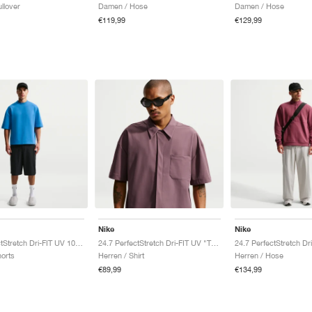
llover
Damen / Hose
Damen / Hose
€119,99
€129,99
Nike
Nike
24.7 PerfectStretch Dri-FIT UV 10" "Black & Dark Smoke Grey"
24.7 PerfectStretch Dri-FIT UV "Tattoo & Burgundy Crush"
horts
Herren / Shirt
Herren / Hose
€89,99
€134,99