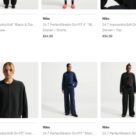
Nike
Nike
24.7 ImpossiblySoft "Black & Dark Smoke Grey"
24.7 PerfectStretch Dri-FIT 4" "Black & Dark Smoke Grey"
ose
Damen / Shorts
Damen / Top
€64,99
€94,99
Nike
Nike
24.7 ImpossiblySoft Dri-FIT Oversized Crew "Black & Dark Smoke Grey"
24.7 PerfectStretch Dri-FIT "Midnight Navy & Dark Obsidian"