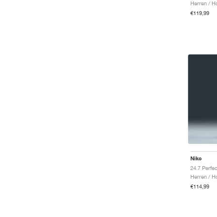
Herren / H
€119,99
Nike
Herren / H
€114,99