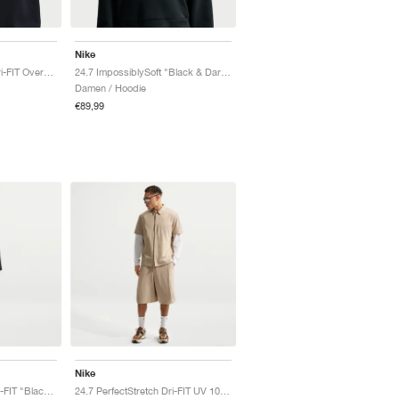
Nike
24.7 ImpossiblySoft Dri-FIT Oversized Crew "Black & Dark Smoke Grey"
24.7 ImpossiblySoft "Black & Dark Smoke Grey"
Damen / Hoodie
€89,99
Nike
24.7 PerfectStretch Dri-FIT "Black & Dark Smoke Grey"
24.7 PerfectStretch Dri-FIT UV 10" "Light British Tan"