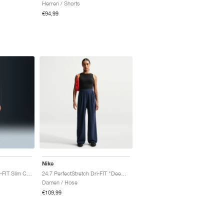
Herren / Shorts
€94,99
Nike
24.7 PerfectStretch Dri-FIT Slim Chino "Black & Dark Smoke Grey"
24.7 PerfectStretch Dri-FIT "Deep Royal Blue & Blue Void"
Damen / Hose
€109,99