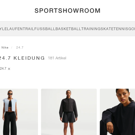
YLE
LAUFEN
TRAIL
FUSSBALL
BASKETBALL
TRAINING
SKATE
TENNIS
GO
Nike
24.7
24.7 KLEIDUNG
181 Artikel
24.7