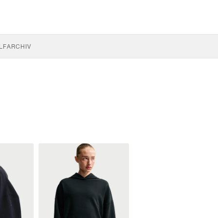
LF
ARCHIV