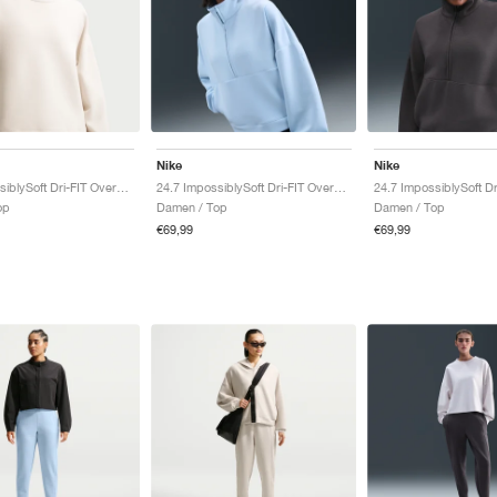
Nike
Nike
24.7 ImpossiblySoft Dri-FIT Oversized Crew "Light Orewood Brown & Light Iron Ore"
24.7 ImpossiblySoft Dri-FIT Oversized "Celestine Blue & Psychic Blue"
op
Damen / Top
Damen / Top
€69,99
€69,99