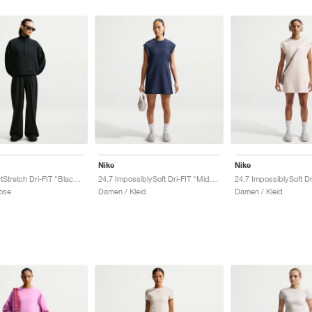
Nike
Nike
24.7 PerfectStretch Dri-FIT "Black & Dark Smoke Grey"
24.7 ImpossiblySoft Dri-FIT "Midnight Navy & Dark Obsidian"
ose
Damen / Kleid
Damen / Kleid