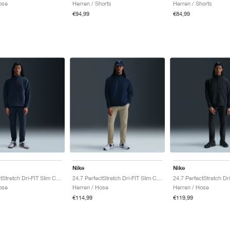
ose
Herren / Shorts
Herren / Shorts
€94,99
€84,99
Nike
Nike
24.7 PerfectStretch Dri-FIT Slim Chino "Obsidian & Black"
24.7 PerfectStretch Dri-FIT Slim Chino "Desert Khaki & Sail"
ose
Herren / Hose
Herren / Hose
€114,99
€119,99