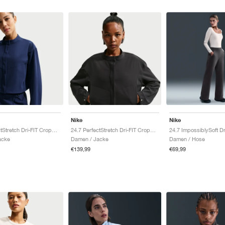
Nike
Nike
24.7 PerfectStretch Dri-FIT Cropped "Midnight Navy & Dark Obsidian"
24.7 PerfectStretch Dri-FIT Cropped "Black & Dark Smoke Grey"
acke
Damen / Jacke
Damen / Hose
€139,99
€69,99