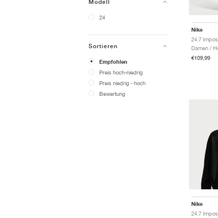
Modell
24
Nike
Sortieren
Damen / H
€109,99
Empfohlen
Preis hoch-niedrig
Preis niedrig - hoch
Bewertung
Nike