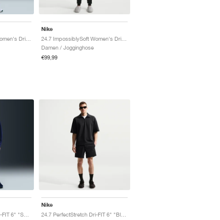
Nike
24.7 ImpossiblySoft Women's Dri-FIT Mid-Rise "Thunder Grey"
24.7 ImpossiblySoft Women's Dri-FIT Mid-Rise "Black & Dark Smoke Grey"
Damen / Jogginghose
€99,99
Nike
24.7 PerfectStretch Dri-FIT 6" "Sail & Light Bone"
24.7 PerfectStretch Dri-FIT 6" "Black & Dark Smoke Grey"