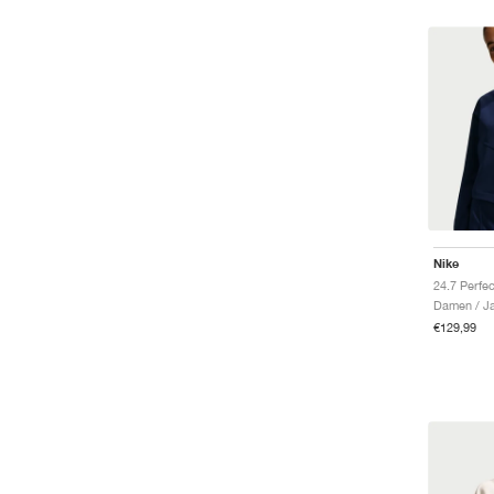
Nike
Damen / J
€129,99