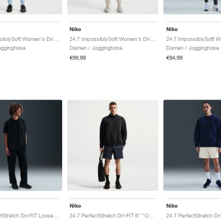
Nike
Nike
24.7 ImpossiblySoft Women's Dri-FIT Mid-Rise "Celestine Blue & Psychic Blue"
24.7 ImpossiblySoft Women's Dri-FIT Mid-Rise "Light Orewood Brown & Light Iron Ore"
ogginghose
Damen / Jogginghose
Damen / Jogginghose
€99,99
€94,99
Nike
Nike
24.7 PerfectStretch Dri-FIT Loose-Fit Chino "Black & Dark Smoke Grey"
24.7 PerfectStretch Dri-FIT 6" "Obsidian & Black"