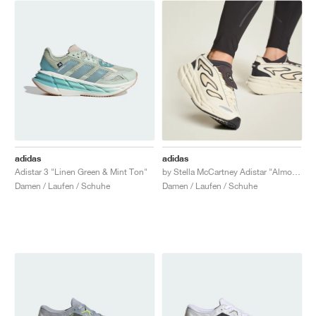
adidas
adidas
Adistar 3 "Linen Green & Mint Ton"
by Stella McCartney Adistar "Almond Milk & Utility Black"
Damen / Laufen / Schuhe
Damen / Laufen / Schuhe