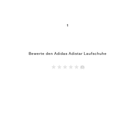
1
Bewerte den Adidas Adistar Laufschuhe
(0)