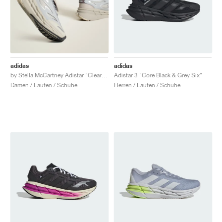
adidas
adidas
by Stella McCartney Adistar "Clear Onix & Willow Grey"
Adistar 3 "Core Black & Grey Six"
Damen / Laufen / Schuhe
Herren / Laufen / Schuhe