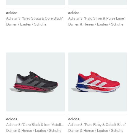
adidas
adidas
Adistar 3 "Grey Strata & Core Black"
Adistar 3 "Halo Silver & Pulse Lime"
Damen / Laufen / Schuhe
Damen & Herren / Laufen / Schuhe
adidas
adidas
Adistar 3 "Core Black & Iron Metallic"
Adistar 3 "Pure Ruby & Cobalt Blue"
Damen & Herren / Laufen / Schuhe
Damen & Herren / Laufen / Schuhe