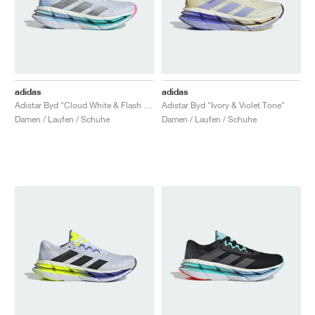
adidas
adidas
Adistar Byd "Cloud White & Flash Aqua"
Adistar Byd "Ivory & Violet Tone"
Damen / Laufen / Schuhe
Damen / Laufen / Schuhe