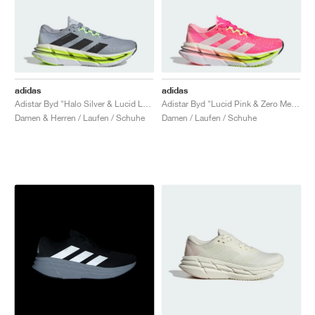
adidas
adidas
Adistar Byd "Halo Silver & Lucid Lemon"
Adistar Byd "Lucid Pink & Zero Metalic"
Damen & Herren / Laufen / Schuhe
Damen / Laufen / Schuhe