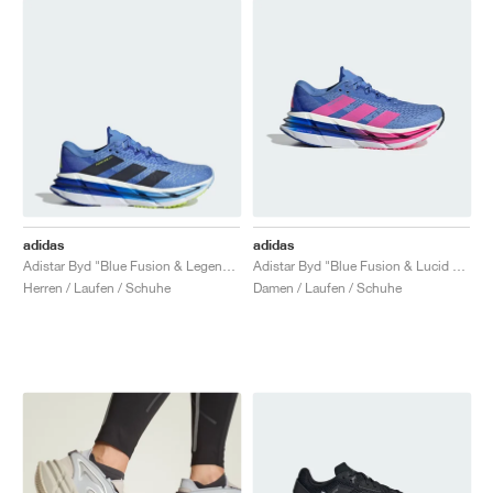
adidas
adidas
Adistar Byd "Blue Fusion & Legend Ink"
Adistar Byd "Blue Fusion & Lucid Pink"
Herren / Laufen / Schuhe
Damen / Laufen / Schuhe