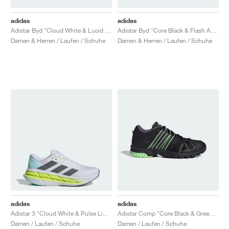
adidas
adidas
Adistar Byd "Cloud White & Lucid Lemon"
Adistar Byd "Core Black & Flash Aqua"
Damen & Herren / Laufen / Schuhe
Damen & Herren / Laufen / Schuhe
adidas
adidas
Adistar 3 "Cloud White & Pulse Lime"
Adistar Comp "Core Black & Green Spark"
Damen / Laufen / Schuhe
Damen / Laufen / Schuhe