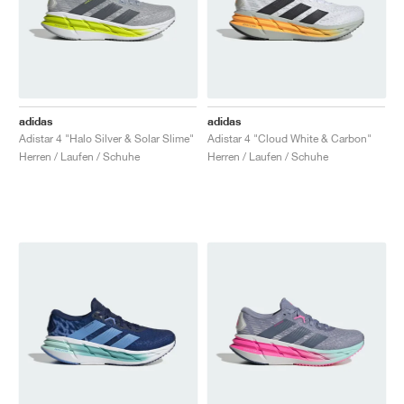
adidas
adidas
Adistar 4 "Halo Silver & Solar Slime"
Adistar 4 "Cloud White & Carbon"
Herren / Laufen / Schuhe
Herren / Laufen / Schuhe