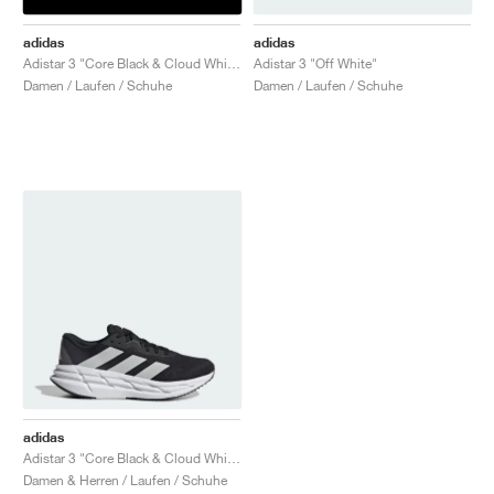
adidas
adidas
Adistar 3 "Core Black & Cloud White"
Adistar 3 "Off White"
Damen / Laufen / Schuhe
Damen / Laufen / Schuhe
adidas
Adistar 3 "Core Black & Cloud White"
Damen & Herren / Laufen / Schuhe