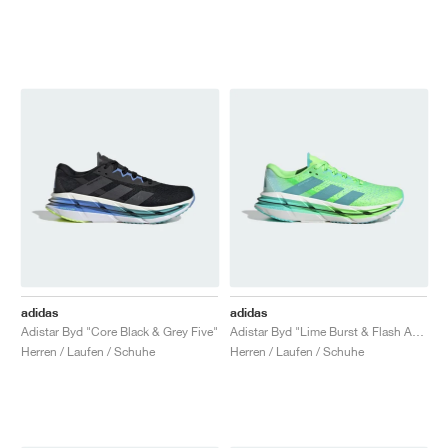
adidas
adidas
Adistar Byd "Core Black & Grey Five"
Adistar Byd "Lime Burst & Flash Aqua"
Herren / Laufen / Schuhe
Herren / Laufen / Schuhe