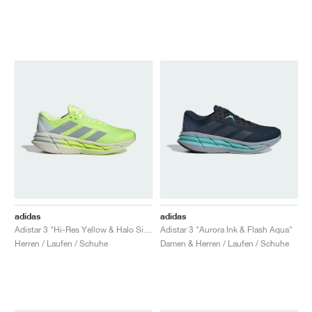
adidas
adidas
Adistar 3 "Hi-Res Yellow & Halo Silver"
Adistar 3 "Aurora Ink & Flash Aqua"
Herren / Laufen / Schuhe
Damen & Herren / Laufen / Schuhe