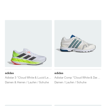
adidas
adidas
Adistar 3 "Cloud White & Lucid Lemon"
Adistar Comp "Cloud White & Dark Marine"
Damen & Herren / Laufen / Schuhe
Damen / Laufen / Schuhe