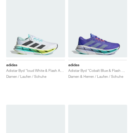
adidas
adidas
Adistar Byd "loud White & Flash Aqua"
Adistar Byd "Cobalt Blue & Flash Aqua"
Damen / Laufen / Schuhe
Damen & Herren / Laufen / Schuhe