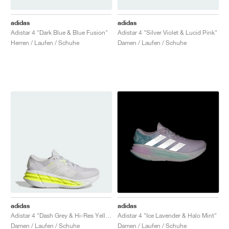
adidas
adidas
Adistar 4 "Dark Blue & Blue Fusion"
Adistar 4 "Silver Violet & Lucid Pink"
Herren / Laufen / Schuhe
Damen / Laufen / Schuhe
adidas
adidas
Adistar 4 "Dash Grey & Hi-Res Yellow"
Adistar 4 "Ice Lavender & Halo Mint"
Damen / Laufen / Schuhe
Damen / Laufen / Schuhe