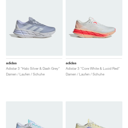
adidas
adidas
Adistar 3 "Halo Silver & Dash Grey"
Adistar 3 "Core White & Lucid Red"
Damen / Laufen / Schuhe
Damen / Laufen / Schuhe