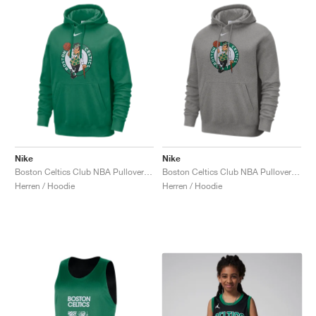
Nike
Nike
Boston Celtics Club NBA Pullover "Clover"
Boston Celtics Club NBA Pullover "Dark Grey Heather"
Herren / Hoodie
Herren / Hoodie