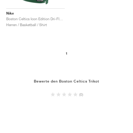
Nike
Boston Celtics Icon Edition Dri-FIT NBA Swingman Jaylen Brown "Clover"
Herren / Basketball / Shirt
1
Bewerte den Boston Celtics Trikot
(0)