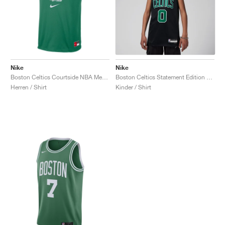
Nike
Nike
Boston Celtics Courtside NBA Mesh Practice "Clover"
Boston Celtics Statement Edition Dri-FIT Swingman Jayson Tatum "Black"
Herren / Shirt
Kinder / Shirt