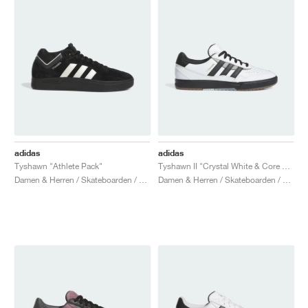
adidas
adidas
Tyshawn "Athlete Pack"
Tyshawn II "Crystal White & Core Black"
Damen & Herren / Skateboarden / Schuhe
Damen & Herren / Skateboarden / Schuhe