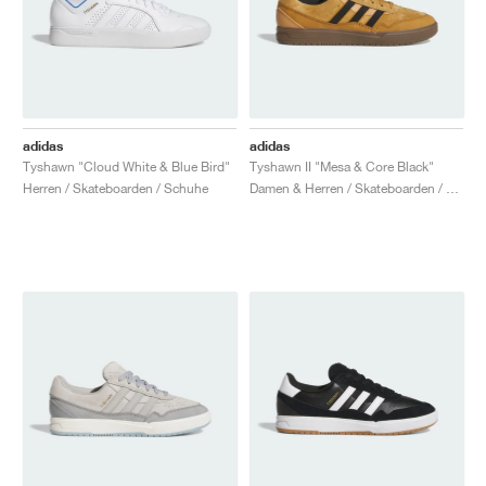
adidas
adidas
Tyshawn "Cloud White & Blue Bird"
Tyshawn II "Mesa & Core Black"
Herren / Skateboarden / Schuhe
Damen & Herren / Skateboarden / Schuhe