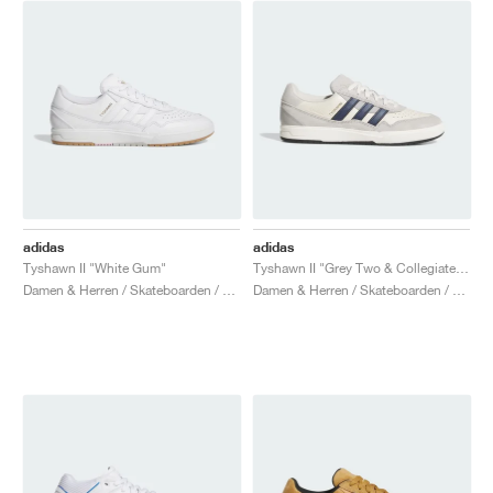
adidas
adidas
Tyshawn II "White Gum"
Tyshawn II "Grey Two & Collegiate Navy"
Damen & Herren / Skateboarden / Schuhe
Damen & Herren / Skateboarden / Schuhe