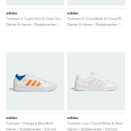
adidas
adidas
Tyshawn II "Light Onix & Clear Granite"
Tyshawn II "Core Black & Cloud White"
Damen & Herren / Skateboarden / Schuhe
Damen & Herren / Skateboarden / Schuhe
adidas
adidas
Tyshawn "Orange & Blue Bird"
Tyshawn Low "Cloud White & Grey"
Herren / Skateboarden / Schuhe
Herren / Skateboarden / Schuhe