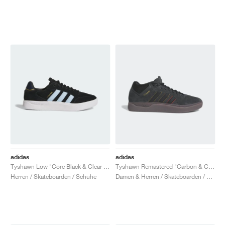
adidas
adidas
Tyshawn Low "Core Black & Clear Sky"
Tyshawn Remastered "Carbon & Core Black"
Herren / Skateboarden / Schuhe
Damen & Herren / Skateboarden / Schuhe