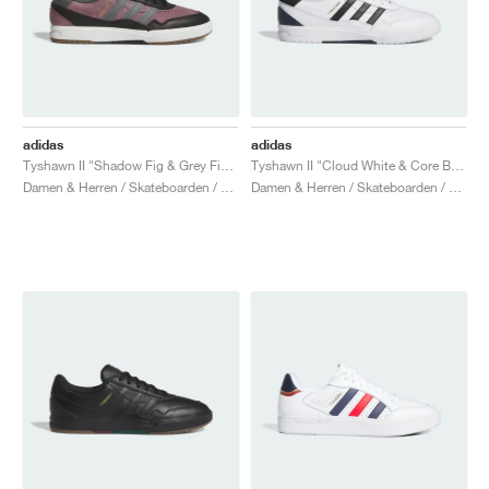
adidas
adidas
Tyshawn II "Shadow Fig & Grey Five"
Tyshawn II "Cloud White & Core Black"
Damen & Herren / Skateboarden / Schuhe
Damen & Herren / Skateboarden / Schuhe