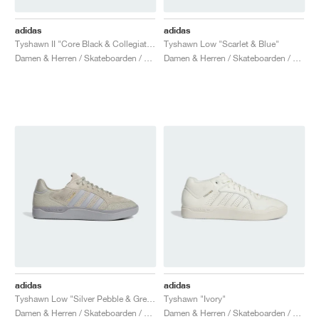
adidas
adidas
Tyshawn II "Core Black & Collegiate Green"
Tyshawn Low "Scarlet & Blue"
Damen & Herren / Skateboarden / Schuhe
Damen & Herren / Skateboarden / Schuhe
adidas
adidas
Tyshawn Low "Silver Pebble & Grey Three"
Tyshawn "Ivory"
Damen & Herren / Skateboarden / Schuhe
Damen & Herren / Skateboarden / Schuhe