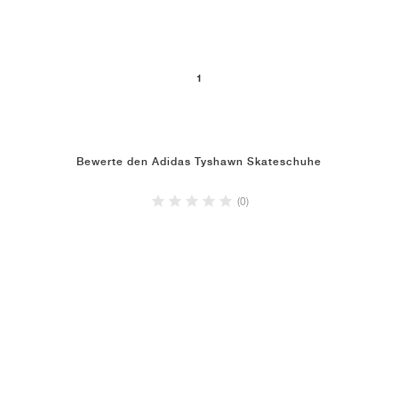
1
Bewerte den Adidas Tyshawn Skateschuhe
(0)