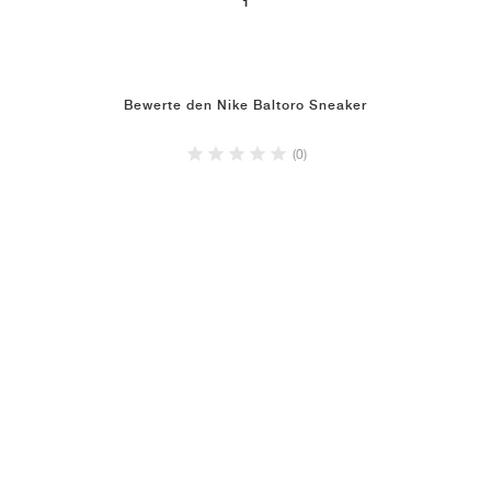
1
Bewerte den Nike Baltoro Sneaker
(0)