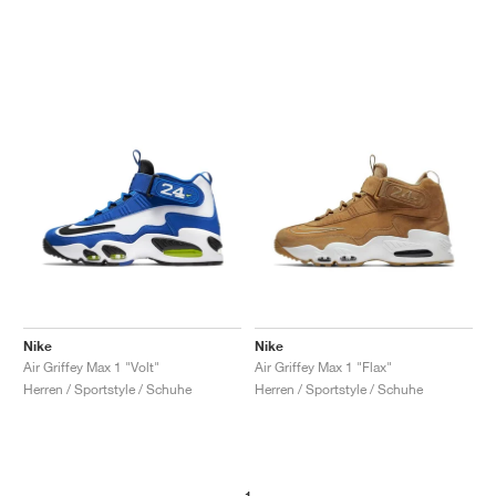
Nike
Nike
Air Griffey Max 1 "Volt"
Air Griffey Max 1 "Flax"
Herren / Sportstyle / Schuhe
Herren / Sportstyle / Schuhe