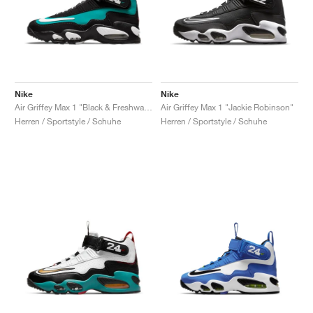
Nike
Nike
Air Griffey Max 1 "Black & Freshwater"
Air Griffey Max 1 "Jackie Robinson"
Herren / Sportstyle / Schuhe
Herren / Sportstyle / Schuhe