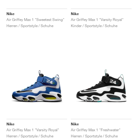
Nike
Nike
Air Griffey Max 1 "Sweetest Swing"
Air Griffey Max 1 "Varsity Royal"
Herren / Sportstyle / Schuhe
Kinder / Sportstyle / Schuhe
Nike
Nike
Air Griffey Max 1 "Varsity Royal"
Air Griffey Max 1 "Freshwater"
Herren / Sportstyle / Schuhe
Herren / Sportstyle / Schuhe