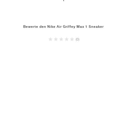
1
Bewerte den Nike Air Griffey Max 1 Sneaker
(0)