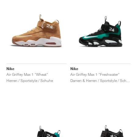
Nike
Nike
Air Griffey Max 1 "Wheat"
Air Griffey Max 1 "Freshwater"
Herren / Sportstyle / Schuhe
Damen & Herren / Sportstyle / Schuhe