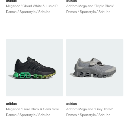
adidas
adidas
Megaride "Cloud White & Lucid Pink"
Adifom Megajane "Triple Black"
Damen / Sportstyle / Schuhe
Damen / Sportstyle / Schuhe
adidas
adidas
Megaride "Core Black & Semi Screaming Green"
Adifom Megajane "Grey Three"
Damen / Sportstyle / Schuhe
Damen / Sportstyle / Schuhe