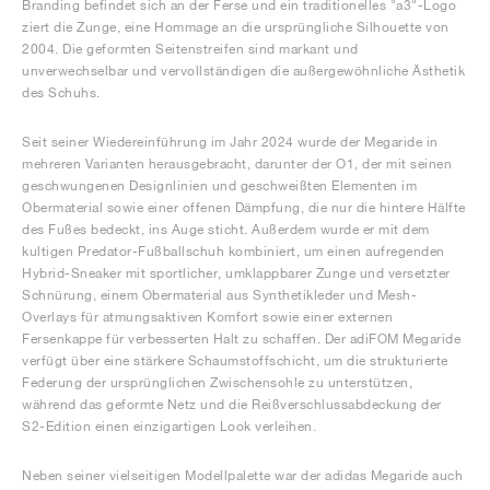
Branding befindet sich an der Ferse und ein traditionelles "a3"-Logo
ziert die Zunge, eine Hommage an die ursprüngliche Silhouette von
2004. Die geformten Seitenstreifen sind markant und
unverwechselbar und vervollständigen die außergewöhnliche Ästhetik
des Schuhs.
Seit seiner Wiedereinführung im Jahr 2024 wurde der Megaride in
mehreren Varianten herausgebracht, darunter der O1, der mit seinen
geschwungenen Designlinien und geschweißten Elementen im
Obermaterial sowie einer offenen Dämpfung, die nur die hintere Hälfte
des Fußes bedeckt, ins Auge sticht. Außerdem wurde er mit dem
kultigen Predator-Fußballschuh kombiniert, um einen aufregenden
Hybrid-Sneaker mit sportlicher, umklappbarer Zunge und versetzter
Schnürung, einem Obermaterial aus Synthetikleder und Mesh-
Overlays für atmungsaktiven Komfort sowie einer externen
Fersenkappe für verbesserten Halt zu schaffen. Der adiFOM Megaride
verfügt über eine stärkere Schaumstoffschicht, um die strukturierte
Federung der ursprünglichen Zwischensohle zu unterstützen,
während das geformte Netz und die Reißverschlussabdeckung der
S2-Edition einen einzigartigen Look verleihen.
Neben seiner vielseitigen Modellpalette war der adidas Megaride auch