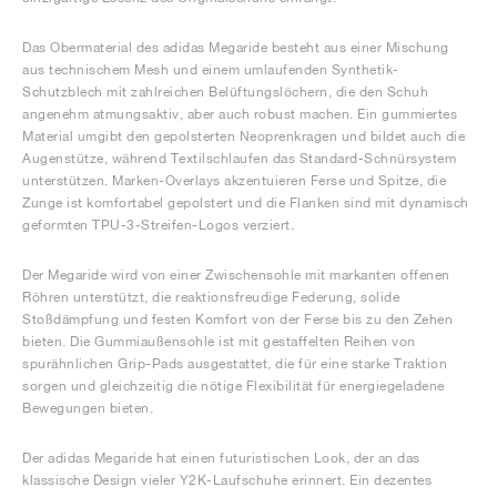
Das Obermaterial des adidas Megaride besteht aus einer Mischung
aus technischem Mesh und einem umlaufenden Synthetik-
Schutzblech mit zahlreichen Belüftungslöchern, die den Schuh
angenehm atmungsaktiv, aber auch robust machen. Ein gummiertes
Material umgibt den gepolsterten Neoprenkragen und bildet auch die
Augenstütze, während Textilschlaufen das Standard-Schnürsystem
unterstützen. Marken-Overlays akzentuieren Ferse und Spitze, die
Zunge ist komfortabel gepolstert und die Flanken sind mit dynamisch
geformten TPU-3-Streifen-Logos verziert.
Der Megaride wird von einer Zwischensohle mit markanten offenen
Röhren unterstützt, die reaktionsfreudige Federung, solide
Stoßdämpfung und festen Komfort von der Ferse bis zu den Zehen
bieten. Die Gummiaußensohle ist mit gestaffelten Reihen von
spurähnlichen Grip-Pads ausgestattet, die für eine starke Traktion
sorgen und gleichzeitig die nötige Flexibilität für energiegeladene
Bewegungen bieten.
Der adidas Megaride hat einen futuristischen Look, der an das
klassische Design vieler Y2K-Laufschuhe erinnert. Ein dezentes