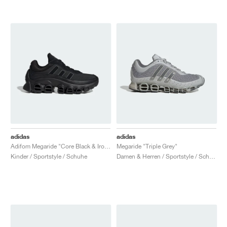
adidas
adidas
Adifom Megaride "Core Black & Iron Metallic"
Megaride "Triple Grey"
Kinder / Sportstyle / Schuhe
Damen & Herren / Sportstyle / Schuhe