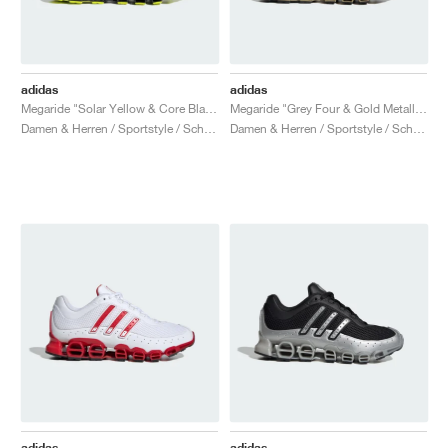
adidas
adidas
Megaride "Solar Yellow & Core Black"
Megaride "Grey Four & Gold Metallic"
Damen & Herren / Sportstyle / Schuhe
Damen & Herren / Sportstyle / Schuhe
adidas
adidas