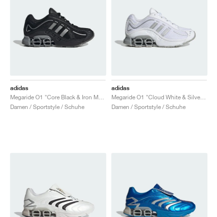
adidas
adidas
Megaride O1 "Core Black & Iron Metallic"
Megaride O1 "Cloud White & Silver Metallic"
Damen / Sportstyle / Schuhe
Damen / Sportstyle / Schuhe