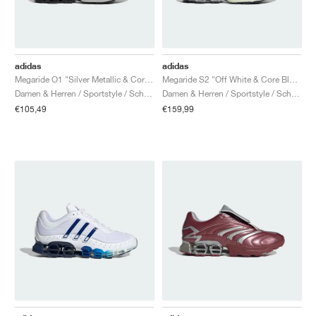
adidas
adidas
Megaride O1 "Silver Metallic & Core Black"
Megaride S2 "Off White & Core Black"
Damen & Herren / Sportstyle / Schuhe
Damen & Herren / Sportstyle / Schuhe
€105,49
€159,99