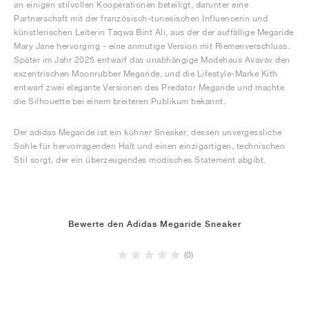
an einigen stilvollen Kooperationen beteiligt, darunter eine
Partnerschaft mit der französisch-tunesischen Influencerin und
künstlerischen Leiterin Taqwa Bint Ali, aus der der auffällige Megaride
Mary Jane hervorging - eine anmutige Version mit Riemenverschluss.
Später im Jahr 2025 entwarf das unabhängige Modehaus Avavav den
exzentrischen Moonrubber Megaride, und die Lifestyle-Marke Kith
entwarf zwei elegante Versionen des Predator Megaride und machte
die Silhouette bei einem breiteren Publikum bekannt.
Der adidas Megaride ist ein kühner Sneaker, dessen unvergessliche
Sohle für hervorragenden Halt und einen einzigartigen, technischen
Stil sorgt, der ein überzeugendes modisches Statement abgibt.
Bewerte den Adidas Megaride Sneaker
(0)