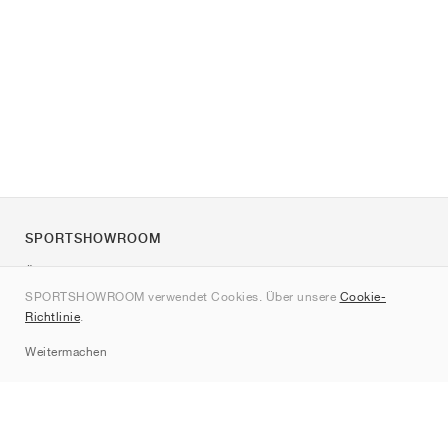
SPORTSHOWROOM
Über uns
SPORTSHOWROOM verwendet Cookies. Über unsere
Cookie-
Kontakt
Richtlinie
.
Sitemap
Weitermachen
Marken
Nike