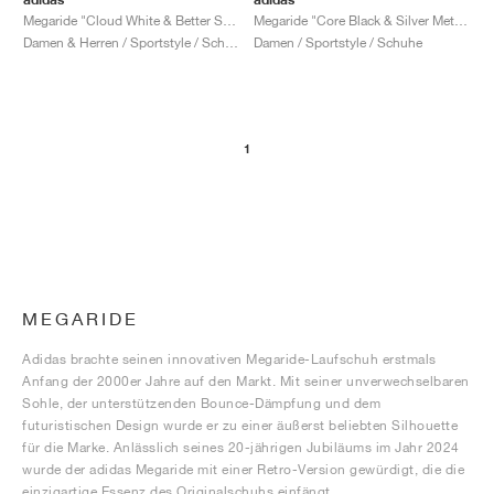
Megaride "Cloud White & Better Scarlet"
Megaride "Core Black & Silver Metallic"
Damen & Herren / Sportstyle / Schuhe
Damen / Sportstyle / Schuhe
1
MEGARIDE
Adidas brachte seinen innovativen Megaride-Laufschuh erstmals
Anfang der 2000er Jahre auf den Markt. Mit seiner unverwechselbaren
Sohle, der unterstützenden Bounce-Dämpfung und dem
futuristischen Design wurde er zu einer äußerst beliebten Silhouette
für die Marke. Anlässlich seines 20-jährigen Jubiläums im Jahr 2024
wurde der adidas Megaride mit einer Retro-Version gewürdigt, die die
einzigartige Essenz des Originalschuhs einfängt.