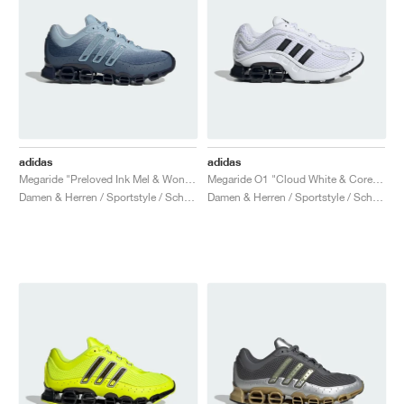
adidas
adidas
Megaride "Preloved Ink Mel & Wonder Blue"
Megaride O1 "Cloud White & Core Black"
Damen & Herren / Sportstyle / Schuhe
Damen & Herren / Sportstyle / Schuhe