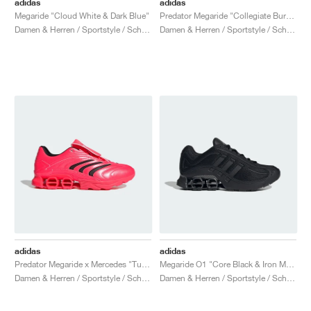
adidas
adidas
Megaride "Cloud White & Dark Blue"
Predator Megaride "Collegiate Burgundy & Silver Metallic"
Damen & Herren / Sportstyle / Schuhe
Damen & Herren / Sportstyle / Schuhe
adidas
adidas
Predator Megaride x Mercedes "Turbo & Core Black"
Megaride O1 "Core Black & Iron Metallic"
Damen & Herren / Sportstyle / Schuhe
Damen & Herren / Sportstyle / Schuhe