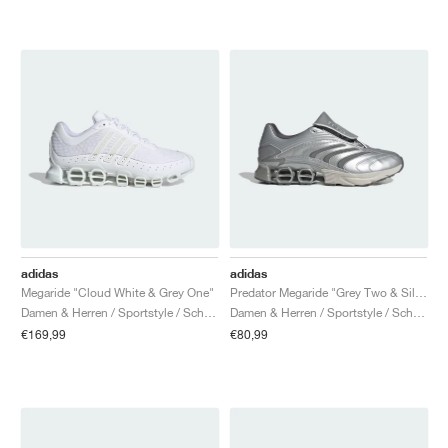
adidas
adidas
Megaride "Cloud White & Grey One"
Predator Megaride "Grey Two & Silver Metallic"
Damen & Herren / Sportstyle / Schuhe
Damen & Herren / Sportstyle / Schuhe
€169,99
€80,99