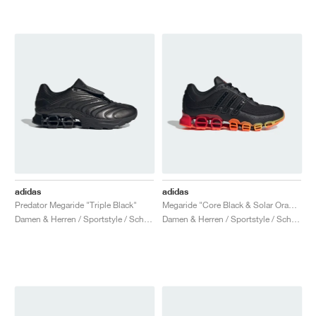
adidas
adidas
Predator Megaride "Triple Black"
Megaride "Core Black & Solar Orange"
Damen & Herren / Sportstyle / Schuhe
Damen & Herren / Sportstyle / Schuhe