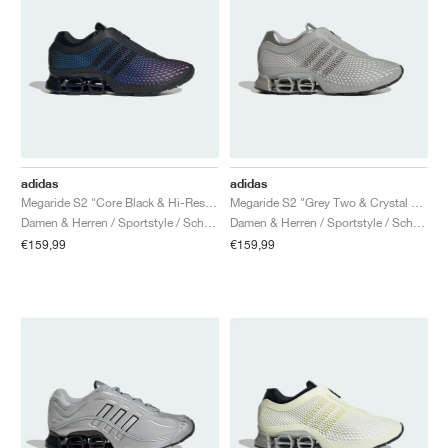
adidas
adidas
Megaride S2 "Core Black & Hi-Res Blue"
Megaride S2 "Grey Two & Crystal White"
Damen & Herren / Sportstyle / Schuhe
Damen & Herren / Sportstyle / Schuhe
€159,99
€159,99