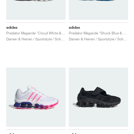
adidas
adidas
Predator Megaride "Cloud White & Core Black"
Predator Megaride "Shock Blue & Silver Metallic"
Damen & Herren / Sportstyle / Schuhe
Damen & Herren / Sportstyle / Schuhe