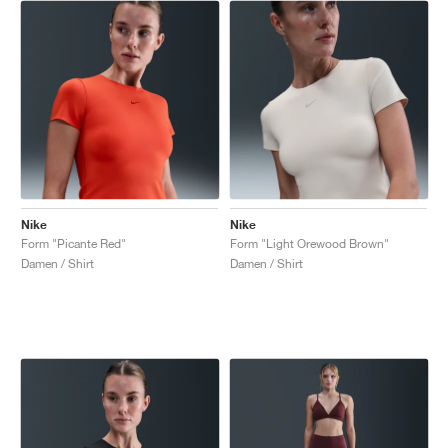
Nike
Nike
Form "Picante Red"
Form "Light Orewood Brown"
Damen / Shirt
Damen / Shirt