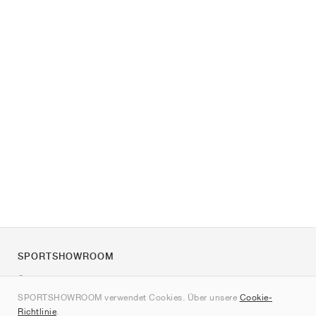
SPORTSHOWROOM
Über uns
SPORTSHOWROOM verwendet Cookies. Über unsere
Cookie-
Kontakt
Richtlinie
.