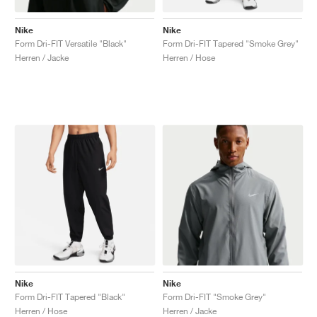
Nike
Nike
Form Dri-FIT Versatile "Black"
Form Dri-FIT Tapered "Smoke Grey"
Herren / Jacke
Herren / Hose
Nike
Nike
Form Dri-FIT Tapered "Black"
Form Dri-FIT "Smoke Grey"
Herren / Hose
Herren / Jacke