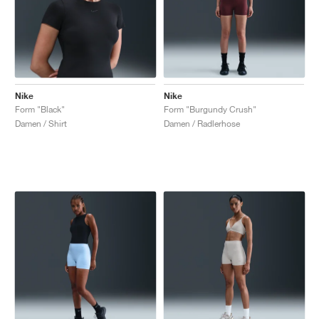
Nike
Nike
Form "Black"
Form "Burgundy Crush"
Damen / Shirt
Damen / Radlerhose