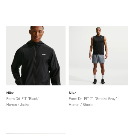
Nike
Nike
Form Dri-FIT "Black"
Form Dri-FIT 7" "Smoke Grey"
Herren / Jacke
Herren / Shorts