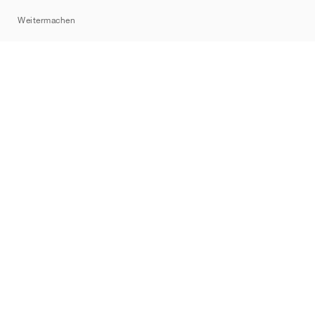
Sitemap
Weitermachen
Marken
Nike
Jordan
adidas
New Balance
ASICS
PUMA
Converse
Vans
Hoka
Salomon
On
Saucony
Mizuno