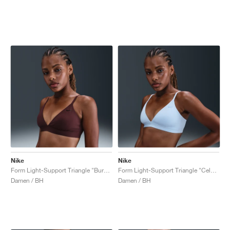
Nike
Nike
Form Light-Support Triangle "Burgundy Crush"
Form Light-Support Triangle "Celestine Blue"
Damen / BH
Damen / BH