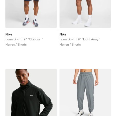
Nike
Nike
Form Dri-FIT 9" "Obsidian"
Form Dri-FIT 9" "Light Army"
Herren / Shorts
Herren / Shorts