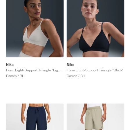
Nike
Nike
Form Light-Support Triangle "Light Orewood Brown"
Form Light-Support Triangle "Black"
Damen / BH
Damen / BH