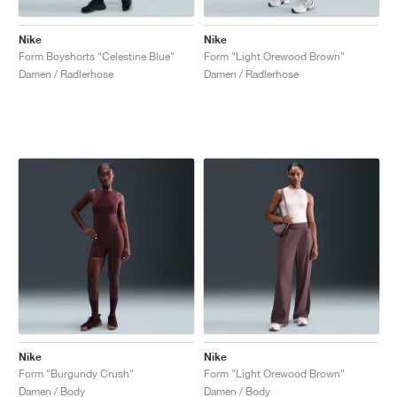
Nike
Nike
Form Boyshorts "Celestine Blue"
Form "Light Orewood Brown"
Damen / Radlerhose
Damen / Radlerhose
Nike
Nike
Form "Burgundy Crush"
Form "Light Orewood Brown"
Damen / Body
Damen / Body