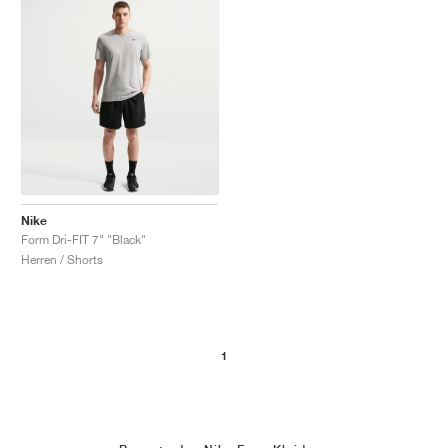
Nike
Form Dri-FIT 7" "Black"
Herren / Shorts
1