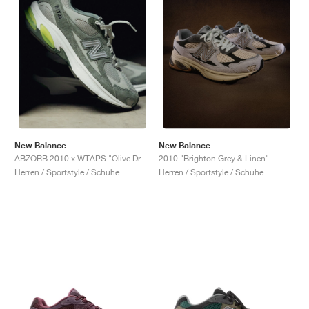
New Balance
New Balance
ABZORB 2010 x WTAPS "Olive Drab"
2010 "Brighton Grey & Linen"
Herren / Sportstyle / Schuhe
Herren / Sportstyle / Schuhe