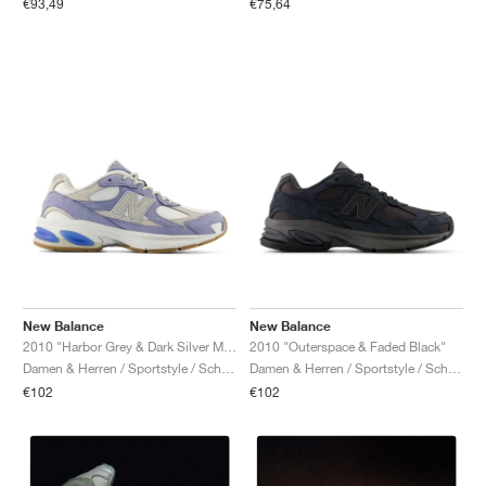
€75,64
€93,49
New Balance
New Balance
2010 "Harbor Grey & Dark Silver Metallic"
2010 "Outerspace & Faded Black"
Damen & Herren / Sportstyle / Schuhe
Damen & Herren / Sportstyle / Schuhe
€102
€102