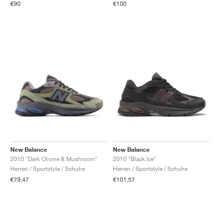
€90
€100
New Balance
New Balance
2010 "Dark Olivine & Mushroom"
2010 "Black Ice"
Herren / Sportstyle / Schuhe
Herren / Sportstyle / Schuhe
€79,47
€101,57