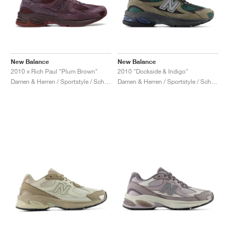
New Balance
New Balance
2010 x Rich Paul "Plum Brown"
2010 "Dockside & Indigo"
Damen & Herren / Sportstyle / Schuhe
Damen & Herren / Sportstyle / Schuhe