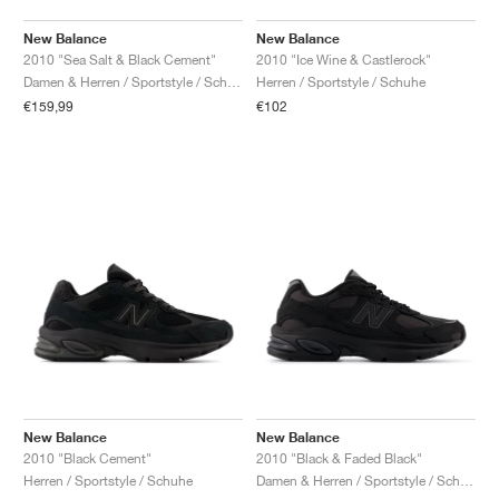
New Balance
New Balance
2010 "Sea Salt & Black Cement"
2010 "Ice Wine & Castlerock"
Damen & Herren / Sportstyle / Schuhe
Herren / Sportstyle / Schuhe
€159,99
€102
New Balance
New Balance
2010 "Black Cement"
2010 "Black & Faded Black"
Herren / Sportstyle / Schuhe
Damen & Herren / Sportstyle / Schuhe