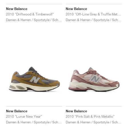
New Balance
New Balance
2010 "Driftwood & Timberwolf"
2010 "Off-Line Grey & Truffle Metallic"
Damen & Herren / Sportstyle / Schuhe
Damen & Herren / Sportstyle / Schuhe
New Balance
New Balance
2010 "Lunar New Year"
2010 "Pink Salt & Pink Metallic"
Damen & Herren / Sportstyle / Schuhe
Damen & Herren / Sportstyle / Schuhe