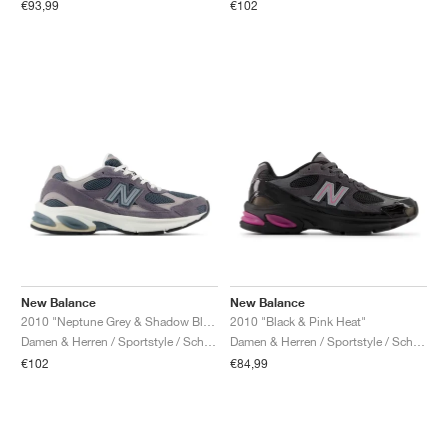
€93,99
€102
New Balance
New Balance
2010 "Neptune Grey & Shadow Blue"
2010 "Black & Pink Heat"
Damen & Herren / Sportstyle / Schuhe
Damen & Herren / Sportstyle / Schuhe
€102
€84,99