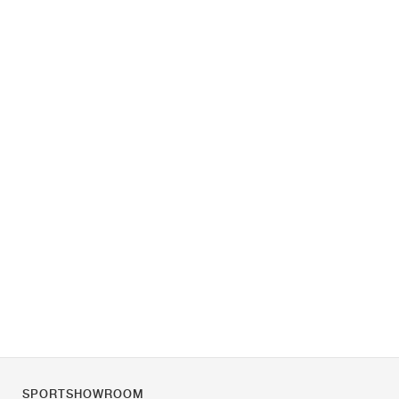
SPORTSHOWROOM