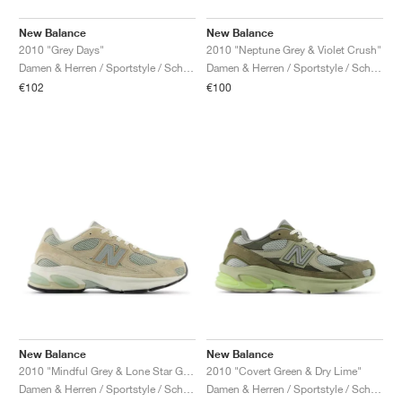
New Balance
New Balance
2010 "Grey Days"
2010 "Neptune Grey & Violet Crush"
Damen & Herren / Sportstyle / Schuhe
Damen & Herren / Sportstyle / Schuhe
€102
€100
New Balance
New Balance
2010 "Mindful Grey & Lone Star Grey"
2010 "Covert Green & Dry Lime"
Damen & Herren / Sportstyle / Schuhe
Damen & Herren / Sportstyle / Schuhe