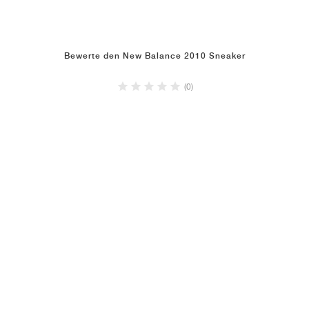
Bewerte den New Balance 2010 Sneaker
(0)