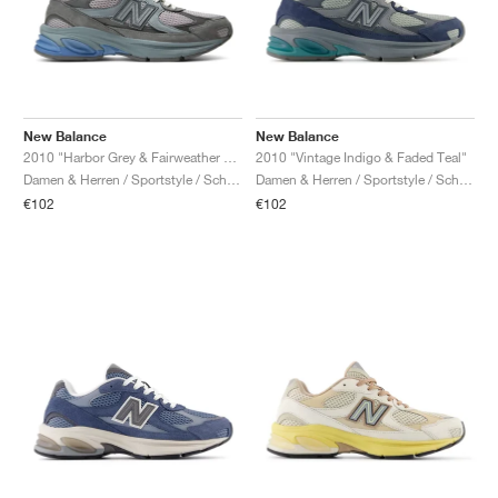
New Balance
New Balance
2010 "Harbor Grey & Fairweather Blue"
2010 "Vintage Indigo & Faded Teal"
Damen & Herren / Sportstyle / Schuhe
Damen & Herren / Sportstyle / Schuhe
€102
€102