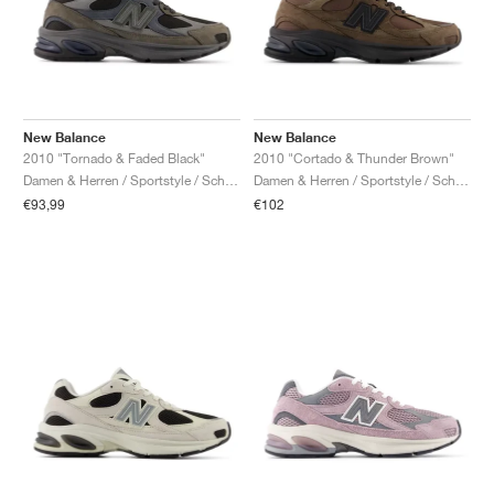
New Balance
New Balance
2010 "Tornado & Faded Black"
2010 "Cortado & Thunder Brown"
Damen & Herren / Sportstyle / Schuhe
Damen & Herren / Sportstyle / Schuhe
€93,99
€102