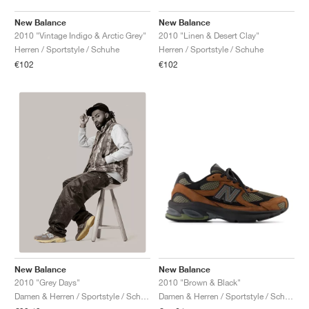
New Balance
New Balance
2010 "Vintage Indigo & Arctic Grey"
2010 "Linen & Desert Clay"
Herren / Sportstyle / Schuhe
Herren / Sportstyle / Schuhe
€102
€102
New Balance
New Balance
2010 "Brown & Black"
2010 "Grey Days"
Damen & Herren / Sportstyle / Schuhe
Damen & Herren / Sportstyle / Schuhe