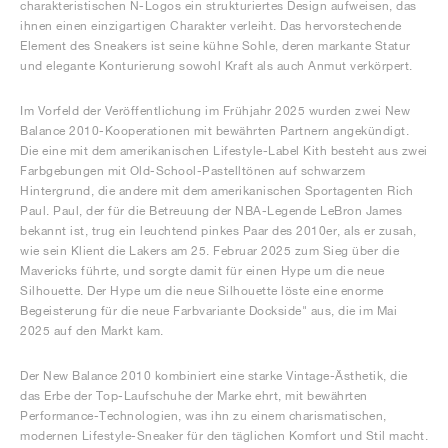
charakteristischen N-Logos ein strukturiertes Design aufweisen, das
ihnen einen einzigartigen Charakter verleiht. Das hervorstechende
Element des Sneakers ist seine kühne Sohle, deren markante Statur
und elegante Konturierung sowohl Kraft als auch Anmut verkörpert.
Im Vorfeld der Veröffentlichung im Frühjahr 2025 wurden zwei New
Balance 2010-Kooperationen mit bewährten Partnern angekündigt.
Die eine mit dem amerikanischen Lifestyle-Label Kith besteht aus zwei
Farbgebungen mit Old-School-Pastelltönen auf schwarzem
Hintergrund, die andere mit dem amerikanischen Sportagenten Rich
Paul. Paul, der für die Betreuung der NBA-Legende LeBron James
bekannt ist, trug ein leuchtend pinkes Paar des 2010er, als er zusah,
wie sein Klient die Lakers am 25. Februar 2025 zum Sieg über die
Mavericks führte, und sorgte damit für einen Hype um die neue
Silhouette. Der Hype um die neue Silhouette löste eine enorme
Begeisterung für die neue Farbvariante Dockside" aus, die im Mai
2025 auf den Markt kam.
Der New Balance 2010 kombiniert eine starke Vintage-Ästhetik, die
das Erbe der Top-Laufschuhe der Marke ehrt, mit bewährten
Performance-Technologien, was ihn zu einem charismatischen,
modernen Lifestyle-Sneaker für den täglichen Komfort und Stil macht.