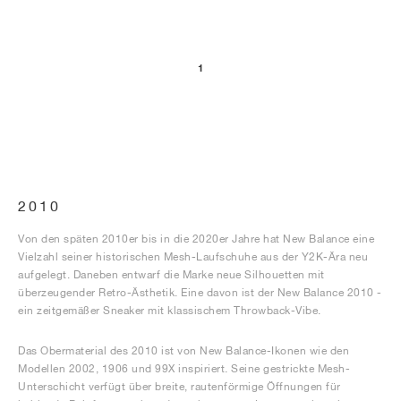
1
2010
Von den späten 2010er bis in die 2020er Jahre hat New Balance eine
Vielzahl seiner historischen Mesh-Laufschuhe aus der Y2K-Ära neu
aufgelegt. Daneben entwarf die Marke neue Silhouetten mit
überzeugender Retro-Ästhetik. Eine davon ist der New Balance 2010 -
ein zeitgemäßer Sneaker mit klassischem Throwback-Vibe.
Das Obermaterial des 2010 ist von New Balance-Ikonen wie den
Modellen 2002, 1906 und 99X inspiriert. Seine gestrickte Mesh-
Unterschicht verfügt über breite, rautenförmige Öffnungen für