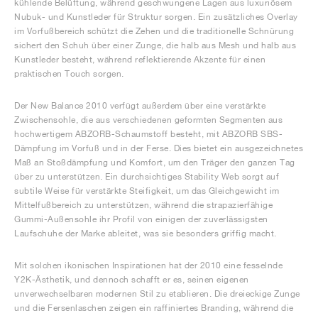
kühlende Belüftung, während geschwungene Lagen aus luxuriösem
Nubuk- und Kunstleder für Struktur sorgen. Ein zusätzliches Overlay
im Vorfußbereich schützt die Zehen und die traditionelle Schnürung
sichert den Schuh über einer Zunge, die halb aus Mesh und halb aus
Kunstleder besteht, während reflektierende Akzente für einen
praktischen Touch sorgen.
Der New Balance 2010 verfügt außerdem über eine verstärkte
Zwischensohle, die aus verschiedenen geformten Segmenten aus
hochwertigem ABZORB-Schaumstoff besteht, mit ABZORB SBS-
Dämpfung im Vorfuß und in der Ferse. Dies bietet ein ausgezeichnetes
Maß an Stoßdämpfung und Komfort, um den Träger den ganzen Tag
über zu unterstützen. Ein durchsichtiges Stability Web sorgt auf
subtile Weise für verstärkte Steifigkeit, um das Gleichgewicht im
Mittelfußbereich zu unterstützen, während die strapazierfähige
Gummi-Außensohle ihr Profil von einigen der zuverlässigsten
Laufschuhe der Marke ableitet, was sie besonders griffig macht.
Mit solchen ikonischen Inspirationen hat der 2010 eine fesselnde
Y2K-Ästhetik, und dennoch schafft er es, seinen eigenen
unverwechselbaren modernen Stil zu etablieren. Die dreieckige Zunge
und die Fersenlaschen zeigen ein raffiniertes Branding, während die