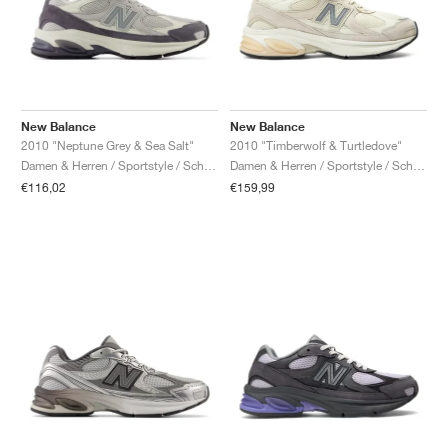
New Balance
New Balance
2010 "Neptune Grey & Sea Salt"
2010 "Timberwolf & Turtledove"
Damen & Herren / Sportstyle / Schuhe
Damen & Herren / Sportstyle / Schuhe
€116,02
€159,99