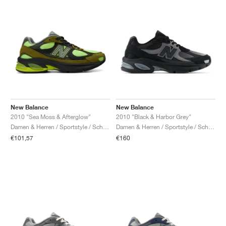
New Balance
New Balance
2010 "Sea Moss & Afterglow"
2010 "Black & Harbor Grey"
Damen & Herren / Sportstyle / Schuhe
Damen & Herren / Sportstyle / Schuhe
€101,57
€160