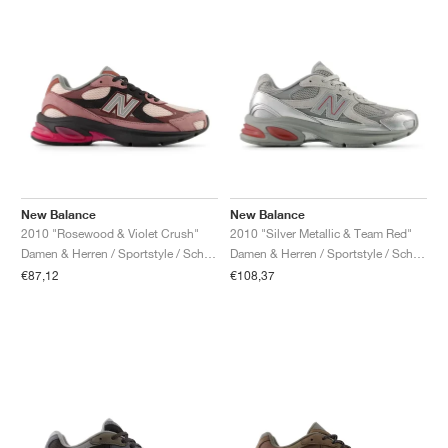
New Balance
New Balance
2010 "Rosewood & Violet Crush"
2010 "Silver Metallic & Team Red"
Damen & Herren / Sportstyle / Schuhe
Damen & Herren / Sportstyle / Schuhe
€87,12
€108,37