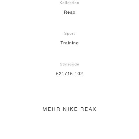
Kollektion
Reax
Sport
Training
Stylecode
621716-102
MEHR NIKE REAX