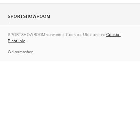
SPORTSHOWROOM
Über uns
SPORTSHOWROOM verwendet Cookies. Über unsere
Cookie-
Kontakt
Richtlinie
.
Sitemap
Weitermachen
Marken
Nike
Jordan
adidas
New Balance
ASICS
PUMA
Converse
Vans