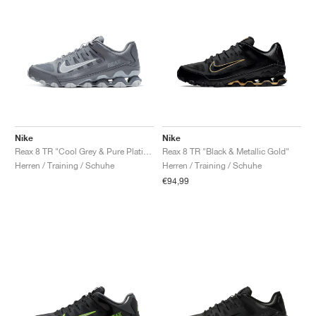
Nike
Nike
Reax 8 TR "Cool Grey & Pure Platinum"
Reax 8 TR "Black & Metallic Gold"
Herren / Training / Schuhe
Herren / Training / Schuhe
€94,99