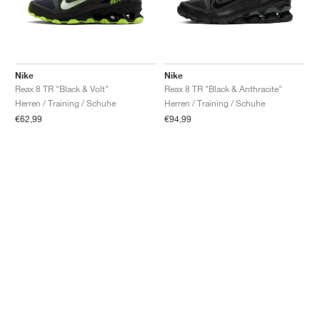
Nike
Nike
Reax 8 TR "Black & Volt"
Reax 8 TR "Black & Anthracite"
Herren / Training / Schuhe
Herren / Training / Schuhe
€62,99
€94,99