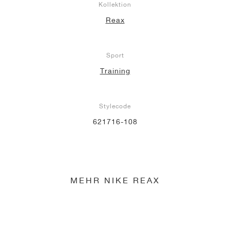
Kollektion
Reax
Sport
Training
Stylecode
621716-108
MEHR NIKE REAX