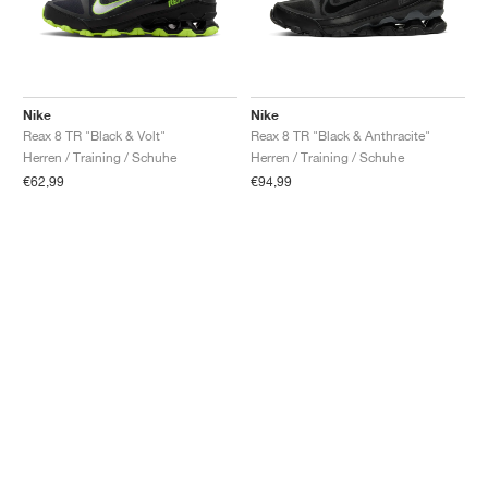
Nike
Nike
Reax 8 TR "Black & Volt"
Reax 8 TR "Black & Anthracite"
Herren / Training / Schuhe
Herren / Training / Schuhe
€62,99
€94,99