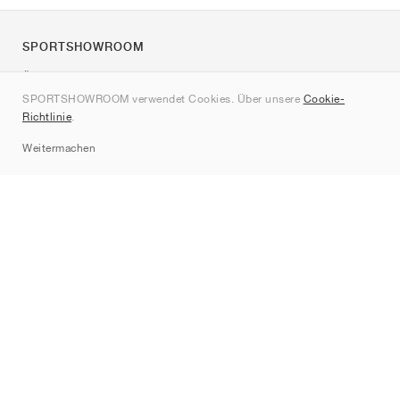
SPORTSHOWROOM
Über uns
SPORTSHOWROOM verwendet Cookies. Über unsere
Cookie-
Kontakt
Richtlinie
.
Sitemap
Weitermachen
Marken
Nike
Jordan
adidas
New Balance
ASICS
PUMA
Converse
Vans