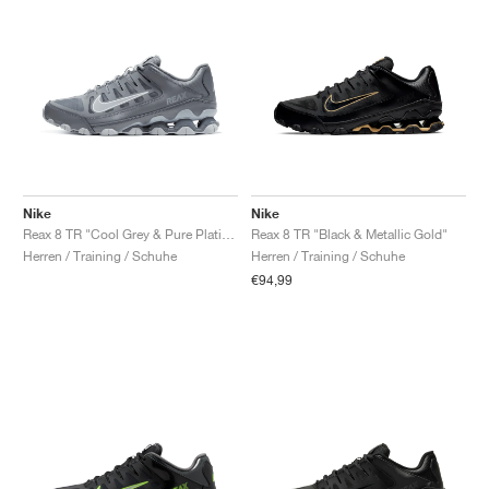
Nike
Nike
Reax 8 TR "Cool Grey & Pure Platinum"
Reax 8 TR "Black & Metallic Gold"
Herren / Training / Schuhe
Herren / Training / Schuhe
€94,99