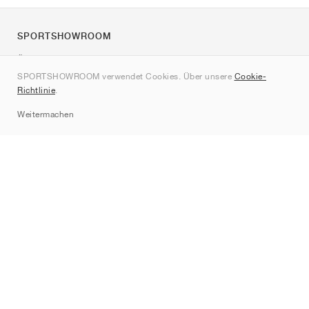
SPORTSHOWROOM
Über uns
SPORTSHOWROOM verwendet Cookies. Über unsere
Cookie-
Kontakt
Richtlinie
.
Sitemap
Weitermachen
Marken
Nike
Jordan
adidas
New Balance
ASICS
PUMA
Converse
Vans