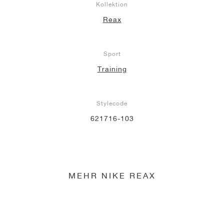
Kollektion
Reax
Sport
Training
Stylecode
621716-103
MEHR NIKE REAX