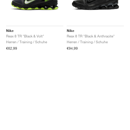
Nike
Nike
Reax 8 TR "Black & Volt"
Reax 8 TR "Black & Anthracite"
Herren / Training / Schuhe
Herren / Training / Schuhe
€62,99
€94,99