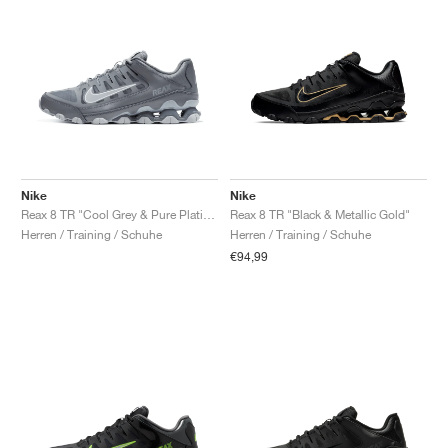
Nike
Nike
Reax 8 TR "Cool Grey & Pure Platinum"
Reax 8 TR "Black & Metallic Gold"
Herren / Training / Schuhe
Herren / Training / Schuhe
€94,99