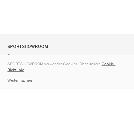
SPORTSHOWROOM
Über uns
SPORTSHOWROOM verwendet Cookies. Über unsere
Cookie-
Kontakt
Richtlinie
.
Sitemap
Weitermachen
Marken
Nike
Jordan
adidas
New Balance