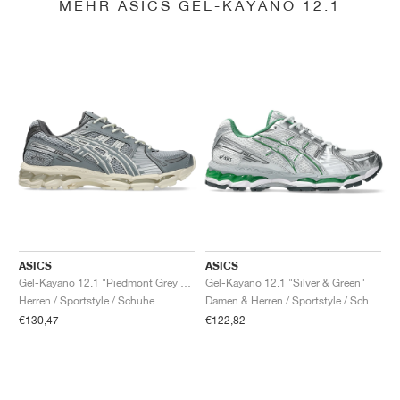
MEHR ASICS GEL-KAYANO 12.1
ASICS
ASICS
Gel-Kayano 12.1 "Piedmont Grey & Gravel"
Gel-Kayano 12.1 "Silver & Green"
Herren / Sportstyle / Schuhe
Damen & Herren / Sportstyle / Schuhe
€130,47
€122,82