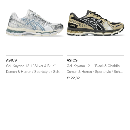
ASICS
ASICS
Gel-Kayano 12.1 "Silver & Blue"
Gel-Kayano 12.1 "Black & Obsidian Grey"
Damen & Herren / Sportstyle / Schuhe
Damen & Herren / Sportstyle / Schuhe
€122,82