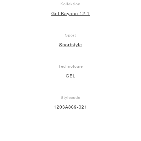
Kollektion
Gel-Kayano 12.1
Sport
Sportstyle
Technologie
GEL
Stylecode
1203A869-021