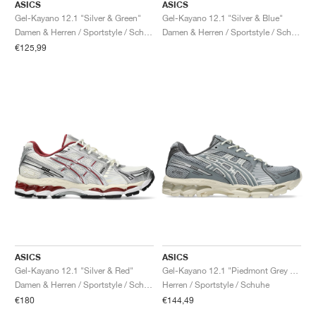
ASICS
ASICS
Gel-Kayano 12.1 "Silver & Green"
Gel-Kayano 12.1 "Silver & Blue"
Damen & Herren / Sportstyle / Schuhe
Damen & Herren / Sportstyle / Schuhe
€125,99
ASICS
ASICS
Gel-Kayano 12.1 "Silver & Red"
Gel-Kayano 12.1 "Piedmont Grey & Gravel"
Damen & Herren / Sportstyle / Schuhe
Herren / Sportstyle / Schuhe
€180
€144,49