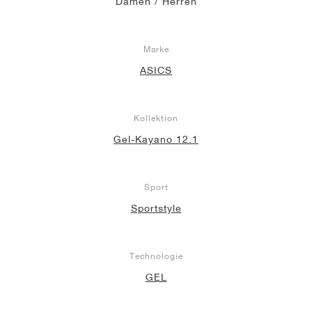
Damen / Herren
Marke
ASICS
Kollektion
Gel-Kayano 12.1
Sport
Sportstyle
Technologie
GEL