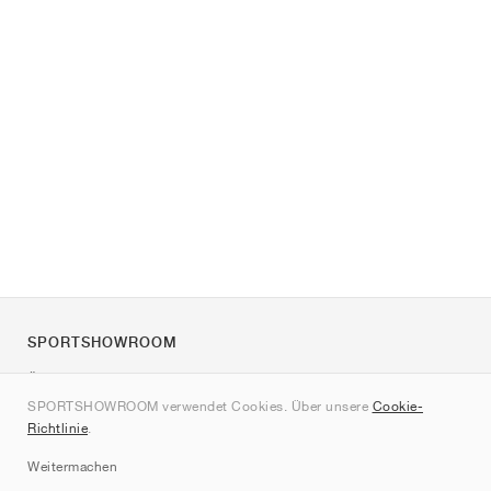
SPORTSHOWROOM
Über uns
SPORTSHOWROOM verwendet Cookies. Über unsere
Cookie-
Kontakt
Richtlinie
.
Sitemap
Weitermachen