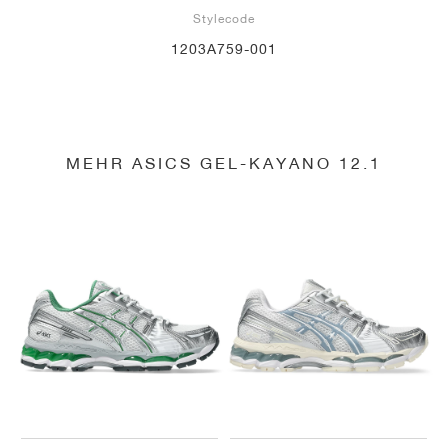
Stylecode
1203A759-001
MEHR ASICS GEL-KAYANO 12.1