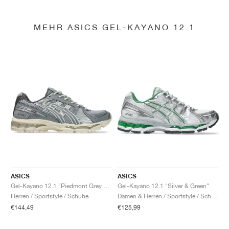
MEHR ASICS GEL-KAYANO 12.1
ASICS
ASICS
Gel-Kayano 12.1 "Piedmont Grey & Gravel"
Gel-Kayano 12.1 "Silver & Green"
Herren / Sportstyle / Schuhe
Damen & Herren / Sportstyle / Schuhe
€144,49
€125,99