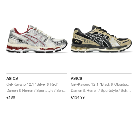
ASICS
ASICS
Gel-Kayano 12.1 "Silver & Red"
Gel-Kayano 12.1 "Black & Obsidian Grey"
Damen & Herren / Sportstyle / Schuhe
Damen & Herren / Sportstyle / Schuhe
€180
€134,99