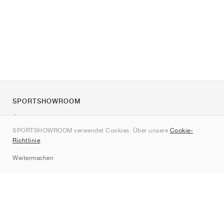
SPORTSHOWROOM
Über uns
SPORTSHOWROOM verwendet Cookies. Über unsere
Cookie-
Kontakt
Richtlinie
.
Sitemap
Weitermachen
Marken
Nike
Jordan