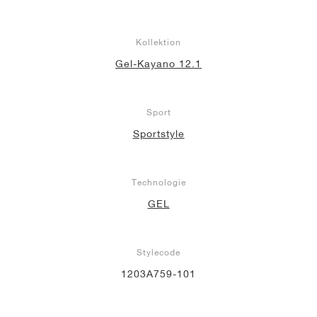
Kollektion
Gel-Kayano 12.1
Sport
Sportstyle
Technologie
GEL
Stylecode
1203A759-101