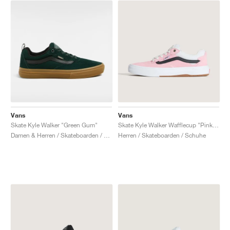
Vans
Vans
Skate Kyle Walker "Green Gum"
Skate Kyle Walker Wafflecup "Pink & Black"
Damen & Herren / Skateboarden / Schuhe
Herren / Skateboarden / Schuhe