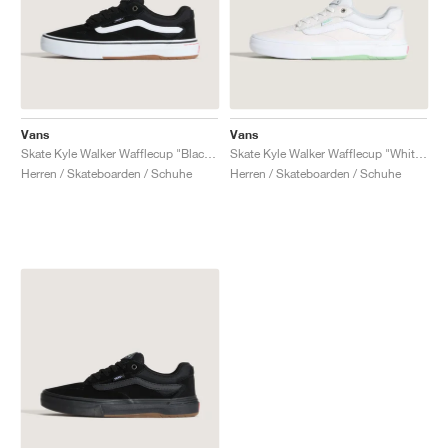
Vans
Vans
Skate Kyle Walker Wafflecup "Black & White"
Skate Kyle Walker Wafflecup "White & Mint Green"
Herren / Skateboarden / Schuhe
Herren / Skateboarden / Schuhe