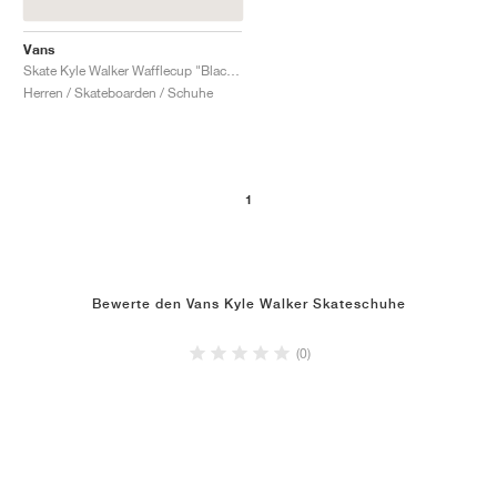
Vans
Skate Kyle Walker Wafflecup "Blackout"
Herren / Skateboarden / Schuhe
1
Bewerte den Vans Kyle Walker Skateschuhe
(0)