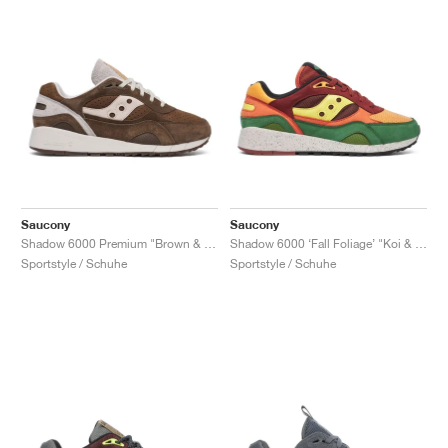
Saucony
Saucony
Shadow 6000 Premium "Brown & Moon"
Shadow 6000 ‘Fall Foliage’ "Koi & Brown"
Sportstyle / Schuhe
Sportstyle / Schuhe