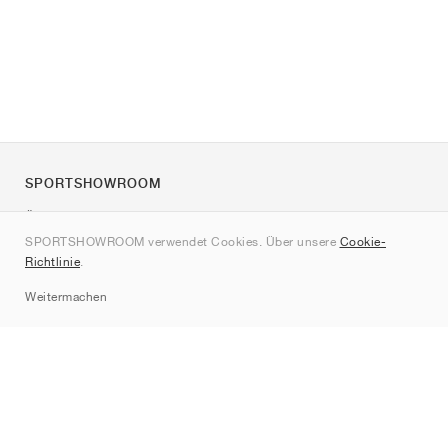
SPORTSHOWROOM
Über uns
SPORTSHOWROOM verwendet Cookies. Über unsere
Cookie-
Kontakt
Richtlinie
.
Sitemap
Weitermachen
Marken
Nike
Jordan
adidas