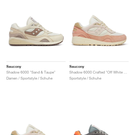
Saucony
Saucony
Shadow 6000 "Sand & Taupe"
Shadow 6000 Crafted "Off White & Peach"
Damen / Sportstyle / Schuhe
Sportstyle / Schuhe