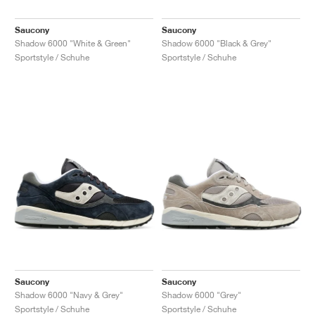
Saucony
Saucony
Shadow 6000 "White & Green"
Shadow 6000 "Black & Grey"
Sportstyle / Schuhe
Sportstyle / Schuhe
Saucony
Saucony
Shadow 6000 "Navy & Grey"
Shadow 6000 "Grey"
Sportstyle / Schuhe
Sportstyle / Schuhe