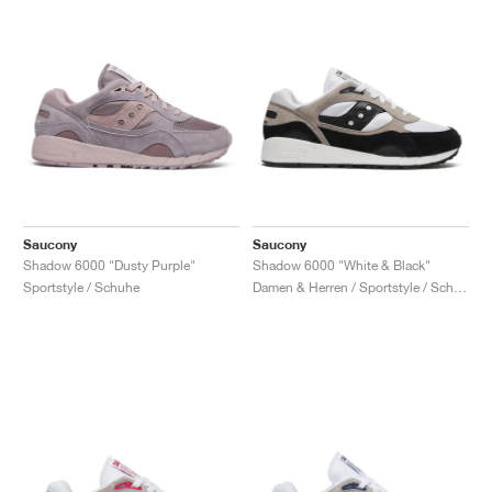
Saucony
Saucony
Shadow 6000 "Dusty Purple"
Shadow 6000 "White & Black"
Sportstyle / Schuhe
Damen & Herren / Sportstyle / Schuhe