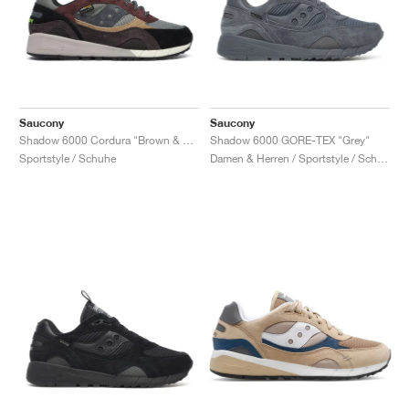
Saucony
Saucony
Shadow 6000 Cordura "Brown & Agave"
Shadow 6000 GORE-TEX "Grey"
Sportstyle / Schuhe
Damen & Herren / Sportstyle / Schuhe