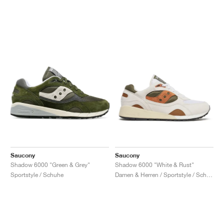
Saucony
Saucony
Shadow 6000 "Green & Grey"
Shadow 6000 "White & Rust"
Sportstyle / Schuhe
Damen & Herren / Sportstyle / Schuhe