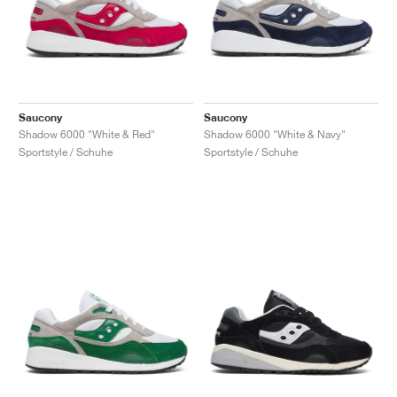
Saucony
Saucony
Shadow 6000 "White & Red"
Shadow 6000 "White & Navy"
Sportstyle / Schuhe
Sportstyle / Schuhe