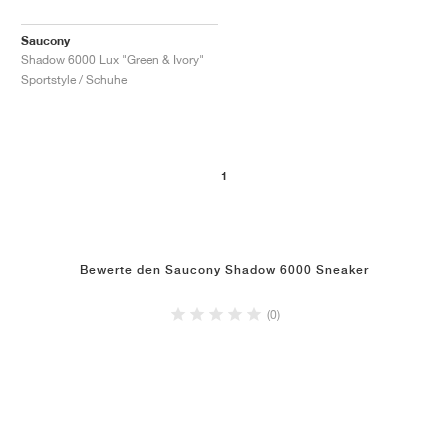
Saucony
Shadow 6000 Lux "Green & Ivory"
Sportstyle / Schuhe
1
Bewerte den Saucony Shadow 6000 Sneaker
(0)