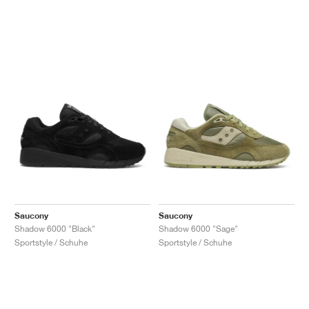
Saucony
Saucony
Shadow 6000 "Black"
Shadow 6000 "Sage"
Sportstyle / Schuhe
Sportstyle / Schuhe