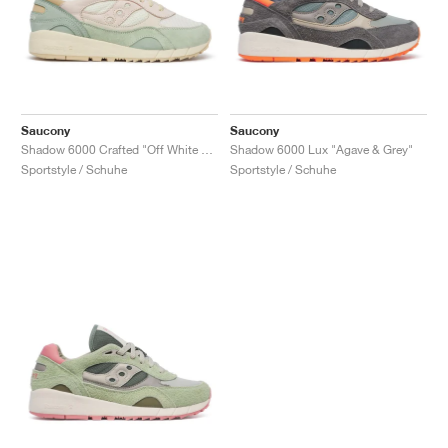
Saucony
Saucony
Shadow 6000 Crafted "Off White & Light Green"
Shadow 6000 Lux "Agave & Grey"
Sportstyle / Schuhe
Sportstyle / Schuhe