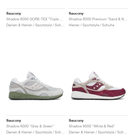
Saucony
Saucony
Shadow 6000 GORE-TEX "Triple Black"
Shadow 6000 Premium "Sand & Navy"
Damen & Herren / Sportstyle / Schuhe
Herren / Sportstyle / Schuhe
Saucony
Saucony
Shadow 6000 "Grey & Green"
Shadow 6000 "White & Red"
Damen & Herren / Sportstyle / Schuhe
Damen & Herren / Sportstyle / Schuhe