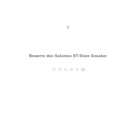
1
Bewerte den Salomon XT-Slate Sneaker
(0)