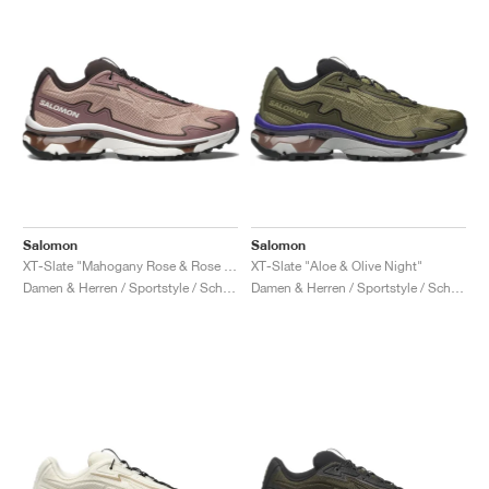
Salomon
Salomon
XT-Slate "Mahogany Rose & Rose Taupe"
XT-Slate "Aloe & Olive Night"
Damen & Herren / Sportstyle / Schuhe
Damen & Herren / Sportstyle / Schuhe