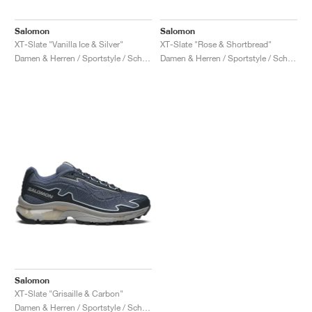
Salomon
Salomon
XT-Slate "Vanilla Ice & Silver"
XT-Slate "Rose & Shortbread"
Damen & Herren / Sportstyle / Schuhe
Damen & Herren / Sportstyle / Schuhe
Salomon
XT-Slate "Grisaille & Carbon"
Damen & Herren / Sportstyle / Schuhe