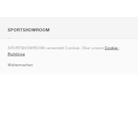
SPORTSHOWROOM
Über uns
SPORTSHOWROOM verwendet Cookies. Über unsere
Cookie-
Kontakt
Richtlinie
.
Sitemap
Weitermachen
Marken
Nike
Jordan
adidas
New Balance
ASICS
PUMA