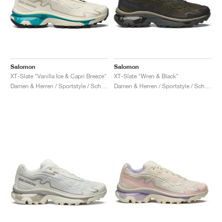
Salomon
Salomon
XT-Slate "Vanilla Ice & Capri Breeze"
XT-Slate "Wren & Black"
Damen & Herren / Sportstyle / Schuhe
Damen & Herren / Sportstyle / Schuhe