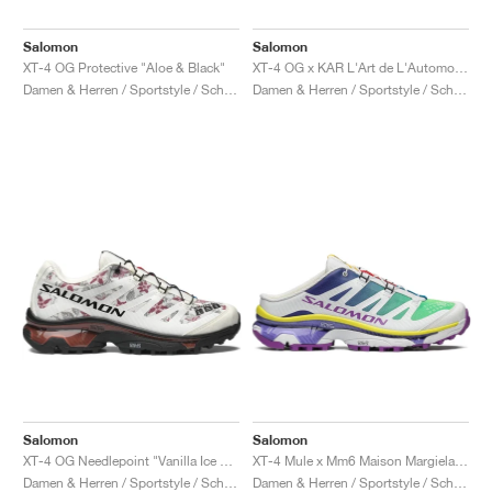
Salomon
Salomon
XT-4 OG Protective "Aloe & Black"
XT-4 OG x KAR L'Art de L'Automobile "Porsche 911 GT1-98"
Damen & Herren / Sportstyle / Schuhe
Damen & Herren / Sportstyle / Schuhe
Salomon
Salomon
XT-4 OG Needlepoint "Vanilla Ice & Black"
XT-4 Mule x Mm6 Maison Margiela "Spectrum Blue & Spring Bouquet"
Damen & Herren / Sportstyle / Schuhe
Damen & Herren / Sportstyle / Schuhe