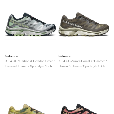
Salomon
Salomon
XT-4 OG "Carbon & Celadon Green"
XT-4 OG Aurora Borealis "Canteen"
Damen & Herren / Sportstyle / Schuhe
Damen & Herren / Sportstyle / Schuhe