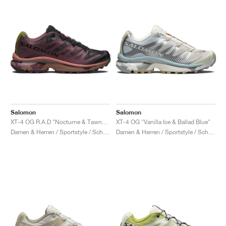
Salomon
Salomon
XT-4 OG R.A.D "Nocturne & Tawny Port"
XT-4 OG "Vanilla Ice & Ballad Blue"
Damen & Herren / Sportstyle / Schuhe
Damen & Herren / Sportstyle / Schuhe