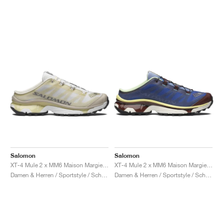
Salomon
Salomon
XT-4 Mule 2 x MM6 Maison Margiela "Ultramarine & Rum Raisin"
XT-4 Mule 2 x MM6 Maison Margiela "White & Green Haze"
Damen & Herren / Sportstyle / Schuhe
Damen & Herren / Sportstyle / Schuhe