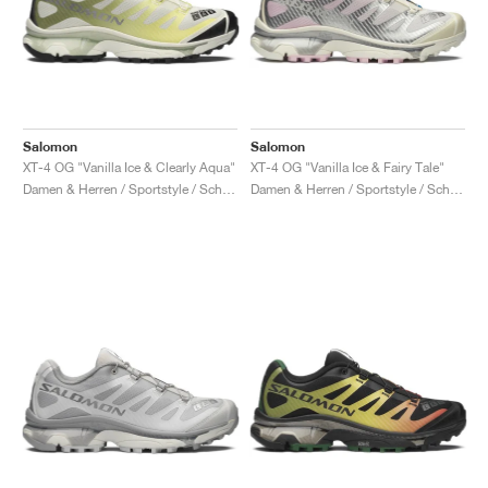
Salomon
Salomon
XT-4 OG "Vanilla Ice & Clearly Aqua"
XT-4 OG "Vanilla Ice & Fairy Tale"
Damen & Herren / Sportstyle / Schuhe
Damen & Herren / Sportstyle / Schuhe