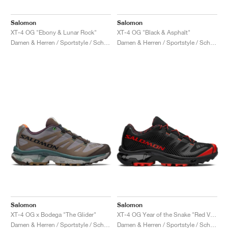
Salomon
Salomon
XT-4 OG "Ebony & Lunar Rock"
XT-4 OG "Black & Asphalt"
Damen & Herren / Sportstyle / Schuhe
Damen & Herren / Sportstyle / Schuhe
Salomon
Salomon
XT-4 OG x Bodega "The Glider"
XT-4 OG Year of the Snake "Red Viper"
Damen & Herren / Sportstyle / Schuhe
Damen & Herren / Sportstyle / Schuhe