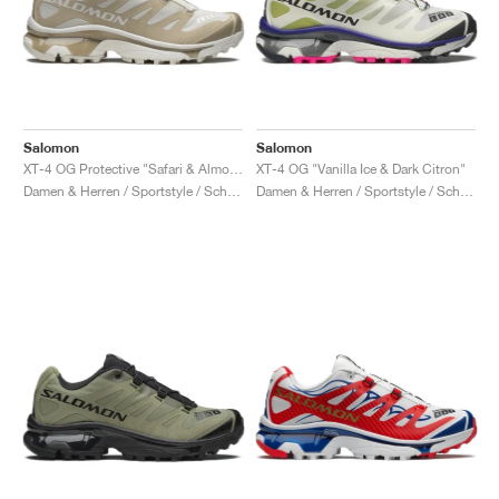
Salomon
Salomon
XT-4 OG Protective "Safari & Almond Milk"
XT-4 OG "Vanilla Ice & Dark Citron"
Damen & Herren / Sportstyle / Schuhe
Damen & Herren / Sportstyle / Schuhe