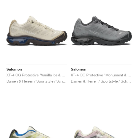
Salomon
Salomon
XT-4 OG Protective "Vanilla Ice & Black Coffee"
XT-4 OG Protective "Monument & Asphalt"
Damen & Herren / Sportstyle / Schuhe
Damen & Herren / Sportstyle / Schuhe