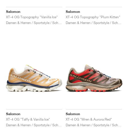
Salomon
Salomon
XT-4 OG Topography "Vanilla Ice"
XT-4 OG Topography "Plum Kitten"
Damen & Herren / Sportstyle / Schuhe
Damen & Herren / Sportstyle / Schuhe
Salomon
Salomon
XT-4 OG "Taffy & Vanilla Ice"
XT-4 OG "Wren & Aurora Red"
Damen & Herren / Sportstyle / Schuhe
Damen & Herren / Sportstyle / Schuhe