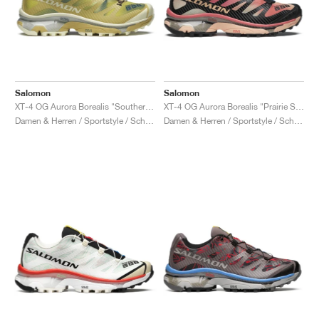
Salomon
Salomon
XT-4 OG Aurora Borealis "Southern Moss & Transparent Yellow"
XT-4 OG Aurora Borealis "Prairie Sunset"
Damen & Herren / Sportstyle / Schuhe
Damen & Herren / Sportstyle / Schuhe