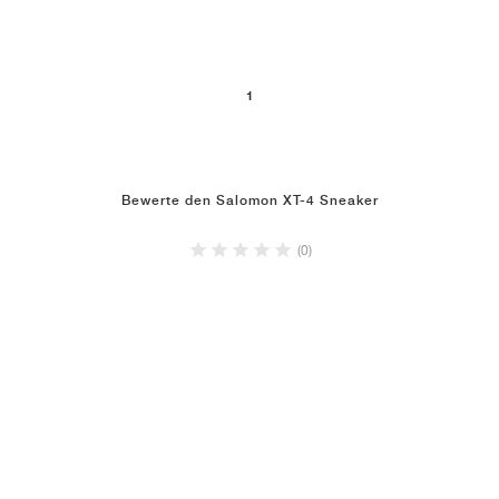
1
Bewerte den Salomon XT-4 Sneaker
(0)