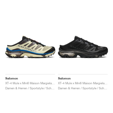
Salomon
Salomon
XT-4 Mule x Mm6 Maison Margiela "Transparent Yellow & Lapis Blue"
XT-4 Mule x Mm6 Maison Margiela "Black"
Damen & Herren / Sportstyle / Schuhe
Damen & Herren / Sportstyle / Schuhe