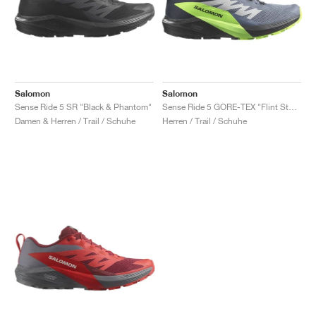
Salomon
Salomon
Sense Ride 5 SR "Black & Phantom"
Sense Ride 5 GORE-TEX "Flint Stone & Green Gecko"
Damen & Herren / Trail / Schuhe
Herren / Trail / Schuhe