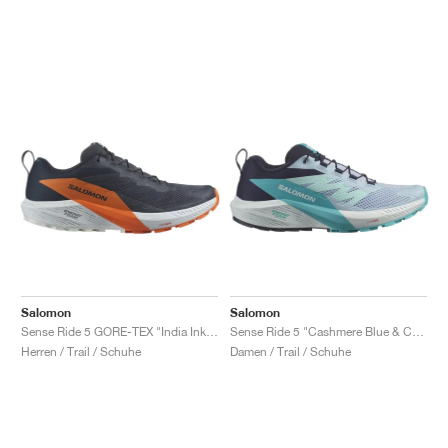
Salomon
Salomon
Sense Ride 5 GORE-TEX "India Ink & Dragon Fire"
Sense Ride 5 "Cashmere Blue & Carbon"
Herren / Trail / Schuhe
Damen / Trail / Schuhe