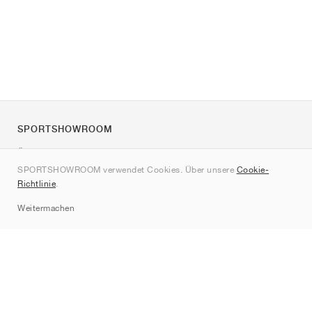
SPORTSHOWROOM
Über uns
SPORTSHOWROOM verwendet Cookies. Über unsere
Cookie-
Kontakt
Richtlinie
.
Sitemap
Weitermachen
Marken
Nike
Jordan
adidas