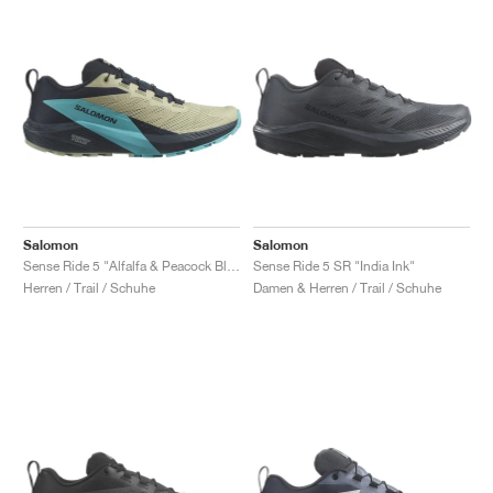
Salomon
Salomon
Sense Ride 5 "Alfalfa & Peacock Blue"
Sense Ride 5 SR "India Ink"
Herren / Trail / Schuhe
Damen & Herren / Trail / Schuhe