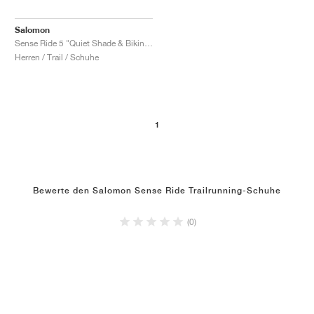
Salomon
Sense Ride 5 "Quiet Shade & Biking Red"
Herren / Trail / Schuhe
1
Bewerte den Salomon Sense Ride Trailrunning-Schuhe
(0)