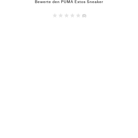
Bewerte den PUMA Extos Sneaker
(0)