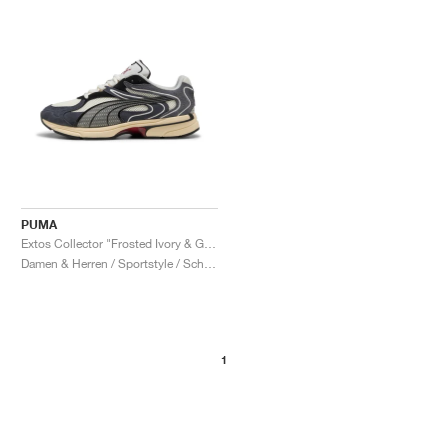
PUMA
Extos Collector "Frosted Ivory & Glacial Grey"
Damen & Herren / Sportstyle / Schuhe
1