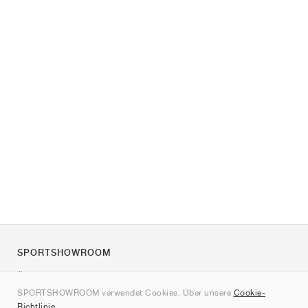
SPORTSHOWROOM
Über uns
SPORTSHOWROOM verwendet Cookies. Über unsere
Cookie-
Kontakt
Richtlinie
.