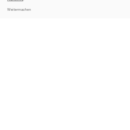
Sitemap
Weitermachen
Marken
Nike
Jordan
adidas
New Balance
ASICS
PUMA
Converse
Vans
Hoka
Salomon
On
Saucony
Mizuno