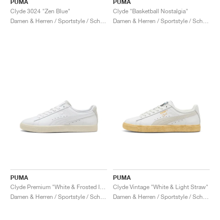
PUMA
PUMA
Clyde 3024 "Zen Blue"
Clyde "Basketball Nostalgia"
Damen & Herren / Sportstyle / Schuhe
Damen & Herren / Sportstyle / Schuhe
PUMA
PUMA
Clyde Premium "White & Frosted Ivory"
Clyde Vintage "White & Light Straw"
Damen & Herren / Sportstyle / Schuhe
Damen & Herren / Sportstyle / Schuhe