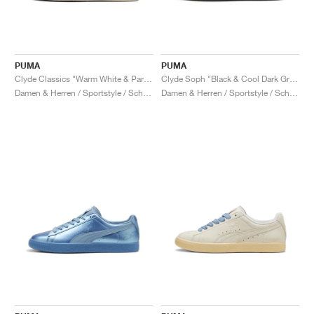
PUMA
PUMA
Clyde Classics "Warm White & Parisian Night"
Clyde Soph "Black & Cool Dark Grey"
Damen & Herren / Sportstyle / Schuhe
Damen & Herren / Sportstyle / Schuhe