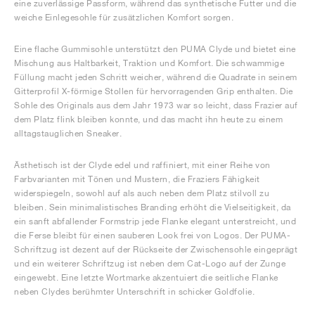
eine zuverlässige Passform, während das synthetische Futter und die
weiche Einlegesohle für zusätzlichen Komfort sorgen.
Eine flache Gummisohle unterstützt den PUMA Clyde und bietet eine
Mischung aus Haltbarkeit, Traktion und Komfort. Die schwammige
Füllung macht jeden Schritt weicher, während die Quadrate in seinem
Gitterprofil X-förmige Stollen für hervorragenden Grip enthalten. Die
Sohle des Originals aus dem Jahr 1973 war so leicht, dass Frazier auf
dem Platz flink bleiben konnte, und das macht ihn heute zu einem
alltagstauglichen Sneaker.
Ästhetisch ist der Clyde edel und raffiniert, mit einer Reihe von
Farbvarianten mit Tönen und Mustern, die Fraziers Fähigkeit
widerspiegeln, sowohl auf als auch neben dem Platz stilvoll zu
bleiben. Sein minimalistisches Branding erhöht die Vielseitigkeit, da
ein sanft abfallender Formstrip jede Flanke elegant unterstreicht, und
die Ferse bleibt für einen sauberen Look frei von Logos. Der PUMA-
Schriftzug ist dezent auf der Rückseite der Zwischensohle eingeprägt
und ein weiterer Schriftzug ist neben dem Cat-Logo auf der Zunge
eingewebt. Eine letzte Wortmarke akzentuiert die seitliche Flanke
neben Clydes berühmter Unterschrift in schicker Goldfolie.