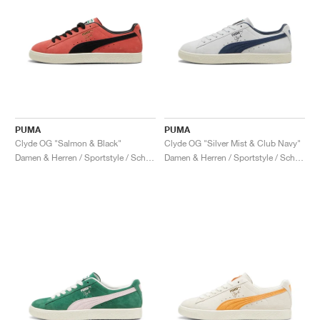
PUMA
PUMA
Clyde OG "Salmon & Black"
Clyde OG "Silver Mist & Club Navy"
Damen & Herren / Sportstyle / Schuhe
Damen & Herren / Sportstyle / Schuhe