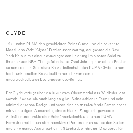
CLYDE
1971 nahm PUMA den geschickten Point Guard und die bekannte
Modeikone Walt "Clyde" Frazier unter Vertrag, der gerade die New
York Knicks mit einer herausragenden Leistung im siebten Spiel zu
ihrem ersten NBA-Titel geführt hatte. Zwei Jahre später erhielt Frazier
seinen eigenen Signature-Basketballschuh, den PUMA Clyde - einen
hochfunktionellen Basketballtrainer, der von seinen
unverwechselbaren Designideen geprägt ist.
Der Clyde verfügt über ein luxuriöses Obermaterial aus Wildleder, das
sowohl flexibel als auch langlebig ist. Seine schlanke Form und sein
minimalistisches Design umfassen eine spitz zulaufende Fersenlasche
mit vierseitigem Ausschnitt, eine schlanke Zunge mit gewebtem
Aufnäher und praktischer Schnürsenkelschlaufe, einen PUMA
Formstrip mit Linien atmungsaktiver Perforationen auf beiden Seiten
und eine gerade Augenpartie mit Standardschnürung. Dies sorgt für