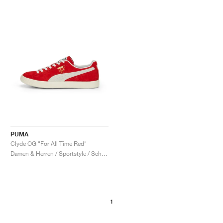
PUMA
Clyde OG "For All Time Red"
Damen & Herren / Sportstyle / Schuhe
1