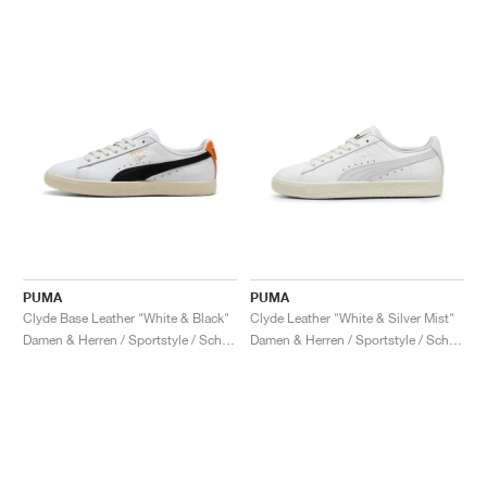
PUMA
PUMA
Clyde Base Leather "White & Black"
Clyde Leather "White & Silver Mist"
Damen & Herren / Sportstyle / Schuhe
Damen & Herren / Sportstyle / Schuhe