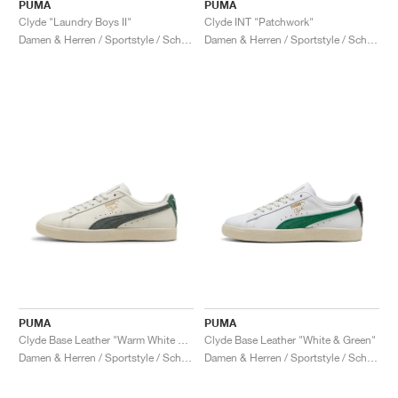
FIELD GENERAL
CRAZE
ADIRACER
MULE
471
GEL-CUMULUS 16
G.T. CUT
FORCE 58
TEKKIRA CUP
508
JORDAN
PUMA
PUMA
Clyde "Laundry Boys II"
Clyde INT "Patchwork"
Damen & Herren / Sportstyle / Schuhe
Damen & Herren / Sportstyle / Schuhe
KILLSHOT 2
MOTO 2K
ITALIA
LEGACY 312
ALLERDALE
G.T. FUTURE
PS8
ALOHA SUPER
600
TOTAL 90
PHENOMENA
FORUM
JUMPMAN JACK
2000
VERTEBRAE
808
AVA ROVER
1000
HAMBURG
204L
AIR MAX 95
933
MIND
860V2
AIR RIFT
PUMA
PUMA
Clyde Base Leather "Warm White & Grey Eucalyptus"
Clyde Base Leather "White & Green"
Damen & Herren / Sportstyle / Schuhe
Damen & Herren / Sportstyle / Schuhe