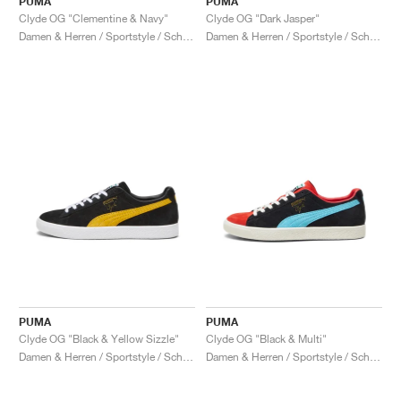
PUMA
PUMA
Clyde OG "Clementine & Navy"
Clyde OG "Dark Jasper"
Damen & Herren / Sportstyle / Schuhe
Damen & Herren / Sportstyle / Schuhe
PUMA
PUMA
Clyde OG "Black & Yellow Sizzle"
Clyde OG "Black & Multi"
Damen & Herren / Sportstyle / Schuhe
Damen & Herren / Sportstyle / Schuhe