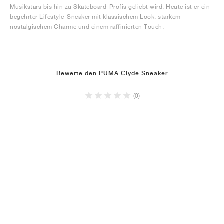
Musikstars bis hin zu Skateboard-Profis geliebt wird. Heute ist er ein
begehrter Lifestyle-Sneaker mit klassischem Look, starkem
nostalgischem Charme und einem raffinierten Touch.
Bewerte den PUMA Clyde Sneaker
(0)