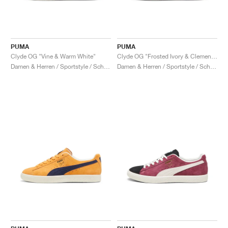
PUMA
PUMA
Clyde OG "Vine & Warm White"
Clyde OG "Frosted Ivory & Clementine"
Damen & Herren / Sportstyle / Schuhe
Damen & Herren / Sportstyle / Schuhe