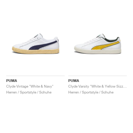
PUMA
PUMA
Clyde Vintage "White & Navy"
Clyde Varsity "White & Yellow Sizzle"
Herren / Sportstyle / Schuhe
Herren / Sportstyle / Schuhe