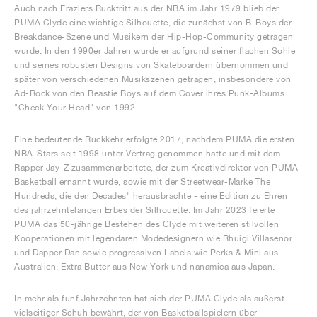
Auch nach Fraziers Rücktritt aus der NBA im Jahr 1979 blieb der
PUMA Clyde eine wichtige Silhouette, die zunächst von B-Boys der
Breakdance-Szene und Musikern der Hip-Hop-Community getragen
wurde. In den 1990er Jahren wurde er aufgrund seiner flachen Sohle
und seines robusten Designs von Skateboardern übernommen und
später von verschiedenen Musikszenen getragen, insbesondere von
Ad-Rock von den Beastie Boys auf dem Cover ihres Punk-Albums
"Check Your Head" von 1992.
Eine bedeutende Rückkehr erfolgte 2017, nachdem PUMA die ersten
NBA-Stars seit 1998 unter Vertrag genommen hatte und mit dem
Rapper Jay-Z zusammenarbeitete, der zum Kreativdirektor von PUMA
Basketball ernannt wurde, sowie mit der Streetwear-Marke The
Hundreds, die den Decades" herausbrachte - eine Edition zu Ehren
des jahrzehntelangen Erbes der Silhouette. Im Jahr 2023 feierte
PUMA das 50-jährige Bestehen des Clyde mit weiteren stilvollen
Kooperationen mit legendären Modedesignern wie Rhuigi Villaseñor
und Dapper Dan sowie progressiven Labels wie Perks & Mini aus
Australien, Extra Butter aus New York und nanamica aus Japan.
In mehr als fünf Jahrzehnten hat sich der PUMA Clyde als äußerst
vielseitiger Schuh bewährt, der von Basketballspielern über