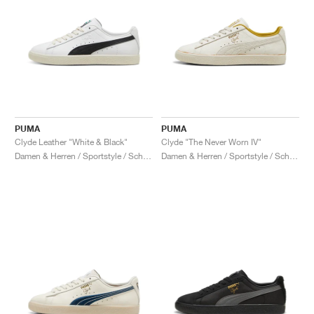
PUMA
PUMA
Clyde Leather "White & Black"
Clyde "The Never Worn IV"
Damen & Herren / Sportstyle / Schuhe
Damen & Herren / Sportstyle / Schuhe