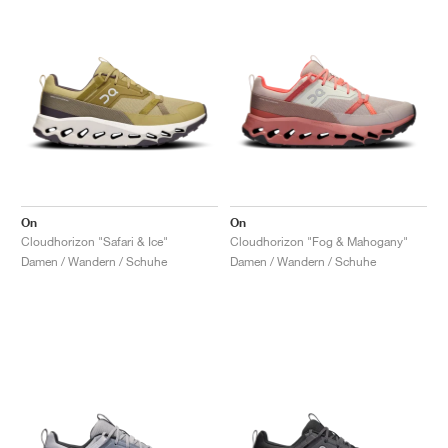
On
On
Cloudhorizon "Safari & Ice"
Cloudhorizon "Fog & Mahogany"
Damen / Wandern / Schuhe
Damen / Wandern / Schuhe