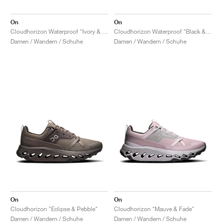
On
On
Cloudhorizon Waterproof "Ivory & Ice"
Cloudhorizon Waterproof "Black & Eclipse"
Damen / Wandern / Schuhe
Damen / Wandern / Schuhe
On
On
Cloudhorizon "Eclipse & Pebble"
Cloudhorizon "Mauve & Fade"
Damen / Wandern / Schuhe
Damen / Wandern / Schuhe