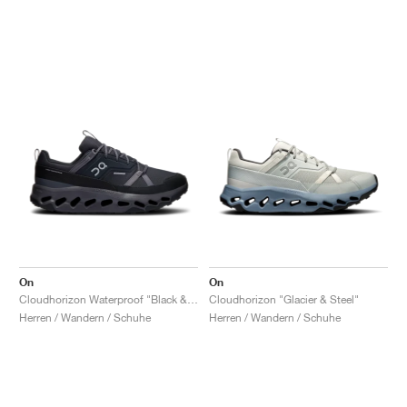
On
On
Cloudhorizon Waterproof "Black & Eclipse"
Cloudhorizon "Glacier & Steel"
Herren / Wandern / Schuhe
Herren / Wandern / Schuhe