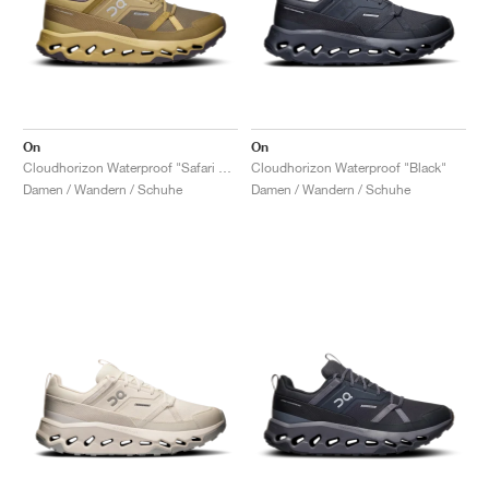
On
On
Cloudhorizon Waterproof "Safari & Olive"
Cloudhorizon Waterproof "Black"
Damen / Wandern / Schuhe
Damen / Wandern / Schuhe