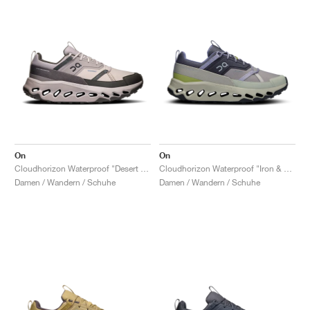
On
On
Cloudhorizon Waterproof "Desert & Thorn"
Cloudhorizon Waterproof "Iron & Chalk"
Damen / Wandern / Schuhe
Damen / Wandern / Schuhe