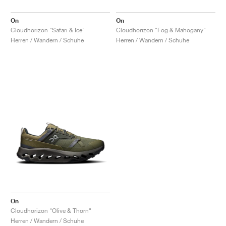
On
On
Cloudhorizon "Safari & Ice"
Cloudhorizon "Fog & Mahogany"
Herren / Wandern / Schuhe
Herren / Wandern / Schuhe
On
Cloudhorizon "Olive & Thorn"
Herren / Wandern / Schuhe