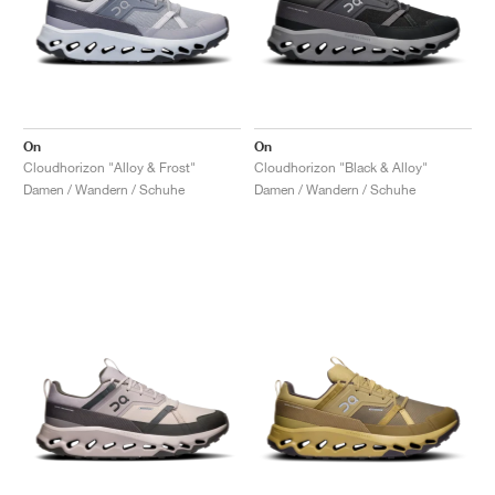
On
On
Cloudhorizon "Alloy & Frost"
Cloudhorizon "Black & Alloy"
Damen / Wandern / Schuhe
Damen / Wandern / Schuhe