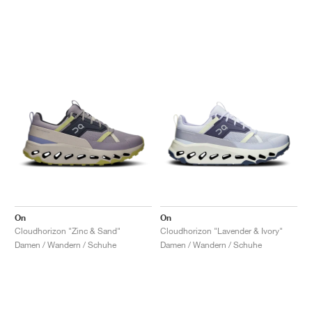
On
On
Cloudhorizon "Zinc & Sand"
Cloudhorizon "Lavender & Ivory"
Damen / Wandern / Schuhe
Damen / Wandern / Schuhe