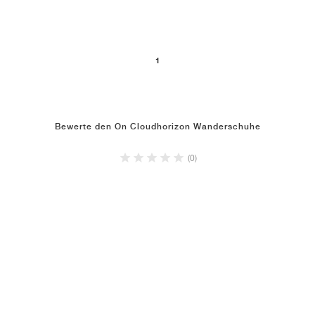
1
Bewerte den On Cloudhorizon Wanderschuhe
(0)