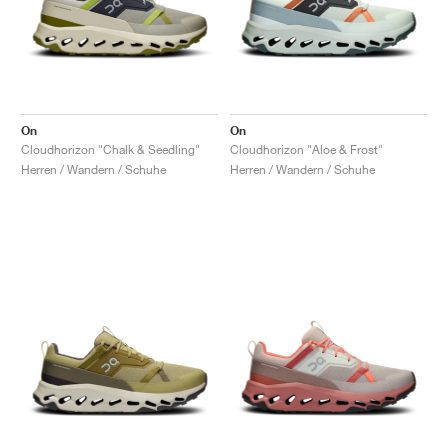
On
On
Cloudhorizon "Chalk & Seedling"
Cloudhorizon "Aloe & Frost"
Herren / Wandern / Schuhe
Herren / Wandern / Schuhe