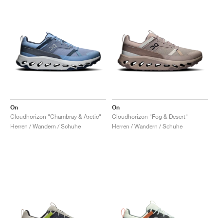
On
On
Cloudhorizon "Chambray & Arctic"
Cloudhorizon "Fog & Desert"
Herren / Wandern / Schuhe
Herren / Wandern / Schuhe