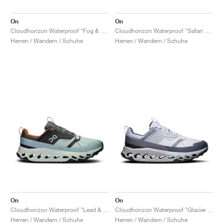
On
On
Cloudhorizon Waterproof "Fog & Thorn"
Cloudhorizon Waterproof "Safari & Olive"
Herren / Wandern / Schuhe
Herren / Wandern / Schuhe
On
On
Cloudhorizon Waterproof "Lead & Mineral"
Cloudhorizon Waterproof "Glacier & Alloy"
Herren / Wandern / Schuhe
Herren / Wandern / Schuhe