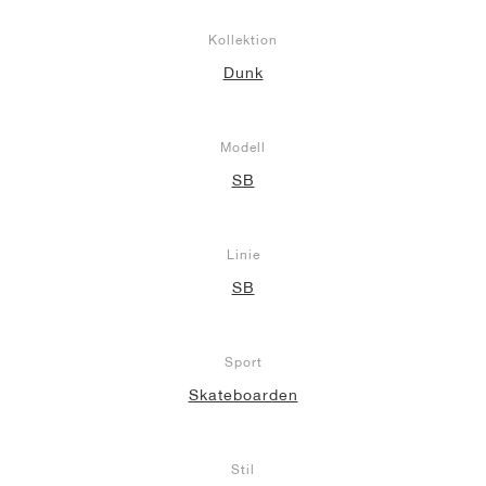
Kollektion
Dunk
Modell
SB
Linie
SB
Sport
Skateboarden
Stil