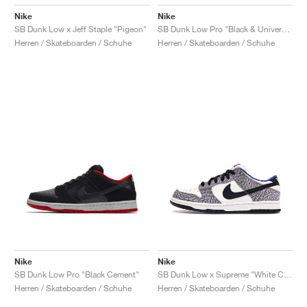
Nike
Nike
SB Dunk Low x Jeff Staple "Pigeon"
SB Dunk Low Pro "Black & University Blue"
Herren / Skateboarden / Schuhe
Herren / Skateboarden / Schuhe
Nike
Nike
SB Dunk Low Pro "Black Cement"
SB Dunk Low x Supreme "White Cement"
Herren / Skateboarden / Schuhe
Herren / Skateboarden / Schuhe