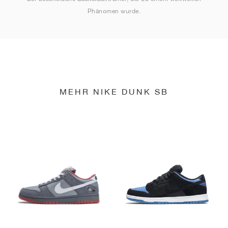
Phänomen wurde.
MEHR NIKE DUNK SB