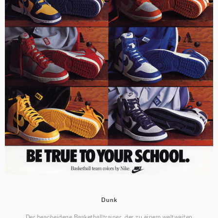
Dunk
Der bescheidene Basketballtrainer, der zu einem weltweiten