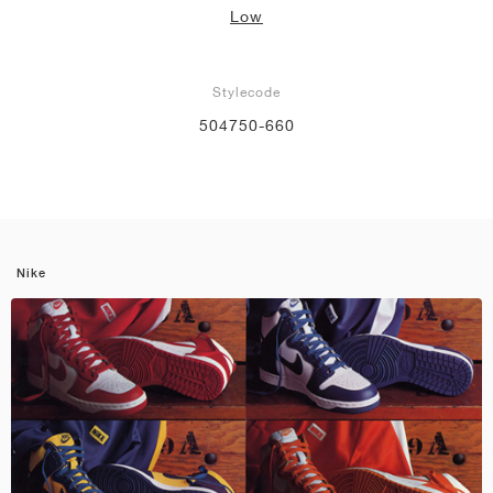
Low
Stylecode
504750-660
Nike