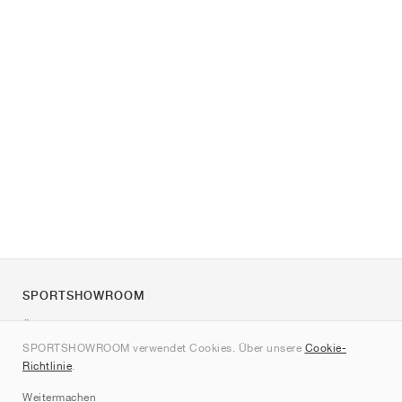
SPORTSHOWROOM
Über uns
SPORTSHOWROOM verwendet Cookies. Über unsere
Cookie-
Kontakt
Richtlinie
.
Sitemap
Weitermachen