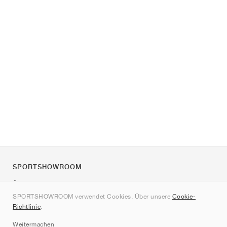
SPORTSHOWROOM
Über uns
SPORTSHOWROOM verwendet Cookies. Über unsere
Cookie-
Kontakt
Richtlinie
.
Sitemap
Weitermachen