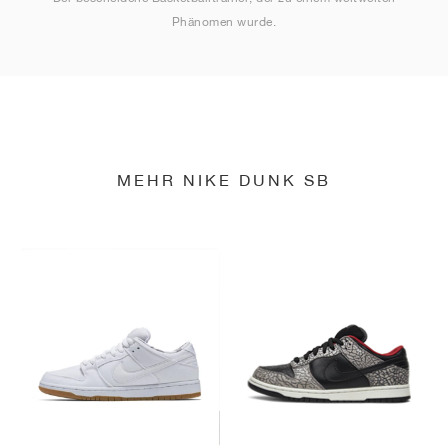
Phänomen wurde.
MEHR NIKE DUNK SB