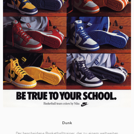
Dunk
Der bescheidene Basketballtrainer, der zu einem weltweiten