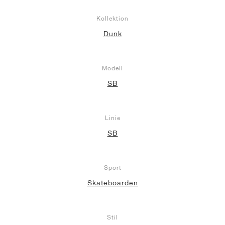
Kollektion
Dunk
Modell
SB
Linie
SB
Sport
Skateboarden
Stil