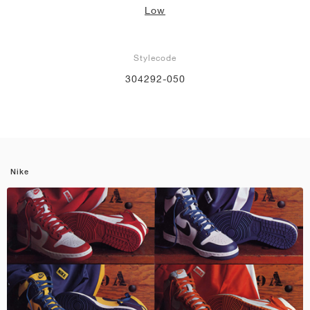
Low
Stylecode
304292-050
Nike