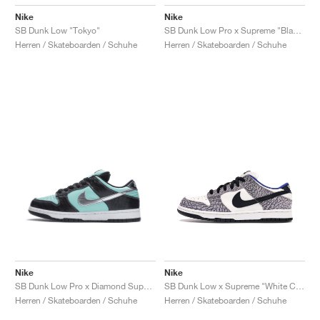
Nike
Nike
SB Dunk Low "Tokyo"
SB Dunk Low Pro x Supreme "Black Cement"
Herren / Skateboarden / Schuhe
Herren / Skateboarden / Schuhe
Nike
Nike
SB Dunk Low Pro x Diamond Supply Co. "Tiffany"
SB Dunk Low x Supreme "White Cement"
Herren / Skateboarden / Schuhe
Herren / Skateboarden / Schuhe