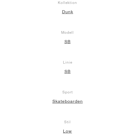
Kollektion
Dunk
Modell
SB
Linie
SB
Sport
Skateboarden
Stil
Low