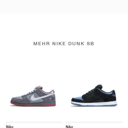
MEHR NIKE DUNK SB
Nike
Nike