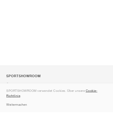
SPORTSHOWROOM
Über uns
SPORTSHOWROOM verwendet Cookies. Über unsere
Cookie-
Kontakt
Richtlinie
.
Sitemap
Weitermachen