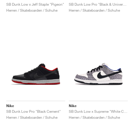
SB Dunk Low x Jeff Staple "Pigeon"
SB Dunk Low Pro "Black & University Blue"
Herren / Skateboarden / Schuhe
Herren / Skateboarden / Schuhe
Nike
Nike
SB Dunk Low Pro "Black Cement"
SB Dunk Low x Supreme "White Cement"
Herren / Skateboarden / Schuhe
Herren / Skateboarden / Schuhe