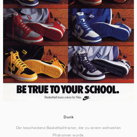
Dunk
Der bescheidene Basketballtrainer, der zu einem weltweiten
Phänomen wurde.