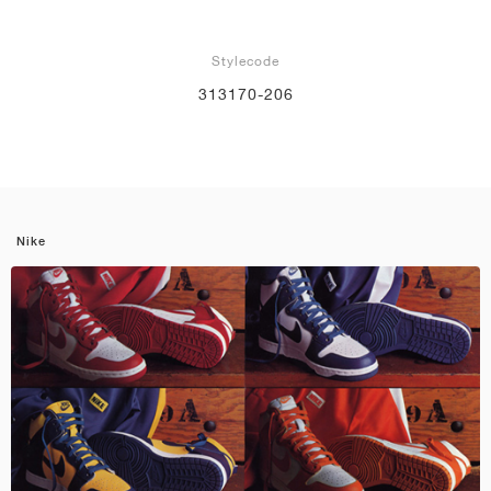
Stylecode
313170-206
Nike